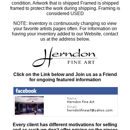
condition. Artwork that is shipped Framed is shipped
framed to protect the work during shipping. Framing is
considered USED
NOTE: Inventory is continuously changing so view
your favorite artists pages often. For information on
having your inventory added to our Website, contact
us at the address below.
Click on the Link below and Join us as a Friend
for ongoing featured information
Every client has different motivations for selling
and as such
we don't offer pricing on the pieces