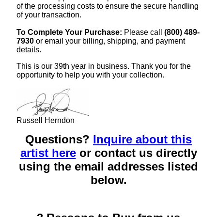
of the processing costs to ensure the secure handling
of your transaction.
To Complete Your Purchase:
Please call
(800) 489-
7930
or email your billing, shipping, and payment
details.
This is our 39th year in business. Thank you for the
opportunity to help you with your collection.
Russell Herndon
Questions?
Inquire about this
artist here
or contact us directly
using the email addresses listed
below.