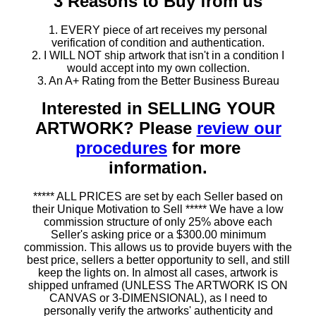
3 Reasons to Buy from us
1. EVERY piece of art receives my personal
verification of condition and authentication.
2. I WILL NOT ship artwork that isn't in a condition I
would accept into my own collection.
3. An A+ Rating from the Better Business Bureau
Interested in SELLING YOUR
ARTWORK? Please
review our
procedures
for more
information.
***** ALL PRICES are set by each Seller based on
their Unique Motivation to Sell ***** We have a low
commission structure of only 25% above each
Seller's asking price or a $300.00 minimum
commission. This allows us to provide buyers with the
best price, sellers a better opportunity to sell, and still
keep the lights on. In almost all cases, artwork is
shipped unframed (UNLESS The ARTWORK IS ON
CANVAS or 3-DIMENSIONAL), as I need to
personally verify the artworks' authenticity and