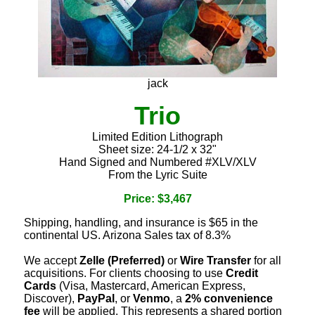
jack
Trio
Limited Edition Lithograph
Sheet size: 24-1/2 x 32"
Hand Signed and Numbered #XLV/XLV
From the Lyric Suite
Price: $3,467
Shipping, handling, and insurance is $65 in the
continental US. Arizona Sales tax of 8.3%
We accept
Zelle (Preferred)
or
Wire Transfer
for all
acquisitions. For clients choosing to use
Credit
Cards
(Visa, Mastercard, American Express,
Discover),
PayPal
, or
Venmo
, a
2% convenience
fee
will be applied. This represents a shared portion