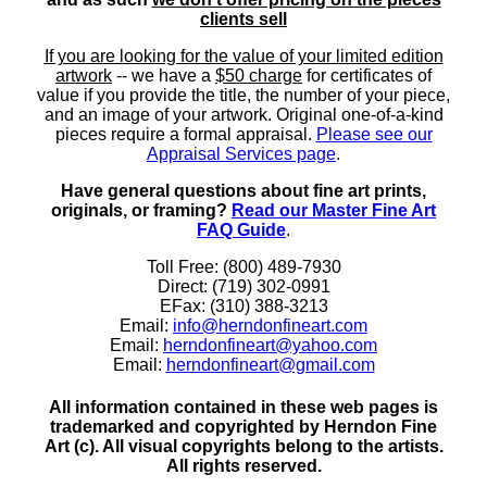
clients sell
If you are looking for the value of your limited edition
artwork
-- we have a
$50 charge
for certificates of
value if you provide the title, the number of your piece,
and an image of your artwork. Original one-of-a-kind
pieces require a formal appraisal.
Please see our
Appraisal Services page
.
Have general questions about fine art prints,
originals, or framing?
Read our Master Fine Art
FAQ Guide
.
Toll Free: (800) 489-7930
Direct: (719) 302-0991
EFax: (310) 388-3213
Email:
info@herndonfineart.com
Email:
herndonfineart@yahoo.com
Email:
herndonfineart@gmail.com
All information contained in these web pages is
trademarked and copyrighted by Herndon Fine
Art (c). All visual copyrights belong to the artists.
All rights reserved.