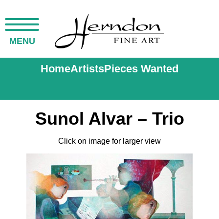
MENU
Home
Artists
Pieces Wanted
Sunol Alvar – Trio
Click on image for larger view