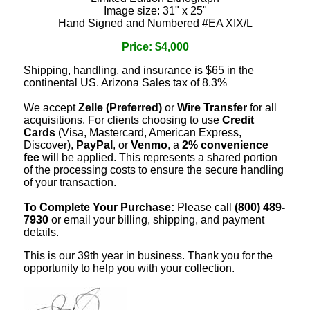
Image size: 31" x 25"
Hand Signed and Numbered #EA XIX/L
Price: $4,000
Shipping, handling, and insurance is $65 in the
continental US. Arizona Sales tax of 8.3%
We accept
Zelle (Preferred)
or
Wire Transfer
for all
acquisitions. For clients choosing to use
Credit
Cards
(Visa, Mastercard, American Express,
Discover),
PayPal
, or
Venmo
, a
2% convenience
fee
will be applied. This represents a shared portion
of the processing costs to ensure the secure handling
of your transaction.
To Complete Your Purchase:
Please call
(800) 489-
7930
or email your billing, shipping, and payment
details.
This is our 39th year in business. Thank you for the
opportunity to help you with your collection.