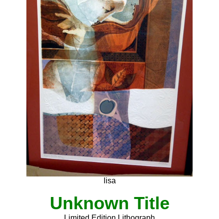
lisa
Unknown Title
Limited Edition Lithograph