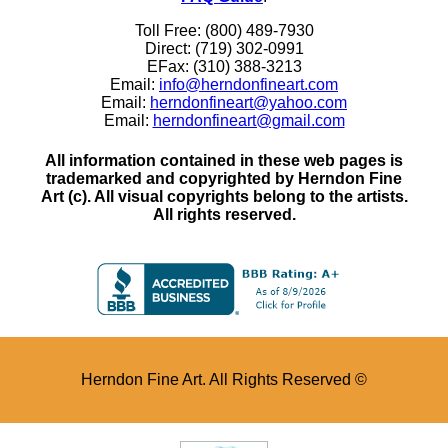
Toll Free: (800) 489-7930
Direct: (719) 302-0991
EFax: (310) 388-3213
Email:
info@herndonfineart.com
Email:
herndonfineart@yahoo.com
Email:
herndonfineart@gmail.com
All information contained in these web pages is
trademarked and copyrighted by Herndon Fine
Art (c). All visual copyrights belong to the artists.
All rights reserved.
Herndon Fine Art. All Rights Reserved ©