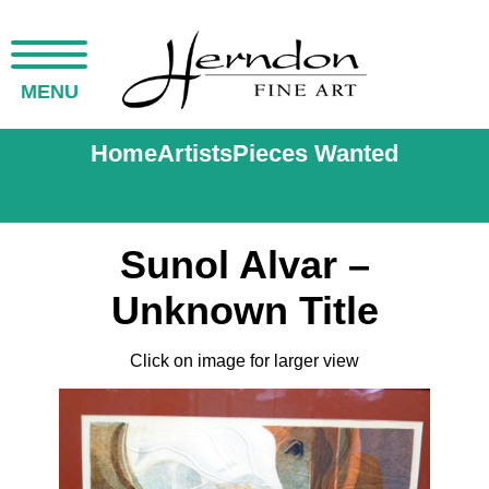
MENU
Home
Artists
Pieces Wanted
Sunol Alvar –
Unknown Title
Click on image for larger view