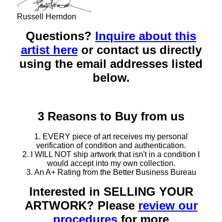
Russell Herndon
Questions?
Inquire about this
artist here
or contact us directly
using the email addresses listed
below.
3 Reasons to Buy from us
1. EVERY piece of art receives my personal
verification of condition and authentication.
2. I WILL NOT ship artwork that isn't in a condition I
would accept into my own collection.
3. An A+ Rating from the Better Business Bureau
Interested in SELLING YOUR
ARTWORK? Please
review our
procedures
for more