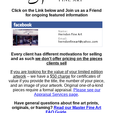
Click on the Link below and Join us as a Friend
for ongoing featured information
Every client has different motivations for selling
and as such
we don't offer pricing on the pieces
clients sell
If you are looking for the value of your limited edition
artwork
-- we have a
$50 charge
for certificates of
value if you provide the title, the number of your piece,
and an image of your artwork. Original one-of-a-kind
pieces require a formal appraisal.
Please see our
Appraisal Services page
.
Have general questions about fine art prints,
originals, or framing?
Read our Master Fine Art
FAQ Guide
.