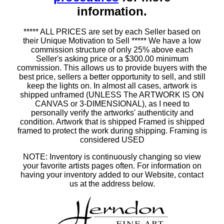
information.
***** ALL PRICES are set by each Seller based on
their Unique Motivation to Sell ***** We have a low
commission structure of only 25% above each
Seller's asking price or a $300.00 minimum
commission. This allows us to provide buyers with the
best price, sellers a better opportunity to sell, and still
keep the lights on. In almost all cases, artwork is
shipped unframed (UNLESS The ARTWORK IS ON
CANVAS or 3-DIMENSIONAL), as I need to
personally verify the artworks' authenticity and
condition. Artwork that is shipped Framed is shipped
framed to protect the work during shipping. Framing is
considered USED
NOTE: Inventory is continuously changing so view
your favorite artists pages often. For information on
having your inventory added to our Website, contact
us at the address below.