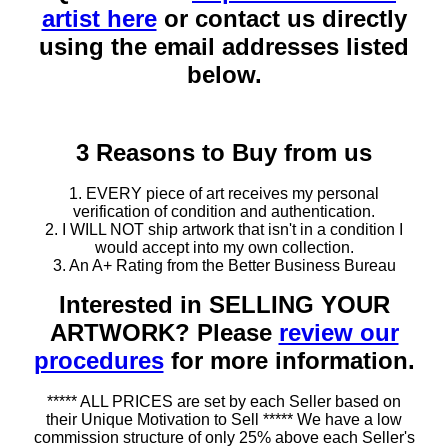
artist here
or contact us directly
using the email addresses listed
below.
3 Reasons to Buy from us
1. EVERY piece of art receives my personal
verification of condition and authentication.
2. I WILL NOT ship artwork that isn't in a condition I
would accept into my own collection.
3. An A+ Rating from the Better Business Bureau
Interested in SELLING YOUR
ARTWORK? Please
review our
procedures
for more information.
***** ALL PRICES are set by each Seller based on
their Unique Motivation to Sell ***** We have a low
commission structure of only 25% above each Seller's