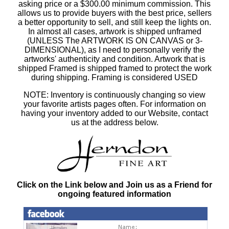
asking price or a $300.00 minimum commission. This
allows us to provide buyers with the best price, sellers
a better opportunity to sell, and still keep the lights on.
In almost all cases, artwork is shipped unframed
(UNLESS The ARTWORK IS ON CANVAS or 3-
DIMENSIONAL), as I need to personally verify the
artworks' authenticity and condition. Artwork that is
shipped Framed is shipped framed to protect the work
during shipping. Framing is considered USED
NOTE: Inventory is continuously changing so view
your favorite artists pages often. For information on
having your inventory added to our Website, contact
us at the address below.
Click on the Link below and Join us as a Friend for
ongoing featured information