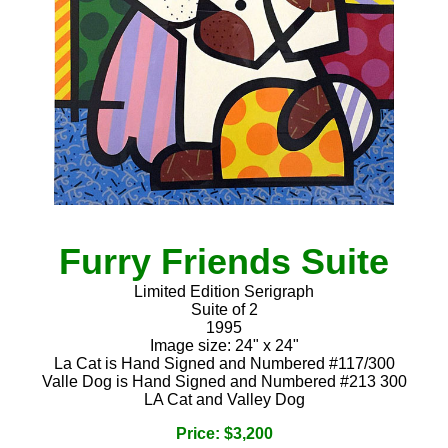
Furry Friends Suite
Limited Edition Serigraph
Suite of 2
1995
Image size: 24" x 24"
La Cat is Hand Signed and Numbered #117/300
Valle Dog is Hand Signed and Numbered #213 300
LA Cat and Valley Dog
Price: $3,200