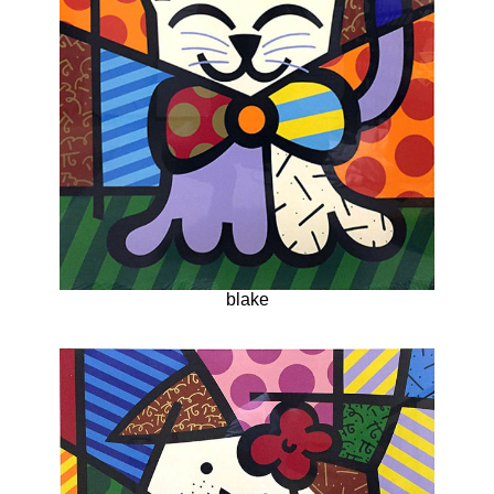
blake