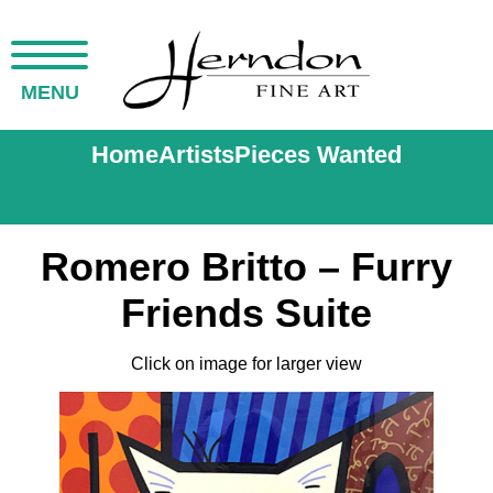
MENU
Home
Artists
Pieces Wanted
Romero Britto – Furry
Friends Suite
Click on image for larger view