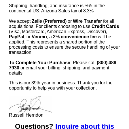
Shipping, handling, and insurance is $65 in the
continental US. Arizona Sales tax of 8.3%
We accept
Zelle (Preferred)
or
Wire Transfer
for all
acquisitions. For clients choosing to use
Credit Cards
(Visa, Mastercard, American Express, Discover),
PayPal
, or
Venmo
, a
2% convenience fee
will be
applied. This represents a shared portion of the
processing costs to ensure the secure handling of your
transaction.
To Complete Your Purchase:
Please call
(800) 489-
7930
or email your billing, shipping, and payment
details.
This is our 39th year in business. Thank you for the
opportunity to help you with your collection.
Russell Herndon
Questions?
Inquire about this