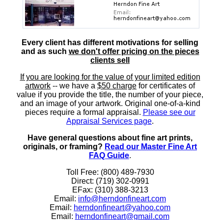
Every client has different motivations for selling
and as such
we don't offer pricing on the pieces
clients sell
If you are looking for the value of your limited edition
artwork
-- we have a
$50 charge
for certificates of
value if you provide the title, the number of your piece,
and an image of your artwork. Original one-of-a-kind
pieces require a formal appraisal.
Please see our
Appraisal Services page
.
Have general questions about fine art prints,
originals, or framing?
Read our Master Fine Art
FAQ Guide
.
Toll Free: (800) 489-7930
Direct: (719) 302-0991
EFax: (310) 388-3213
Email:
info@herndonfineart.com
Email:
herndonfineart@yahoo.com
Email:
herndonfineart@gmail.com