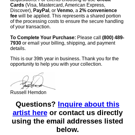
Cards
(Visa, Mastercard, American Express,
Discover),
PayPal
, or
Venmo
, a
2% convenience
fee
will be applied. This represents a shared portion
of the processing costs to ensure the secure handling
of your transaction.
To Complete Your Purchase:
Please call
(800) 489-
7930
or email your billing, shipping, and payment
details.
This is our 39th year in business. Thank you for the
opportunity to help you with your collection.
Russell Herndon
Questions?
Inquire about this
artist here
or contact us directly
using the email addresses listed
below.