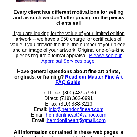
Every client has different motivations for selling
and as such
we don't offer pricing on the pieces
clients sell
If you are looking for the value of your limited edition
artwork
-- we have a
$50 charge
for certificates of
value if you provide the title, the number of your piece,
and an image of your artwork. Original one-of-a-kind
pieces require a formal appraisal.
Please see our
Appraisal Services page
.
Have general questions about fine art prints,
originals, or framing?
Read our Master Fine Art
FAQ Guide
.
Toll Free: (800) 489-7930
Direct: (719) 302-0991
EFax: (310) 388-3213
Email:
info@herndonfineart.com
Email:
herndonfineart@yahoo.com
Email:
herndonfineart@gmail.com
All information contained in these web pages is