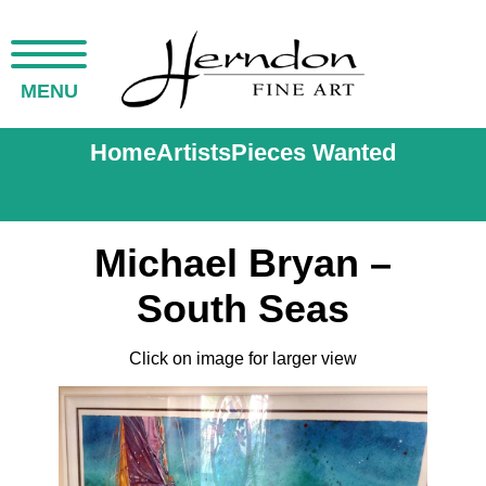
MENU
Home
Artists
Pieces Wanted
Michael Bryan –
South Seas
Click on image for larger view