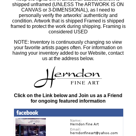
shipped unframed (UNLESS The ARTWORK IS ON
CANVAS or 3-DIMENSIONAL), as I need to
personally verify the artworks' authenticity and
condition. Artwork that is shipped Framed is shipped
framed to protect the work during shipping. Framing is
considered USED
NOTE: Inventory is continuously changing so view
your favorite artists pages often. For information on
having your inventory added to our Website, contact
us at the address below.
Click on the Link below and Join us as a Friend
for ongoing featured information