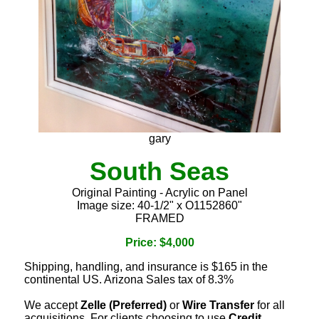
gary
South Seas
Original Painting - Acrylic on Panel
Image size: 40-1/2" x O1152860"
FRAMED
Price: $4,000
Shipping, handling, and insurance is $165 in the
continental US. Arizona Sales tax of 8.3%
We accept
Zelle (Preferred)
or
Wire Transfer
for all
acquisitions. For clients choosing to use
Credit