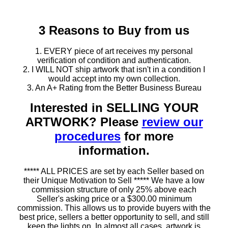
3 Reasons to Buy from us
1. EVERY piece of art receives my personal
verification of condition and authentication.
2. I WILL NOT ship artwork that isn't in a condition I
would accept into my own collection.
3. An A+ Rating from the Better Business Bureau
Interested in SELLING YOUR
ARTWORK? Please
review our
procedures
for more
information.
***** ALL PRICES are set by each Seller based on
their Unique Motivation to Sell ***** We have a low
commission structure of only 25% above each
Seller's asking price or a $300.00 minimum
commission. This allows us to provide buyers with the
best price, sellers a better opportunity to sell, and still
keep the lights on. In almost all cases, artwork is