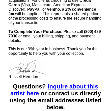
acquisitions. For clients choosing to use
Credit
Cards
(Visa, Mastercard, American Express,
Discover),
PayPal
, or
Venmo
, a
2% convenience
fee
will be applied. This represents a shared portion
of the processing costs to ensure the secure handling
of your transaction.
To Complete Your Purchase:
Please call
(800) 489-
7930
or email your billing, shipping, and payment
details.
This is our 39th year in business. Thank you for the
opportunity to help you with your collection.
Russell Herndon
Questions?
Inquire about this
artist here
or contact us directly
using the email addresses listed
below.