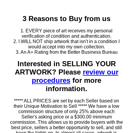
3 Reasons to Buy from us
1. EVERY piece of art receives my personal
verification of condition and authentication.
2. I WILL NOT ship artwork that isn't in a condition I
would accept into my own collection.
3. An A+ Rating from the Better Business Bureau
Interested in SELLING YOUR
ARTWORK? Please
review our
procedures
for more
information.
***** ALL PRICES are set by each Seller based on
their Unique Motivation to Sell ***** We have a low
commission structure of only 25% above each
Seller's asking price or a $300.00 minimum
commission. This allows us to provide buyers with the
best price, sellers a better opportunity to sell, and still
keep the lights on. In almost all cases, artwork is