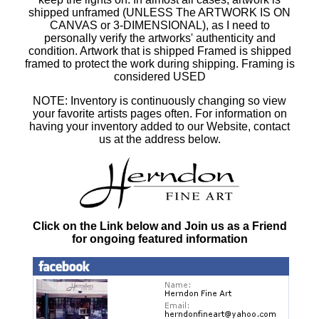
shipped unframed (UNLESS The ARTWORK IS ON
CANVAS or 3-DIMENSIONAL), as I need to
personally verify the artworks' authenticity and
condition. Artwork that is shipped Framed is shipped
framed to protect the work during shipping. Framing is
considered USED
NOTE: Inventory is continuously changing so view
your favorite artists pages often. For information on
having your inventory added to our Website, contact
us at the address below.
Click on the Link below and Join us as a Friend
for ongoing featured information