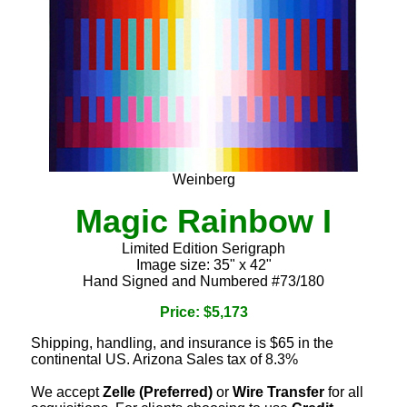
Weinberg
Magic Rainbow I
Limited Edition Serigraph
Image size: 35" x 42"
Hand Signed and Numbered #73/180
Price: $5,173
Shipping, handling, and insurance is $65 in the
continental US. Arizona Sales tax of 8.3%
We accept
Zelle (Preferred)
or
Wire Transfer
for all