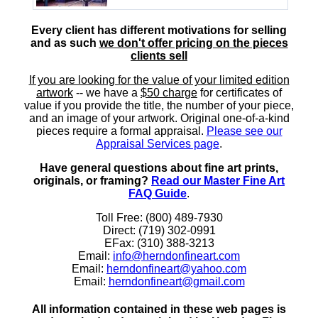
Every client has different motivations for selling
and as such
we don't offer pricing on the pieces
clients sell
If you are looking for the value of your limited edition
artwork
-- we have a
$50 charge
for certificates of
value if you provide the title, the number of your piece,
and an image of your artwork. Original one-of-a-kind
pieces require a formal appraisal.
Please see our
Appraisal Services page
.
Have general questions about fine art prints,
originals, or framing?
Read our Master Fine Art
FAQ Guide
.
Toll Free: (800) 489-7930
Direct: (719) 302-0991
EFax: (310) 388-3213
Email:
info@herndonfineart.com
Email:
herndonfineart@yahoo.com
Email:
herndonfineart@gmail.com
All information contained in these web pages is