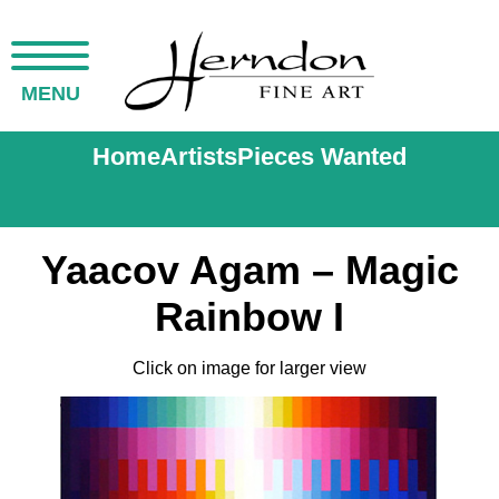
MENU
Home
Artists
Pieces Wanted
Yaacov Agam – Magic
Rainbow I
Click on image for larger view