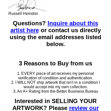
Russell Herndon
Questions?
Inquire about this
artist here
or contact us directly
using the email addresses listed
below.
3 Reasons to Buy from us
1. EVERY piece of art receives my personal
verification of condition and authentication.
2. I WILL NOT ship artwork that isn't in a condition I
would accept into my own collection.
3. An A+ Rating from the Better Business Bureau
Interested in SELLING YOUR
ARTWORK? Please
review our