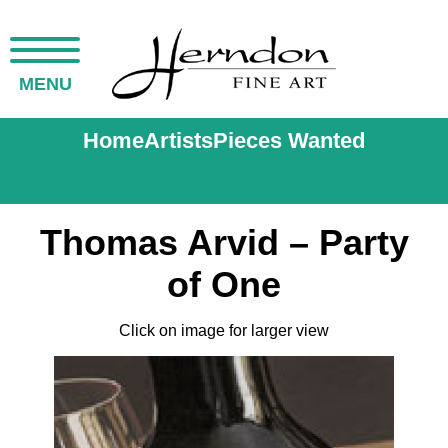
MENU
Home
Artists
Pieces Wanted
Thomas Arvid – Party
of One
Click on image for larger view