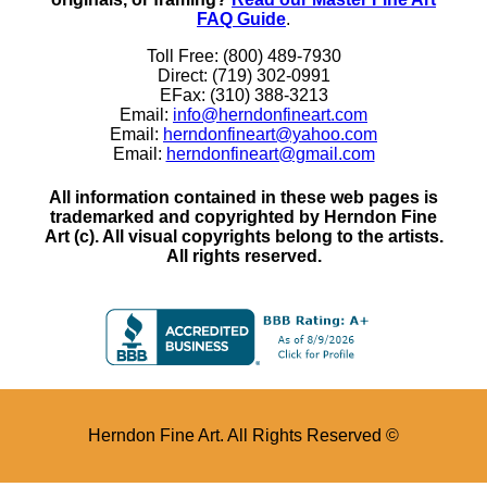
FAQ Guide
.
Toll Free: (800) 489-7930
Direct: (719) 302-0991
EFax: (310) 388-3213
Email:
info@herndonfineart.com
Email:
herndonfineart@yahoo.com
Email:
herndonfineart@gmail.com
All information contained in these web pages is
trademarked and copyrighted by Herndon Fine
Art (c). All visual copyrights belong to the artists.
All rights reserved.
Herndon Fine Art. All Rights Reserved ©