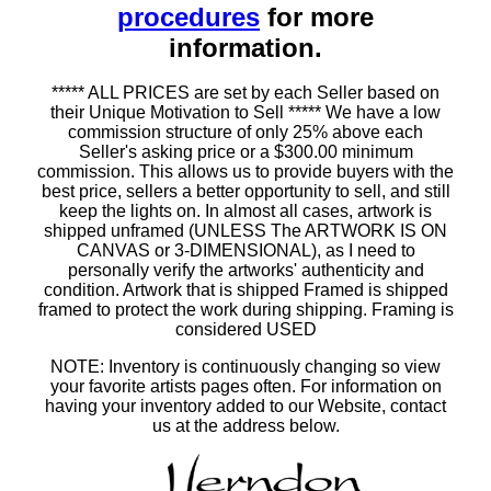
procedures
for more
information.
***** ALL PRICES are set by each Seller based on
their Unique Motivation to Sell ***** We have a low
commission structure of only 25% above each
Seller's asking price or a $300.00 minimum
commission. This allows us to provide buyers with the
best price, sellers a better opportunity to sell, and still
keep the lights on. In almost all cases, artwork is
shipped unframed (UNLESS The ARTWORK IS ON
CANVAS or 3-DIMENSIONAL), as I need to
personally verify the artworks' authenticity and
condition. Artwork that is shipped Framed is shipped
framed to protect the work during shipping. Framing is
considered USED
NOTE: Inventory is continuously changing so view
your favorite artists pages often. For information on
having your inventory added to our Website, contact
us at the address below.