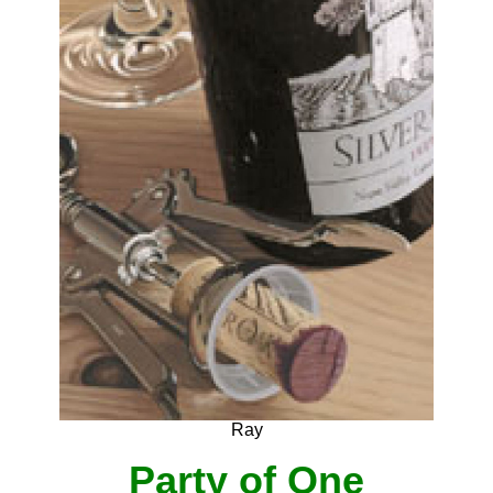
Ray
Party of One