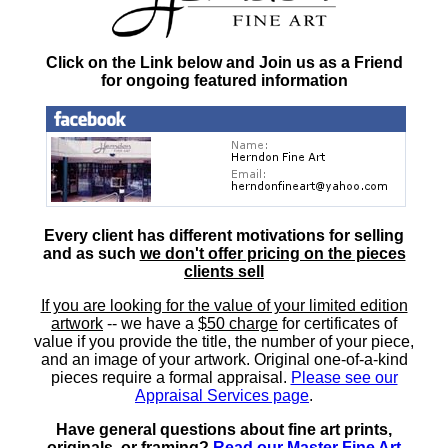
Click on the Link below and Join us as a Friend
for ongoing featured information
Every client has different motivations for selling
and as such
we don't offer pricing on the pieces
clients sell
If you are looking for the value of your limited edition
artwork
-- we have a
$50 charge
for certificates of
value if you provide the title, the number of your piece,
and an image of your artwork. Original one-of-a-kind
pieces require a formal appraisal.
Please see our
Appraisal Services page
.
Have general questions about fine art prints,
originals, or framing?
Read our Master Fine Art