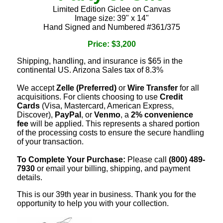
Limited Edition Giclee on Canvas
Image size: 39" x 14"
Hand Signed and Numbered #361/375
Price: $3,200
Shipping, handling, and insurance is $65 in the
continental US. Arizona Sales tax of 8.3%
We accept
Zelle (Preferred)
or
Wire Transfer
for all
acquisitions. For clients choosing to use
Credit
Cards
(Visa, Mastercard, American Express,
Discover),
PayPal
, or
Venmo
, a
2% convenience
fee
will be applied. This represents a shared portion
of the processing costs to ensure the secure handling
of your transaction.
To Complete Your Purchase:
Please call
(800) 489-
7930
or email your billing, shipping, and payment
details.
This is our 39th year in business. Thank you for the
opportunity to help you with your collection.