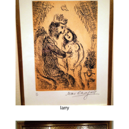
larry