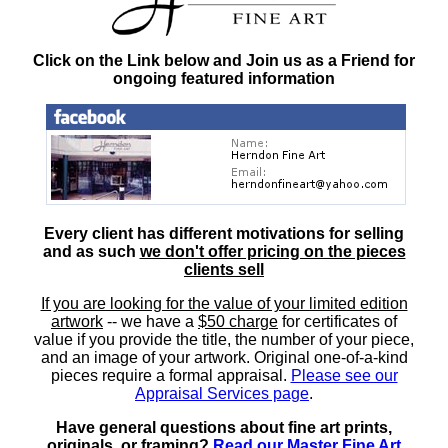
Click on the Link below and Join us as a Friend for
ongoing featured information
Every client has different motivations for selling
and as such
we don't offer pricing on the pieces
clients sell
If you are looking for the value of your limited edition
artwork
-- we have a
$50 charge
for certificates of
value if you provide the title, the number of your piece,
and an image of your artwork. Original one-of-a-kind
pieces require a formal appraisal.
Please see our
Appraisal Services page
.
Have general questions about fine art prints,
originals, or framing?
Read our Master Fine Art