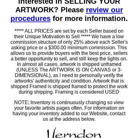
Interested in SELLING YOUR
ARTWORK? Please
review our
procedures
for more information.
***** ALL PRICES are set by each Seller based on
their Unique Motivation to Sell ***** We have a low
commission structure of only 25% above each Seller's
asking price or a $300.00 minimum commission. This
allows us to provide buyers with the best price, sellers
a better opportunity to sell, and still keep the lights on.
In almost all cases, artwork is shipped unframed
(UNLESS The ARTWORK IS ON CANVAS or 3-
DIMENSIONAL), as I need to personally verify the
artworks' authenticity and condition. Artwork that is
shipped Framed is shipped framed to protect the work
during shipping. Framing is considered USED
NOTE: Inventory is continuously changing so view
your favorite artists pages often. For information on
having your inventory added to our Website, contact
us at the address below.