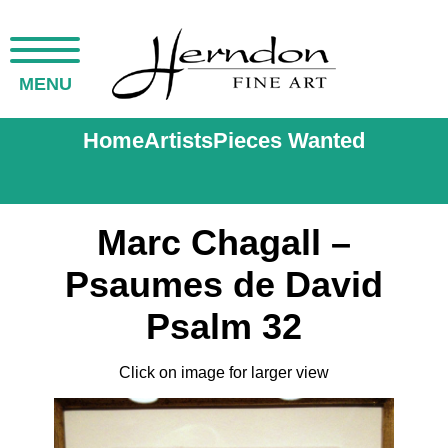
MENU
Home
Artists
Pieces Wanted
Marc Chagall –
Psaumes de David
Psalm 32
Click on image for larger view