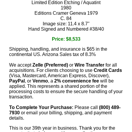
Limited Edition Etching / Aquatint
1980
Editions Cramer Geneva 1979
C. 84
Image size: 11.4 x 8.7"
Hand Signed and Numbered #38/40
Price: $8,533
Shipping, handling, and insurance is $65 in the
continental US. Arizona Sales tax of 8.3%
We accept
Zelle (Preferred)
or
Wire Transfer
for all
acquisitions. For clients choosing to use
Credit Cards
(Visa, Mastercard, American Express, Discover),
PayPal
, or
Venmo
, a
2% convenience fee
will be
applied. This represents a shared portion of the
processing costs to ensure the secure handling of your
transaction.
To Complete Your Purchase:
Please call
(800) 489-
7930
or email your billing, shipping, and payment
details.
This is our 39th year in business. Thank you for the