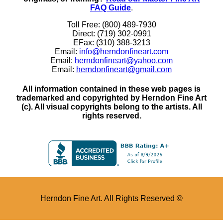
FAQ Guide
.
Toll Free: (800) 489-7930
Direct: (719) 302-0991
EFax: (310) 388-3213
Email:
info@herndonfineart.com
Email:
herndonfineart@yahoo.com
Email:
herndonfineart@gmail.com
All information contained in these web pages is
trademarked and copyrighted by Herndon Fine Art
(c). All visual copyrights belong to the artists. All
rights reserved.
Herndon Fine Art. All Rights Reserved ©