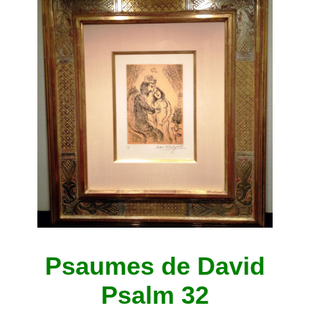
Psaumes de David
Psalm 32