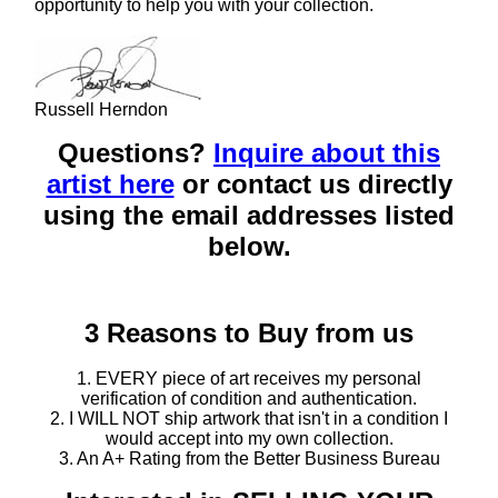
opportunity to help you with your collection.
Russell Herndon
Questions?
Inquire about this
artist here
or contact us directly
using the email addresses listed
below.
3 Reasons to Buy from us
1. EVERY piece of art receives my personal
verification of condition and authentication.
2. I WILL NOT ship artwork that isn't in a condition I
would accept into my own collection.
3. An A+ Rating from the Better Business Bureau