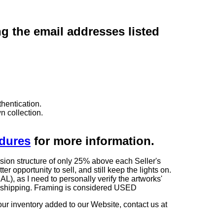
ng the email addresses listed
hentication.
n collection.
edures
for more information.
sion structure of only 25% above each Seller's
 opportunity to sell, and still keep the lights on.
as I need to personally verify the artworks'
ng shipping. Framing is considered USED
our inventory added to our Website, contact us at