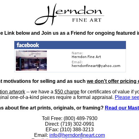
he Link below and Join us as a Friend for ongoing featured 
nt motivations for selling and as such
we don't offer pricing 
ition artwork
-- we have a
$50 charge
for certificates of value if 
inal one-of-a-kind pieces require a formal appraisal.
Please see
 about fine art prints, originals, or framing?
Read our Mast
Toll Free: (800) 489-7930
Direct: (719) 302-0991
EFax: (310) 388-3213
Email:
info@herndonfineart.com