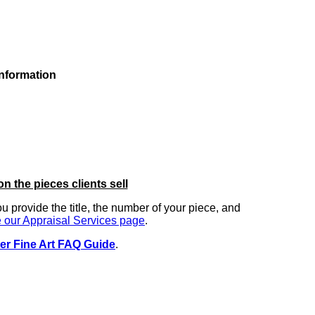
information
on the pieces clients sell
you provide the title, the number of your piece, and
 our Appraisal Services page
.
er Fine Art FAQ Guide
.