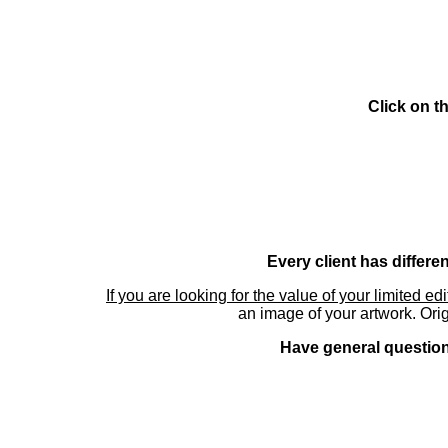
Click on t
Every client has differe
If you are looking for the value of your limited ed
an image of your artwork. Orig
Have general questions