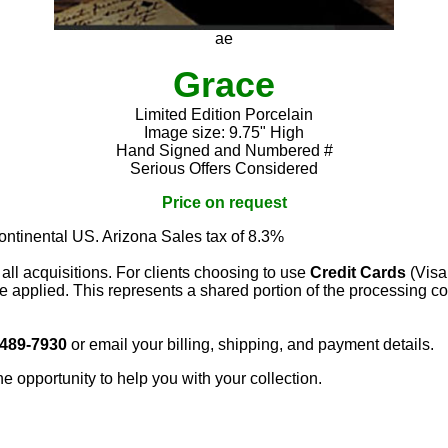
ae
Grace
Limited Edition Porcelain
Image size: 9.75" High
Hand Signed and Numbered #
Serious Offers Considered
Price on request
continental US. Arizona Sales tax of 8.3%
 all acquisitions. For clients choosing to use
Credit Cards
(Visa
e applied. This represents a shared portion of the processing co
 489-7930
or email your billing, shipping, and payment details.
he opportunity to help you with your collection.