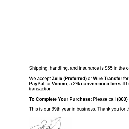
Shipping, handling, and insurance is $65 in the 
We accept
Zelle (Preferred)
or
Wire Transfer
for
PayPal
, or
Venmo
, a
2% convenience fee
will b
transaction.
To Complete Your Purchase:
Please call
(800)
This is our 39th year in business. Thank you for t