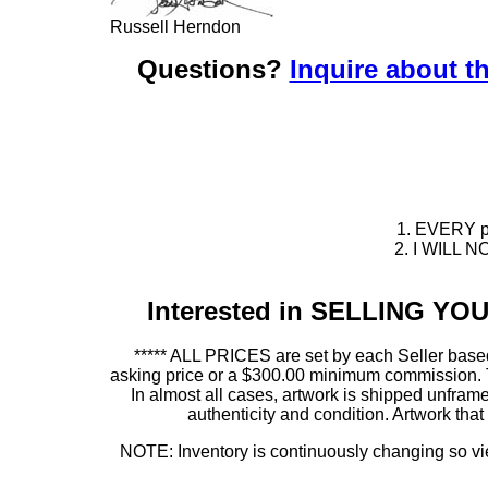
Russell Herndon
Questions?
Inquire about th
1. EVERY pie
2. I WILL NO
Interested in SELLING Y
***** ALL PRICES are set by each Seller based
asking price or a $300.00 minimum commission. This
In almost all cases, artwork is shipped unf
authenticity and condition. Artwork th
NOTE: Inventory is continuously changing so view