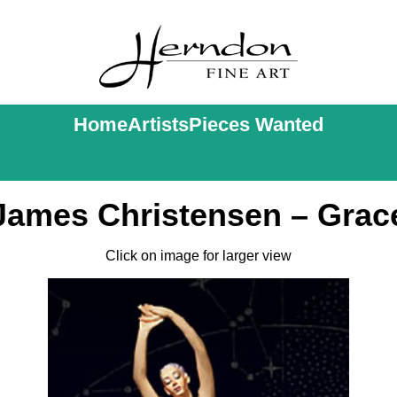
Home
Artists
Pieces Wanted
James Christensen – Grac
Click on image for larger view