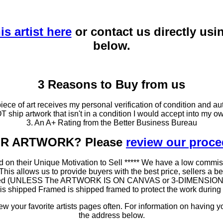
is artist here
or contact us directly usi
below.
3 Reasons to Buy from us
ce of art receives my personal verification of condition and aut
T ship artwork that isn't in a condition I would accept into my ow
3. An A+ Rating from the Better Business Bureau
OUR ARTWORK? Please
review our proc
 on their Unique Motivation to Sell ***** We have a low commis
 allows us to provide buyers with the best price, sellers a better
ramed (UNLESS The ARTWORK IS ON CANVAS or 3-DIMENSIONAL), 
at is shipped Framed is shipped framed to protect the work duri
 your favorite artists pages often. For information on having y
the address below.