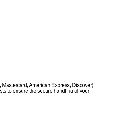
, Mastercard, American Express, Discover),
sts to ensure the secure handling of your