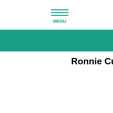
MENU
Ronnie C