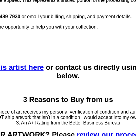
e applied. This represents a shared portion of the processing co
 489-7930
or email your billing, shipping, and payment details.
he opportunity to help you with your collection.
is artist here
or contact us directly usi
below.
3 Reasons to Buy from us
ce of art receives my personal verification of condition and aut
T ship artwork that isn't in a condition I would accept into my ow
3. An A+ Rating from the Better Business Bureau
OUR ARTWORK? Please
review our proc