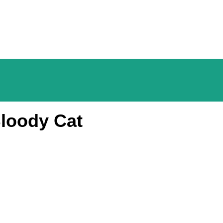
loody Cat