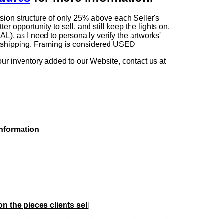
sion structure of only 25% above each Seller's
 opportunity to sell, and still keep the lights on.
as I need to personally verify the artworks'
ng shipping. Framing is considered USED
our inventory added to our Website, contact us at
information
on the pieces clients sell