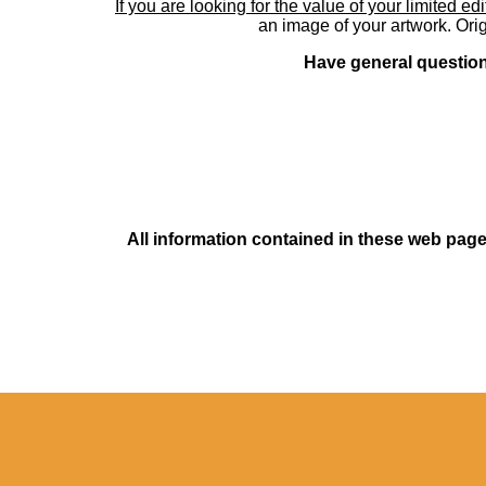
If you are looking for the value of your limited ed
an image of your artwork. Orig
Have general questions
All information contained in these web pages