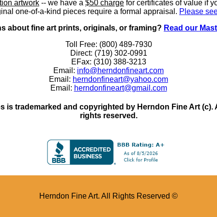
ition artwork
-- we have a
$50 charge
for certificates of value if 
inal one-of-a-kind pieces require a formal appraisal.
Please see
 about fine art prints, originals, or framing?
Read our Mast
Toll Free: (800) 489-7930
Direct: (719) 302-0991
EFax: (310) 388-3213
Email:
info@herndonfineart.com
Email:
herndonfineart@yahoo.com
Email:
herndonfineart@gmail.com
 is trademarked and copyrighted by Herndon Fine Art (c). All
rights reserved.
Herndon Fine Art. All Rights Reserved ©