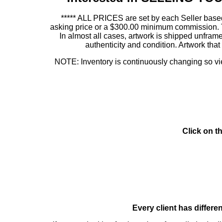
***** ALL PRICES are set by each Seller based
asking price or a $300.00 minimum commission. This
In almost all cases, artwork is shipped unf
authenticity and condition. Artwork th
NOTE: Inventory is continuously changing so view
Click on t
Every client has differe