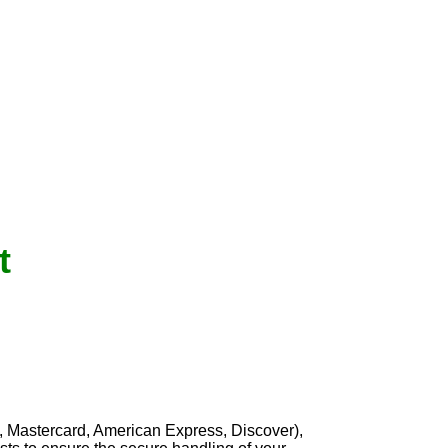
t
, Mastercard, American Express, Discover),