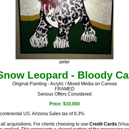
peter
Snow Leopard - Bloody Ca
Original Painting - Acrylic / Mixed Media on Canvas
FRAMED
Serious Offers Considered
Price: $10,000
 continental US. Arizona Sales tax of 8.3%
 all acquisitions. For clients choosing to use
Credit Cards
(Visa