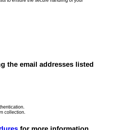
sts to ensure the secure handling of your
ng the email addresses listed
hentication.
n collection.
edures
for more information.