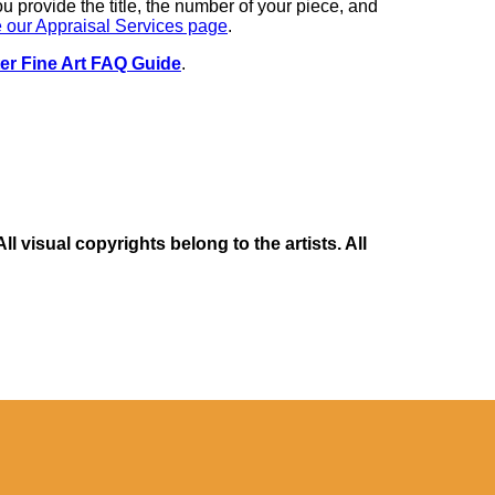
you provide the title, the number of your piece, and
 our Appraisal Services page
.
er Fine Art FAQ Guide
.
 visual copyrights belong to the artists. All