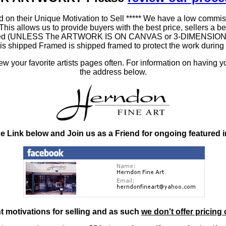
 on their Unique Motivation to Sell ***** We have a low commis
 allows us to provide buyers with the best price, sellers a better
ramed (UNLESS The ARTWORK IS ON CANVAS or 3-DIMENSIONAL), 
at is shipped Framed is shipped framed to protect the work duri
 your favorite artists pages often. For information on having y
the address below.
he Link below and Join us as a Friend for ongoing featured 
nt motivations for selling and as such
we don't offer pricing 