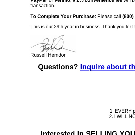
PayPal
, or
Venmo
, a
2% convenience fee
will b
transaction.
To Complete Your Purchase:
Please call
(800)
This is our 39th year in business. Thank you for t
Russell Herndon
Questions?
Inquire about th
1. EVERY pie
2. I WILL NO
Interested in SELLING Y