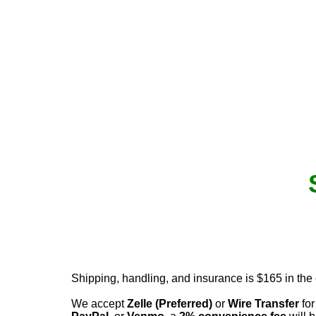
Shipping, handling, and insurance is $165 in the
We accept
Zelle (Preferred)
or
Wire Transfer
for