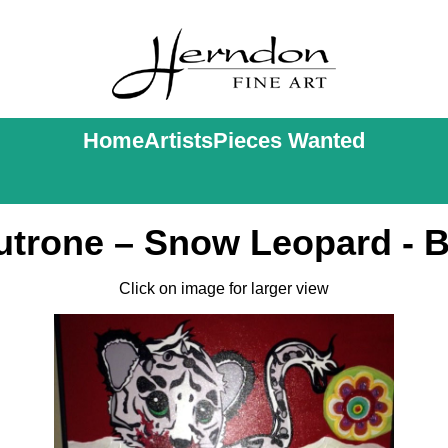
Home
Artists
Pieces Wanted
utrone – Snow Leopard - B
Click on image for larger view