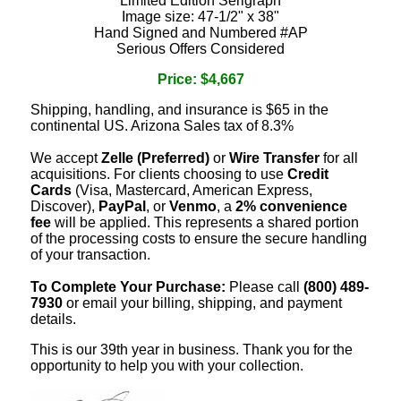
Limited Edition Serigraph
Image size: 47-1/2" x 38"
Hand Signed and Numbered #AP
Serious Offers Considered
Price: $4,667
Shipping, handling, and insurance is $65 in the
continental US. Arizona Sales tax of 8.3%
We accept
Zelle (Preferred)
or
Wire Transfer
for all
acquisitions. For clients choosing to use
Credit
Cards
(Visa, Mastercard, American Express,
Discover),
PayPal
, or
Venmo
, a
2% convenience
fee
will be applied. This represents a shared portion
of the processing costs to ensure the secure handling
of your transaction.
To Complete Your Purchase:
Please call
(800) 489-
7930
or email your billing, shipping, and payment
details.
This is our 39th year in business. Thank you for the
opportunity to help you with your collection.