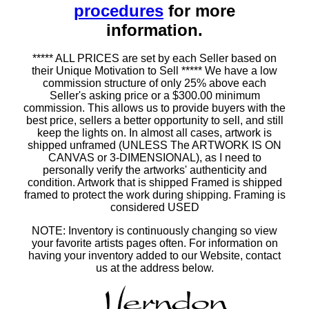
procedures
for more
information.
***** ALL PRICES are set by each Seller based on
their Unique Motivation to Sell ***** We have a low
commission structure of only 25% above each
Seller's asking price or a $300.00 minimum
commission. This allows us to provide buyers with the
best price, sellers a better opportunity to sell, and still
keep the lights on. In almost all cases, artwork is
shipped unframed (UNLESS The ARTWORK IS ON
CANVAS or 3-DIMENSIONAL), as I need to
personally verify the artworks' authenticity and
condition. Artwork that is shipped Framed is shipped
framed to protect the work during shipping. Framing is
considered USED
NOTE: Inventory is continuously changing so view
your favorite artists pages often. For information on
having your inventory added to our Website, contact
us at the address below.