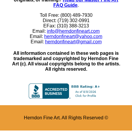
FAQ Guide
.
Toll Free: (800) 489-7930
Direct: (719) 302-0991
EFax: (310) 388-3213
Email:
info@herndonfineart.com
Email:
herndonfineart@yahoo.com
Email:
herndonfineart@gmail.com
All information contained in these web pages is
trademarked and copyrighted by Herndon Fine
Art (c). All visual copyrights belong to the artists.
All rights reserved.
Herndon Fine Art. All Rights Reserved ©