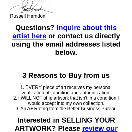
Russell Herndon
Questions?
Inquire about this
artist here
or contact us directly
using the email addresses listed
below.
3 Reasons to Buy from us
1. EVERY piece of art receives my personal
verification of condition and authentication.
2. I WILL NOT ship artwork that isn't in a condition I
would accept into my own collection.
3. An A+ Rating from the Better Business Bureau
Interested in SELLING YOUR
ARTWORK? Please
review our