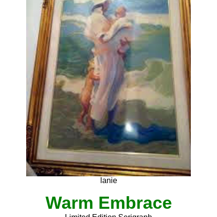
lanie
Warm Embrace