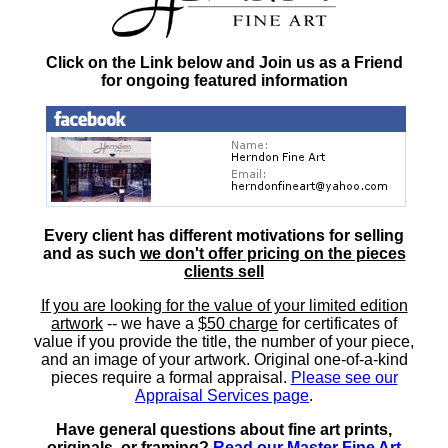
Click on the Link below and Join us as a Friend
for ongoing featured information
Every client has different motivations for selling
and as such
we don't offer pricing on the pieces
clients sell
If you are looking for the value of your limited edition
artwork
-- we have a
$50 charge
for certificates of
value if you provide the title, the number of your piece,
and an image of your artwork. Original one-of-a-kind
pieces require a formal appraisal.
Please see our
Appraisal Services page
.
Have general questions about fine art prints,
originals, or framing?
Read our Master Fine Art