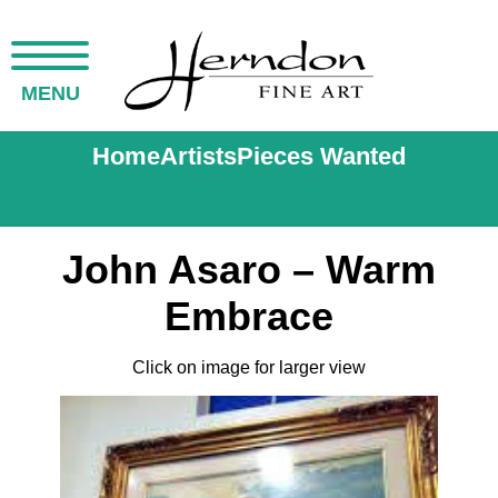
MENU
Home
Artists
Pieces Wanted
John Asaro – Warm
Embrace
Click on image for larger view