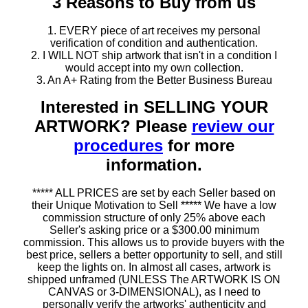
3 Reasons to Buy from us
1. EVERY piece of art receives my personal
verification of condition and authentication.
2. I WILL NOT ship artwork that isn't in a condition I
would accept into my own collection.
3. An A+ Rating from the Better Business Bureau
Interested in SELLING YOUR
ARTWORK? Please
review our
procedures
for more
information.
***** ALL PRICES are set by each Seller based on
their Unique Motivation to Sell ***** We have a low
commission structure of only 25% above each
Seller's asking price or a $300.00 minimum
commission. This allows us to provide buyers with the
best price, sellers a better opportunity to sell, and still
keep the lights on. In almost all cases, artwork is
shipped unframed (UNLESS The ARTWORK IS ON
CANVAS or 3-DIMENSIONAL), as I need to
personally verify the artworks' authenticity and