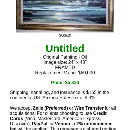
susan
Untitled
Original Painting - Oil
Image size: 24" x 48"
FRAMED
Replacement Value: $60,000
Price: $5,333
Shipping, handling, and insurance is $165 in the
continental US. Arizona Sales tax of 8.3%
We accept
Zelle (Preferred)
or
Wire Transfer
for all
acquisitions. For clients choosing to use
Credit
Cards
(Visa, Mastercard, American Express,
Discover),
PayPal
, or
Venmo
, a
2% convenience
fee
will be applied. This represents a shared portion