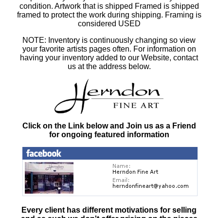
condition. Artwork that is shipped Framed is shipped
framed to protect the work during shipping. Framing is
considered USED
NOTE: Inventory is continuously changing so view
your favorite artists pages often. For information on
having your inventory added to our Website, contact
us at the address below.
Click on the Link below and Join us as a Friend
for ongoing featured information
Every client has different motivations for selling