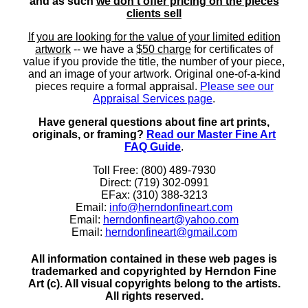
and as such
we don't offer pricing on the pieces
clients sell
If you are looking for the value of your limited edition
artwork
-- we have a
$50 charge
for certificates of
value if you provide the title, the number of your piece,
and an image of your artwork. Original one-of-a-kind
pieces require a formal appraisal.
Please see our
Appraisal Services page
.
Have general questions about fine art prints,
originals, or framing?
Read our Master Fine Art
FAQ Guide
.
Toll Free: (800) 489-7930
Direct: (719) 302-0991
EFax: (310) 388-3213
Email:
info@herndonfineart.com
Email:
herndonfineart@yahoo.com
Email:
herndonfineart@gmail.com
All information contained in these web pages is
trademarked and copyrighted by Herndon Fine
Art (c). All visual copyrights belong to the artists.
All rights reserved.