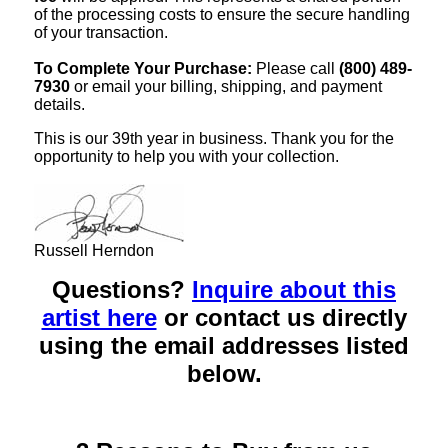
of the processing costs to ensure the secure handling
of your transaction.
To Complete Your Purchase:
Please call
(800) 489-
7930
or email your billing, shipping, and payment
details.
This is our 39th year in business. Thank you for the
opportunity to help you with your collection.
Russell Herndon
Questions?
Inquire about this
artist here
or contact us directly
using the email addresses listed
below.