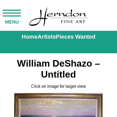
MENU
Home
Artists
Pieces Wanted
William DeShazo –
Untitled
Click on image for larger view