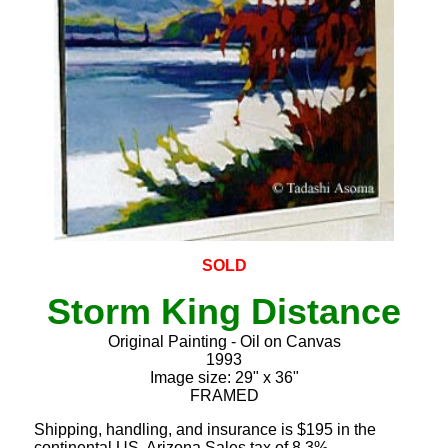
SOLD
Storm King Distance
Original Painting - Oil on Canvas
1993
Image size: 29" x 36"
FRAMED
Shipping, handling, and insurance is $195 in the
continental US. Arizona Sales tax of 8.3%