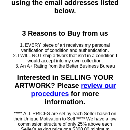
using the email addresses listed
below.
3 Reasons to Buy from us
1. EVERY piece of art receives my personal
verification of condition and authentication.
2. I WILL NOT ship artwork that isn't in a condition I
would accept into my own collection.
3. An A+ Rating from the Better Business Bureau
Interested in SELLING YOUR
ARTWORK? Please
review our
procedures
for more
information.
***** ALL PRICES are set by each Seller based on
their Unique Motivation to Sell ***** We have a low
commission structure of only 25% above each
Seller's asking price or a $300.00 minimum