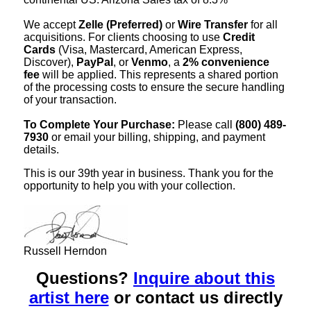
We accept
Zelle (Preferred)
or
Wire Transfer
for all
acquisitions. For clients choosing to use
Credit
Cards
(Visa, Mastercard, American Express,
Discover),
PayPal
, or
Venmo
, a
2% convenience
fee
will be applied. This represents a shared portion
of the processing costs to ensure the secure handling
of your transaction.
To Complete Your Purchase:
Please call
(800) 489-
7930
or email your billing, shipping, and payment
details.
This is our 39th year in business. Thank you for the
opportunity to help you with your collection.
Russell Herndon
Questions?
Inquire about this
artist here
or contact us directly