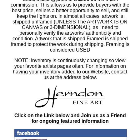
commission. This allows us to provide buyers with the
best price, sellers a better opportunity to sell, and still
keep the lights on. In almost all cases, artwork is
shipped unframed (UNLESS The ARTWORK IS ON
CANVAS or 3-DIMENSIONAL), as I need to
personally verify the artworks' authenticity and
condition. Artwork that is shipped Framed is shipped
framed to protect the work during shipping. Framing is
considered USED
NOTE: Inventory is continuously changing so view
your favorite artists pages often. For information on
having your inventory added to our Website, contact
us at the address below.
Click on the Link below and Join us as a Friend
for ongoing featured information