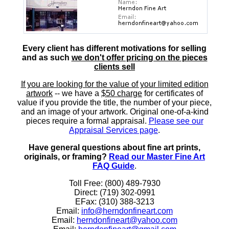
Every client has different motivations for selling
and as such
we don't offer pricing on the pieces
clients sell
If you are looking for the value of your limited edition
artwork
-- we have a
$50 charge
for certificates of
value if you provide the title, the number of your piece,
and an image of your artwork. Original one-of-a-kind
pieces require a formal appraisal.
Please see our
Appraisal Services page
.
Have general questions about fine art prints,
originals, or framing?
Read our Master Fine Art
FAQ Guide
.
Toll Free: (800) 489-7930
Direct: (719) 302-0991
EFax: (310) 388-3213
Email:
info@herndonfineart.com
Email:
herndonfineart@yahoo.com