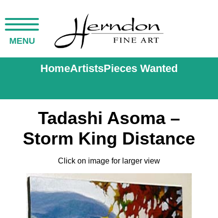
MENU
Home
Artists
Pieces Wanted
Tadashi Asoma –
Storm King Distance
Click on image for larger view