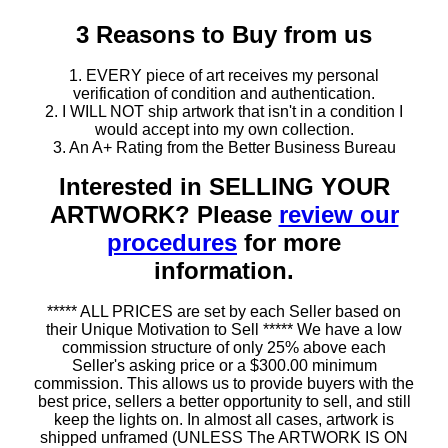
3 Reasons to Buy from us
1. EVERY piece of art receives my personal
verification of condition and authentication.
2. I WILL NOT ship artwork that isn't in a condition I
would accept into my own collection.
3. An A+ Rating from the Better Business Bureau
Interested in SELLING YOUR
ARTWORK? Please
review our
procedures
for more
information.
***** ALL PRICES are set by each Seller based on
their Unique Motivation to Sell ***** We have a low
commission structure of only 25% above each
Seller's asking price or a $300.00 minimum
commission. This allows us to provide buyers with the
best price, sellers a better opportunity to sell, and still
keep the lights on. In almost all cases, artwork is
shipped unframed (UNLESS The ARTWORK IS ON