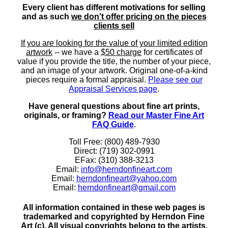
Every client has different motivations for selling
and as such
we don't offer pricing on the pieces
clients sell
If you are looking for the value of your limited edition
artwork
-- we have a
$50 charge
for certificates of
value if you provide the title, the number of your piece,
and an image of your artwork. Original one-of-a-kind
pieces require a formal appraisal.
Please see our
Appraisal Services page
.
Have general questions about fine art prints,
originals, or framing?
Read our Master Fine Art
FAQ Guide
.
Toll Free: (800) 489-7930
Direct: (719) 302-0991
EFax: (310) 388-3213
Email:
info@herndonfineart.com
Email:
herndonfineart@yahoo.com
Email:
herndonfineart@gmail.com
All information contained in these web pages is
trademarked and copyrighted by Herndon Fine
Art (c). All visual copyrights belong to the artists.