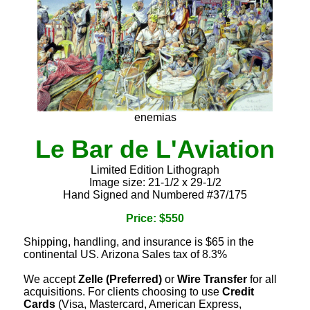
enemias
Le Bar de L'Aviation
Limited Edition Lithograph
Image size: 21-1/2 x 29-1/2
Hand Signed and Numbered #37/175
Price: $550
Shipping, handling, and insurance is $65 in the
continental US. Arizona Sales tax of 8.3%
We accept
Zelle (Preferred)
or
Wire Transfer
for all
acquisitions. For clients choosing to use
Credit
Cards
(Visa, Mastercard, American Express,