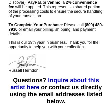
Discover),
PayPal
, or
Venmo
, a
2% convenience
fee
will be applied. This represents a shared portion
of the processing costs to ensure the secure handling
of your transaction.
To Complete Your Purchase:
Please call
(800) 489-
7930
or email your billing, shipping, and payment
details.
This is our 39th year in business. Thank you for the
opportunity to help you with your collection.
Russell Herndon
Questions?
Inquire about this
artist here
or contact us directly
using the email addresses listed
below.