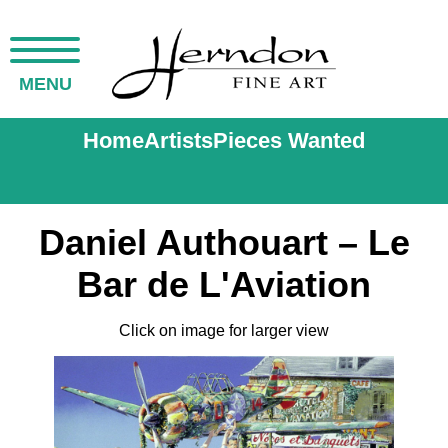
MENU
Home
Artists
Pieces Wanted
Daniel Authouart – Le
Bar de L'Aviation
Click on image for larger view