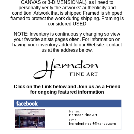
CANVAS or 3-DIMENSIONAL), as I need to
personally verify the artworks' authenticity and
condition. Artwork that is shipped Framed is shipped
framed to protect the work during shipping. Framing is
considered USED
NOTE: Inventory is continuously changing so view
your favorite artists pages often. For information on
having your inventory added to our Website, contact
us at the address below.
Click on the Link below and Join us as a Friend
for ongoing featured information