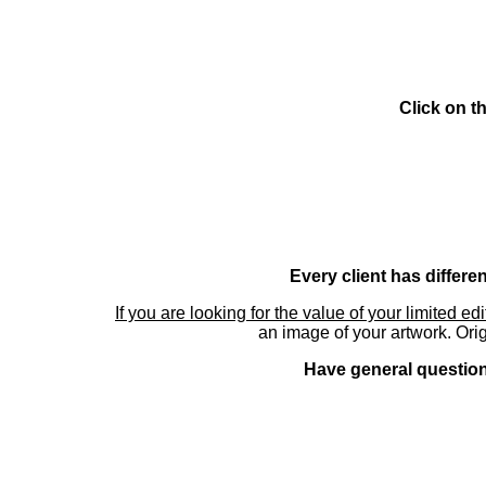
Click on t
Every client has differe
If you are looking for the value of your limited ed
an image of your artwork. Orig
Have general questions