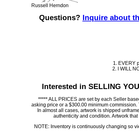
Russell Herndon
Questions?
Inquire about th
1. EVERY pie
2. I WILL NO
Interested in SELLING Y
***** ALL PRICES are set by each Seller based
asking price or a $300.00 minimum commission. This
In almost all cases, artwork is shipped unf
authenticity and condition. Artwork th
NOTE: Inventory is continuously changing so view