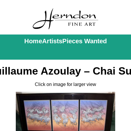
Home
Artists
Pieces Wanted
illaume Azoulay – Chai Su
Click on image for larger view