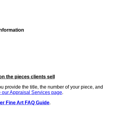
information
on the pieces clients sell
you provide the title, the number of your piece, and
 our Appraisal Services page
.
er Fine Art FAQ Guide
.