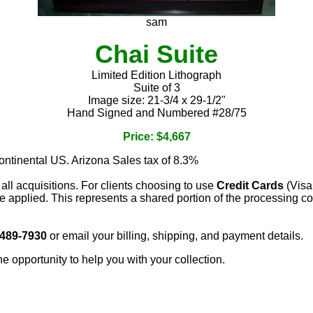
sam
Chai Suite
Limited Edition Lithograph
Suite of 3
Image size: 21-3/4 x 29-1/2"
Hand Signed and Numbered #28/75
Price: $4,667
continental US. Arizona Sales tax of 8.3%
 all acquisitions. For clients choosing to use
Credit Cards
(Visa
e applied. This represents a shared portion of the processing co
 489-7930
or email your billing, shipping, and payment details.
he opportunity to help you with your collection.