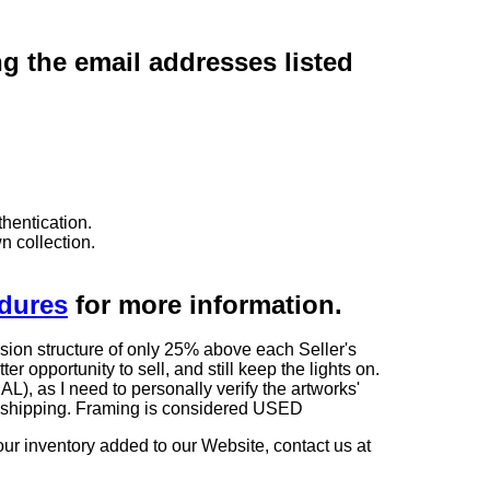
ng the email addresses listed
hentication.
n collection.
edures
for more information.
sion structure of only 25% above each Seller's
 opportunity to sell, and still keep the lights on.
as I need to personally verify the artworks'
ng shipping. Framing is considered USED
our inventory added to our Website, contact us at