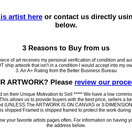
is artist here
or contact us directly usi
below.
3 Reasons to Buy from us
ce of art receives my personal verification of condition and aut
T ship artwork that isn't in a condition I would accept into my ow
3. An A+ Rating from the Better Business Bureau
OUR ARTWORK? Please
review our proc
 on their Unique Motivation to Sell ***** We have a low commis
 allows us to provide buyers with the best price, sellers a better
ramed (UNLESS The ARTWORK IS ON CANVAS or 3-DIMENSIONAL), 
at is shipped Framed is shipped framed to protect the work duri
 your favorite artists pages often. For information on having y
the address below.