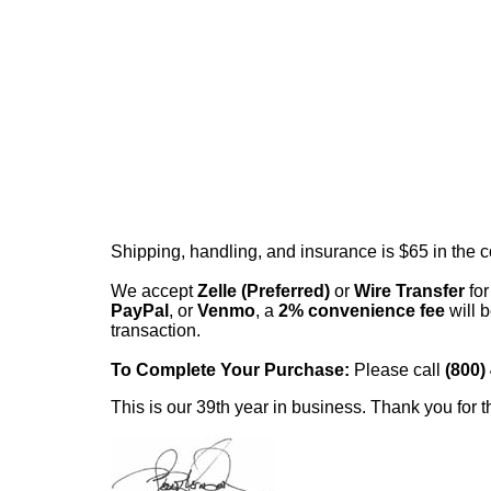
Shipping, handling, and insurance is $65 in the 
We accept
Zelle (Preferred)
or
Wire Transfer
for
PayPal
, or
Venmo
, a
2% convenience fee
will b
transaction.
To Complete Your Purchase:
Please call
(800)
This is our 39th year in business. Thank you for t