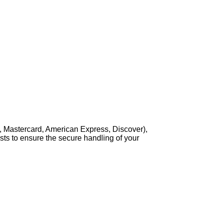
, Mastercard, American Express, Discover),
sts to ensure the secure handling of your