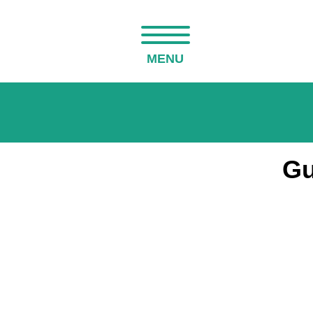
MENU
Gu