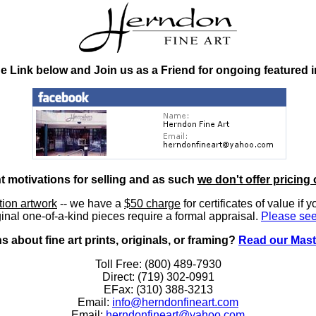
he Link below and Join us as a Friend for ongoing featured 
nt motivations for selling and as such
we don't offer pricing 
ition artwork
-- we have a
$50 charge
for certificates of value if 
inal one-of-a-kind pieces require a formal appraisal.
Please see
 about fine art prints, originals, or framing?
Read our Mast
Toll Free: (800) 489-7930
Direct: (719) 302-0991
EFax: (310) 388-3213
Email:
info@herndonfineart.com
Email:
herndonfineart@yahoo.com