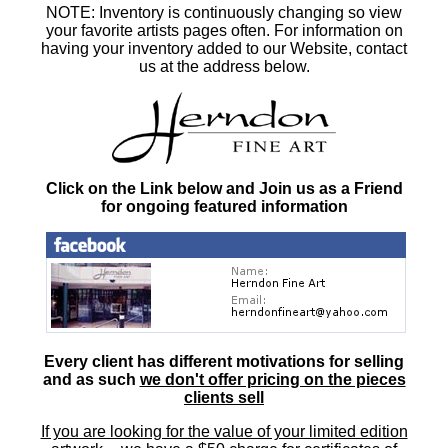
NOTE: Inventory is continuously changing so view
your favorite artists pages often. For information on
having your inventory added to our Website, contact
us at the address below.
Click on the Link below and Join us as a Friend
for ongoing featured information
Every client has different motivations for selling
and as such
we don't offer pricing on the pieces
clients sell
If you are looking for the value of your limited edition