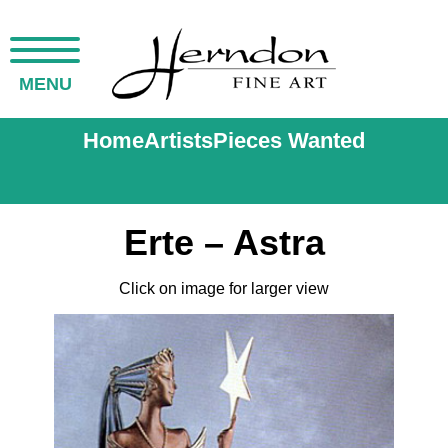
MENU
Home
Artists
Pieces Wanted
Erte – Astra
Click on image for larger view