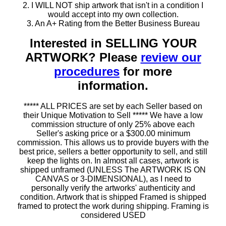
2. I WILL NOT ship artwork that isn't in a condition I
would accept into my own collection.
3. An A+ Rating from the Better Business Bureau
Interested in SELLING YOUR
ARTWORK? Please
review our
procedures
for more
information.
***** ALL PRICES are set by each Seller based on
their Unique Motivation to Sell ***** We have a low
commission structure of only 25% above each
Seller's asking price or a $300.00 minimum
commission. This allows us to provide buyers with the
best price, sellers a better opportunity to sell, and still
keep the lights on. In almost all cases, artwork is
shipped unframed (UNLESS The ARTWORK IS ON
CANVAS or 3-DIMENSIONAL), as I need to
personally verify the artworks' authenticity and
condition. Artwork that is shipped Framed is shipped
framed to protect the work during shipping. Framing is
considered USED