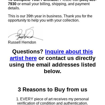
7930
or email your billing, shipping, and payment
details.
This is our 39th year in business. Thank you for the
opportunity to help you with your collection.
Russell Herndon
Questions?
Inquire about this
artist here
or contact us directly
using the email addresses listed
below.
3 Reasons to Buy from us
1. EVERY piece of art receives my personal
verification of condition and authentication.