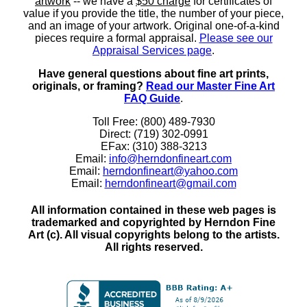
artwork
-- we have a
$50 charge
for certificates of
value if you provide the title, the number of your piece,
and an image of your artwork. Original one-of-a-kind
pieces require a formal appraisal.
Please see our
Appraisal Services page
.
Have general questions about fine art prints,
originals, or framing?
Read our Master Fine Art
FAQ Guide
.
Toll Free: (800) 489-7930
Direct: (719) 302-0991
EFax: (310) 388-3213
Email:
info@herndonfineart.com
Email:
herndonfineart@yahoo.com
Email:
herndonfineart@gmail.com
All information contained in these web pages is
trademarked and copyrighted by Herndon Fine
Art (c). All visual copyrights belong to the artists.
All rights reserved.