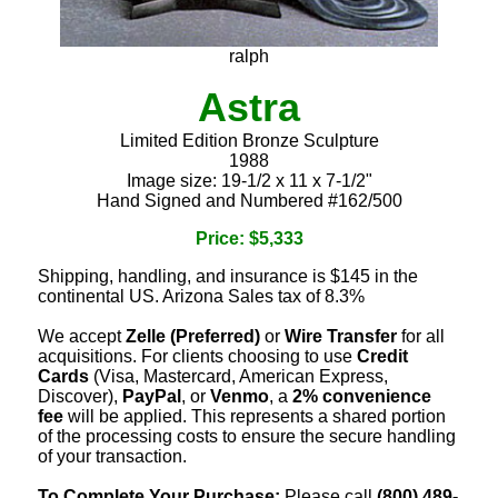
ralph
Astra
Limited Edition Bronze Sculpture
1988
Image size: 19-1/2 x 11 x 7-1/2"
Hand Signed and Numbered #162/500
Price: $5,333
Shipping, handling, and insurance is $145 in the
continental US. Arizona Sales tax of 8.3%
We accept
Zelle (Preferred)
or
Wire Transfer
for all
acquisitions. For clients choosing to use
Credit
Cards
(Visa, Mastercard, American Express,
Discover),
PayPal
, or
Venmo
, a
2% convenience
fee
will be applied. This represents a shared portion
of the processing costs to ensure the secure handling
of your transaction.
To Complete Your Purchase:
Please call
(800) 489-