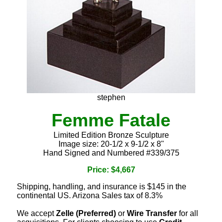
stephen
Femme Fatale
Limited Edition Bronze Sculpture
Image size: 20-1/2 x 9-1/2 x 8"
Hand Signed and Numbered #339/375
Price: $4,667
Shipping, handling, and insurance is $145 in the
continental US. Arizona Sales tax of 8.3%
We accept
Zelle (Preferred)
or
Wire Transfer
for all