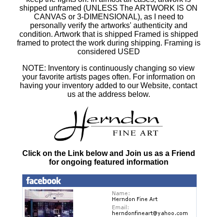
shipped unframed (UNLESS The ARTWORK IS ON
CANVAS or 3-DIMENSIONAL), as I need to
personally verify the artworks' authenticity and
condition. Artwork that is shipped Framed is shipped
framed to protect the work during shipping. Framing is
considered USED
NOTE: Inventory is continuously changing so view
your favorite artists pages often. For information on
having your inventory added to our Website, contact
us at the address below.
Click on the Link below and Join us as a Friend
for ongoing featured information