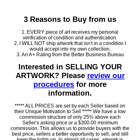
3 Reasons to Buy from us
1. EVERY piece of art receives my personal
verification of condition and authentication.
2. I WILL NOT ship artwork that isn't in a condition I
would accept into my own collection.
3. An A+ Rating from the Better Business Bureau
Interested in SELLING YOUR
ARTWORK? Please
review our
procedures
for more
information.
***** ALL PRICES are set by each Seller based on
their Unique Motivation to Sell ***** We have a low
commission structure of only 25% above each
Seller's asking price or a $300.00 minimum
commission. This allows us to provide buyers with the
best price, sellers a better opportunity to sell, and still
keep the lights on. In almost all cases, artwork is