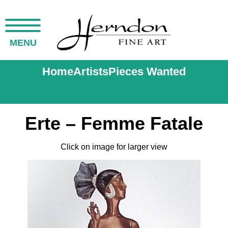
MENU
Home
Artists
Pieces Wanted
Erte – Femme Fatale
Click on image for larger view