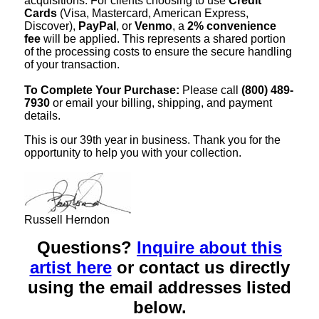
acquisitions. For clients choosing to use
Credit
Cards
(Visa, Mastercard, American Express,
Discover),
PayPal
, or
Venmo
, a
2% convenience
fee
will be applied. This represents a shared portion
of the processing costs to ensure the secure handling
of your transaction.
To Complete Your Purchase:
Please call
(800) 489-
7930
or email your billing, shipping, and payment
details.
This is our 39th year in business. Thank you for the
opportunity to help you with your collection.
Russell Herndon
Questions?
Inquire about this
artist here
or contact us directly
using the email addresses listed
below.