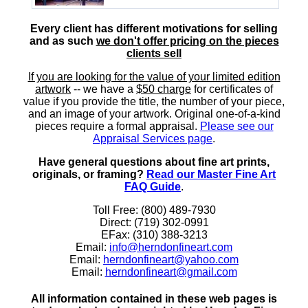
Every client has different motivations for selling
and as such
we don't offer pricing on the pieces
clients sell
If you are looking for the value of your limited edition
artwork
-- we have a
$50 charge
for certificates of
value if you provide the title, the number of your piece,
and an image of your artwork. Original one-of-a-kind
pieces require a formal appraisal.
Please see our
Appraisal Services page
.
Have general questions about fine art prints,
originals, or framing?
Read our Master Fine Art
FAQ Guide
.
Toll Free: (800) 489-7930
Direct: (719) 302-0991
EFax: (310) 388-3213
Email:
info@herndonfineart.com
Email:
herndonfineart@yahoo.com
Email:
herndonfineart@gmail.com
All information contained in these web pages is