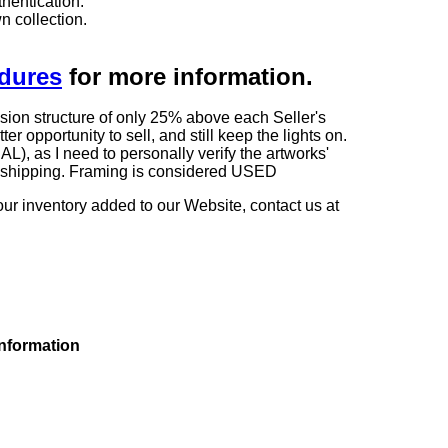
hentication.
n collection.
edures
for more information.
sion structure of only 25% above each Seller's
 opportunity to sell, and still keep the lights on.
as I need to personally verify the artworks'
ng shipping. Framing is considered USED
our inventory added to our Website, contact us at
information