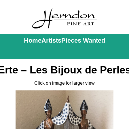
Home
Artists
Pieces Wanted
Erte – Les Bijoux de Perle
Click on image for larger view