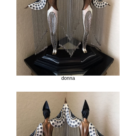
donna