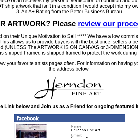
ce of art receives my personal verification of condition and aut
T ship artwork that isn't in a condition I would accept into my ow
3. An A+ Rating from the Better Business Bureau
OUR ARTWORK? Please
review our proc
 on their Unique Motivation to Sell ***** We have a low commis
 allows us to provide buyers with the best price, sellers a better
ramed (UNLESS The ARTWORK IS ON CANVAS or 3-DIMENSIONAL), 
at is shipped Framed is shipped framed to protect the work duri
 your favorite artists pages often. For information on having y
the address below.
he Link below and Join us as a Friend for ongoing featured 