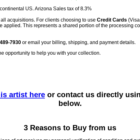
 continental US. Arizona Sales tax of 8.3%
 all acquisitions. For clients choosing to use
Credit Cards
(Visa
e applied. This represents a shared portion of the processing co
 489-7930
or email your billing, shipping, and payment details.
he opportunity to help you with your collection.
is artist here
or contact us directly usi
below.
3 Reasons to Buy from us