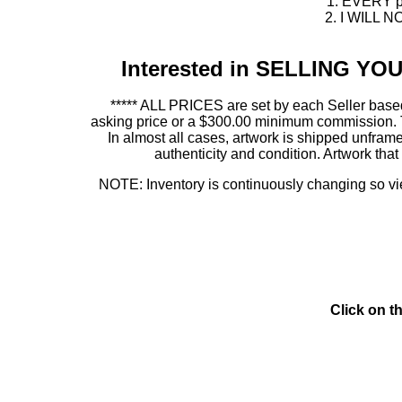
1. EVERY pie
2. I WILL NO
Interested in SELLING Y
***** ALL PRICES are set by each Seller based
asking price or a $300.00 minimum commission. This
In almost all cases, artwork is shipped unf
authenticity and condition. Artwork th
NOTE: Inventory is continuously changing so view
Click on t