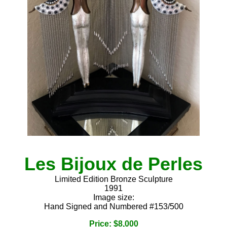
Les Bijoux de Perles
Limited Edition Bronze Sculpture
1991
Image size:
Hand Signed and Numbered #153/500
Price: $8,000