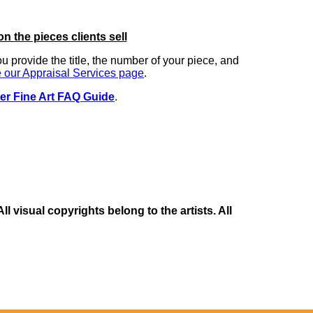
on the pieces clients sell
you provide the title, the number of your piece, and
 our Appraisal Services page
.
er Fine Art FAQ Guide
.
 visual copyrights belong to the artists. All