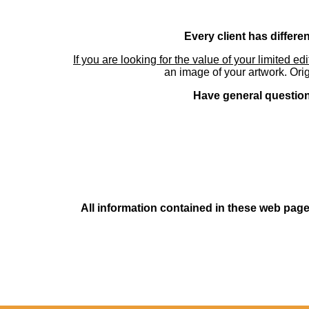
Every client has differe
If you are looking for the value of your limited ed
an image of your artwork. Orig
Have general questions
All information contained in these web pages