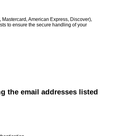
, Mastercard, American Express, Discover),
sts to ensure the secure handling of your
ng the email addresses listed