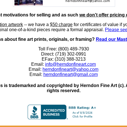
nt motivations for selling and as such
we don't offer pricing 
ition artwork
-- we have a
$50 charge
for certificates of value if 
inal one-of-a-kind pieces require a formal appraisal.
Please see
 about fine art prints, originals, or framing?
Read our Mast
Toll Free: (800) 489-7930
Direct: (719) 302-0991
EFax: (310) 388-3213
Email:
info@herndonfineart.com
Email:
herndonfineart@yahoo.com
Email:
herndonfineart@gmail.com
 is trademarked and copyrighted by Herndon Fine Art (c). All
rights reserved.