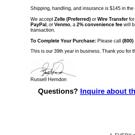
Shipping, handling, and insurance is $145 in the
We accept
Zelle (Preferred)
or
Wire Transfer
for
PayPal
, or
Venmo
, a
2% convenience fee
will b
transaction.
To Complete Your Purchase:
Please call
(800)
This is our 39th year in business. Thank you for t
Russell Herndon
Questions?
Inquire about th