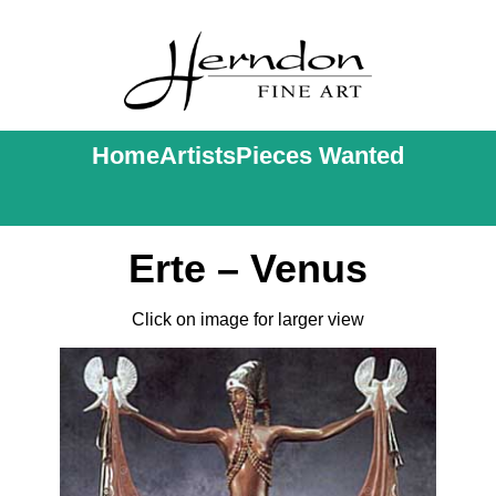
Home
Artists
Pieces Wanted
Erte – Venus
Click on image for larger view