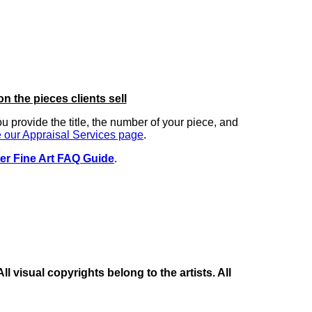
on the pieces clients sell
you provide the title, the number of your piece, and
 our Appraisal Services page
.
er Fine Art FAQ Guide
.
 visual copyrights belong to the artists. All