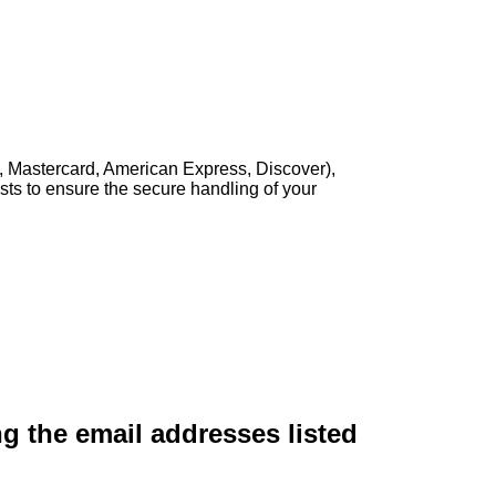
, Mastercard, American Express, Discover),
sts to ensure the secure handling of your
ng the email addresses listed