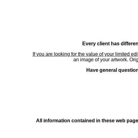
Every client has differe
If you are looking for the value of your limited ed
an image of your artwork. Orig
Have general questions
All information contained in these web pages