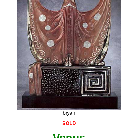
bryan
SOLD
Venus