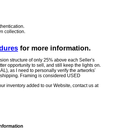
hentication.
n collection.
edures
for more information.
sion structure of only 25% above each Seller's
 opportunity to sell, and still keep the lights on.
as I need to personally verify the artworks'
ng shipping. Framing is considered USED
our inventory added to our Website, contact us at
information