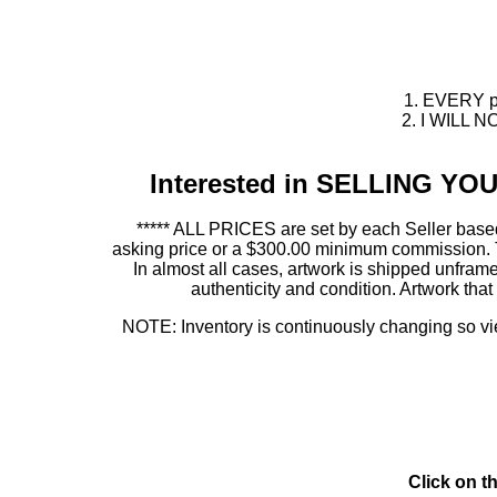
1. EVERY pie
2. I WILL NO
Interested in SELLING Y
***** ALL PRICES are set by each Seller based
asking price or a $300.00 minimum commission. This
In almost all cases, artwork is shipped unf
authenticity and condition. Artwork th
NOTE: Inventory is continuously changing so view
Click on t