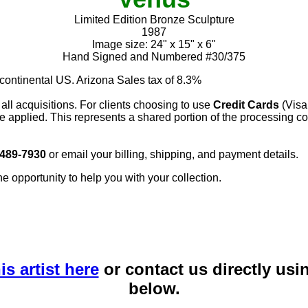
Limited Edition Bronze Sculpture
1987
Image size: 24" x 15" x 6"
Hand Signed and Numbered #30/375
 continental US. Arizona Sales tax of 8.3%
 all acquisitions. For clients choosing to use
Credit Cards
(Visa
e applied. This represents a shared portion of the processing co
 489-7930
or email your billing, shipping, and payment details.
he opportunity to help you with your collection.
is artist here
or contact us directly usi
below.