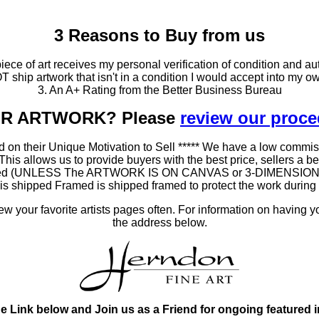
3 Reasons to Buy from us
ce of art receives my personal verification of condition and aut
T ship artwork that isn't in a condition I would accept into my ow
3. An A+ Rating from the Better Business Bureau
OUR ARTWORK? Please
review our proc
 on their Unique Motivation to Sell ***** We have a low commis
 allows us to provide buyers with the best price, sellers a better
ramed (UNLESS The ARTWORK IS ON CANVAS or 3-DIMENSIONAL), 
at is shipped Framed is shipped framed to protect the work duri
 your favorite artists pages often. For information on having y
the address below.
he Link below and Join us as a Friend for ongoing featured 