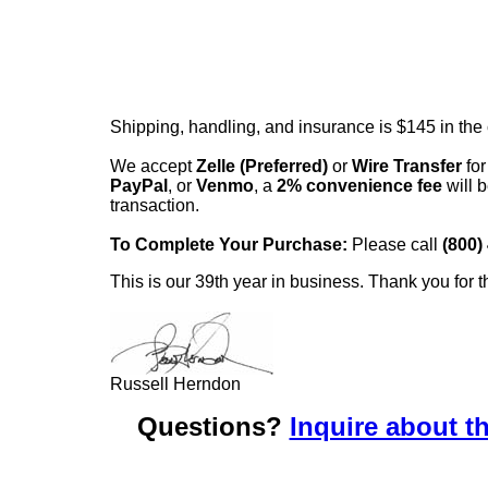
Shipping, handling, and insurance is $145 in the
We accept
Zelle (Preferred)
or
Wire Transfer
for
PayPal
, or
Venmo
, a
2% convenience fee
will b
transaction.
To Complete Your Purchase:
Please call
(800)
This is our 39th year in business. Thank you for t
Russell Herndon
Questions?
Inquire about th