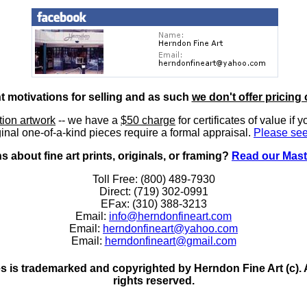
nt motivations for selling and as such
we don't offer pricing 
ition artwork
-- we have a
$50 charge
for certificates of value if 
inal one-of-a-kind pieces require a formal appraisal.
Please see
 about fine art prints, originals, or framing?
Read our Mast
Toll Free: (800) 489-7930
Direct: (719) 302-0991
EFax: (310) 388-3213
Email:
info@herndonfineart.com
Email:
herndonfineart@yahoo.com
Email:
herndonfineart@gmail.com
 is trademarked and copyrighted by Herndon Fine Art (c). All
rights reserved.