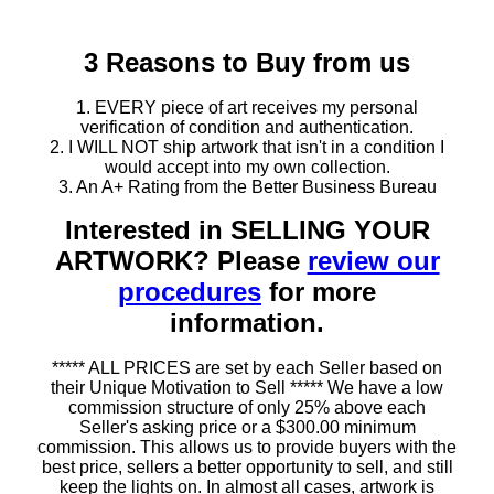
3 Reasons to Buy from us
1. EVERY piece of art receives my personal
verification of condition and authentication.
2. I WILL NOT ship artwork that isn't in a condition I
would accept into my own collection.
3. An A+ Rating from the Better Business Bureau
Interested in SELLING YOUR
ARTWORK? Please
review our
procedures
for more
information.
***** ALL PRICES are set by each Seller based on
their Unique Motivation to Sell ***** We have a low
commission structure of only 25% above each
Seller's asking price or a $300.00 minimum
commission. This allows us to provide buyers with the
best price, sellers a better opportunity to sell, and still
keep the lights on. In almost all cases, artwork is