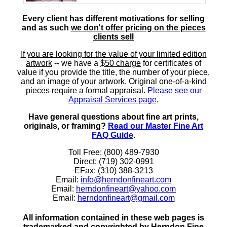
Every client has different motivations for selling
and as such
we don't offer pricing on the pieces
clients sell
If you are looking for the value of your limited edition
artwork
-- we have a
$50 charge
for certificates of
value if you provide the title, the number of your piece,
and an image of your artwork. Original one-of-a-kind
pieces require a formal appraisal.
Please see our
Appraisal Services page
.
Have general questions about fine art prints,
originals, or framing?
Read our Master Fine Art
FAQ Guide
.
Toll Free: (800) 489-7930
Direct: (719) 302-0991
EFax: (310) 388-3213
Email:
info@herndonfineart.com
Email:
herndonfineart@yahoo.com
Email:
herndonfineart@gmail.com
All information contained in these web pages is
trademarked and copyrighted by Herndon Fine