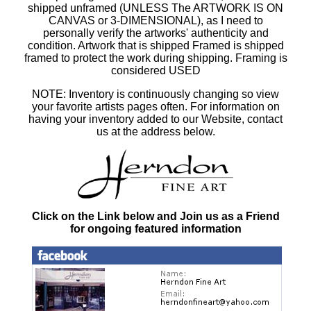
shipped unframed (UNLESS The ARTWORK IS ON
CANVAS or 3-DIMENSIONAL), as I need to
personally verify the artworks' authenticity and
condition. Artwork that is shipped Framed is shipped
framed to protect the work during shipping. Framing is
considered USED
NOTE: Inventory is continuously changing so view
your favorite artists pages often. For information on
having your inventory added to our Website, contact
us at the address below.
Click on the Link below and Join us as a Friend
for ongoing featured information