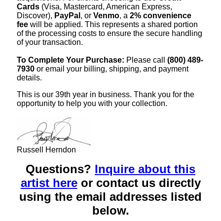
Cards
(Visa, Mastercard, American Express,
Discover),
PayPal
, or
Venmo
, a
2% convenience
fee
will be applied. This represents a shared portion
of the processing costs to ensure the secure handling
of your transaction.
To Complete Your Purchase:
Please call
(800) 489-
7930
or email your billing, shipping, and payment
details.
This is our 39th year in business. Thank you for the
opportunity to help you with your collection.
Russell Herndon
Questions?
Inquire about this
artist here
or contact us directly
using the email addresses listed
below.