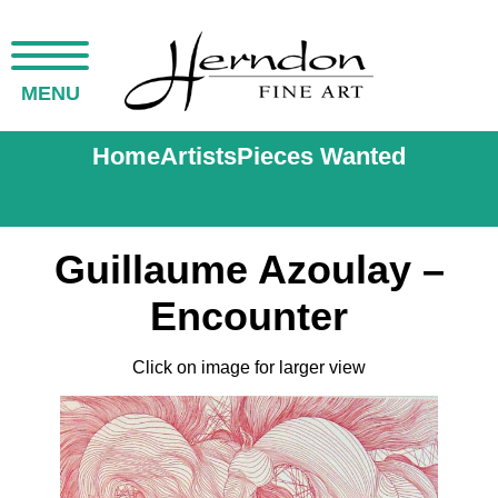
MENU
Home
Artists
Pieces Wanted
Guillaume Azoulay –
Encounter
Click on image for larger view