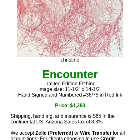
christine
Encounter
Limited Edition Etching
Image size: 11-1/2" x 14-1/2"
Hand Signed and Numbered #36/75 in Red Ink
Price: $1,280
Shipping, handling, and insurance is $65 in the
continental US. Arizona Sales tax of 8.3%
We accept
Zelle (Preferred)
or
Wire Transfer
for all
acquisitions. For clients choosing to use
Credit