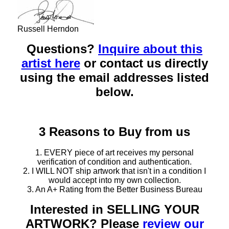
Russell Herndon
Questions?
Inquire about this
artist here
or contact us directly
using the email addresses listed
below.
3 Reasons to Buy from us
1. EVERY piece of art receives my personal
verification of condition and authentication.
2. I WILL NOT ship artwork that isn't in a condition I
would accept into my own collection.
3. An A+ Rating from the Better Business Bureau
Interested in SELLING YOUR
ARTWORK? Please
review our