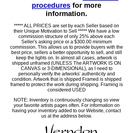
procedures
for more
information.
***** ALL PRICES are set by each Seller based on
their Unique Motivation to Sell ***** We have a low
commission structure of only 25% above each
Seller's asking price or a $300.00 minimum
commission. This allows us to provide buyers with the
best price, sellers a better opportunity to sell, and still
keep the lights on. In almost all cases, artwork is
shipped unframed (UNLESS The ARTWORK IS ON
CANVAS or 3-DIMENSIONAL), as I need to
personally verify the artworks' authenticity and
condition. Artwork that is shipped Framed is shipped
framed to protect the work during shipping. Framing is
considered USED
NOTE: Inventory is continuously changing so view
your favorite artists pages often. For information on
having your inventory added to our Website, contact
us at the address below.