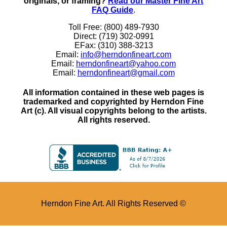
originals, or framing?
Read our Master Fine Art
FAQ Guide
.
Toll Free: (800) 489-7930
Direct: (719) 302-0991
EFax: (310) 388-3213
Email:
info@herndonfineart.com
Email:
herndonfineart@yahoo.com
Email:
herndonfineart@gmail.com
All information contained in these web pages is
trademarked and copyrighted by Herndon Fine
Art (c). All visual copyrights belong to the artists.
All rights reserved.
Herndon Fine Art. All Rights Reserved ©