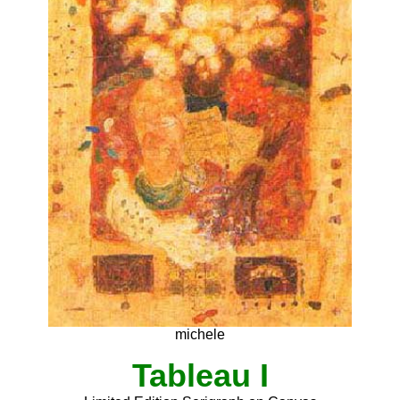
michele
Tableau I