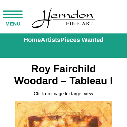
MENU
Home
Artists
Pieces Wanted
Roy Fairchild
Woodard – Tableau I
Click on image for larger view