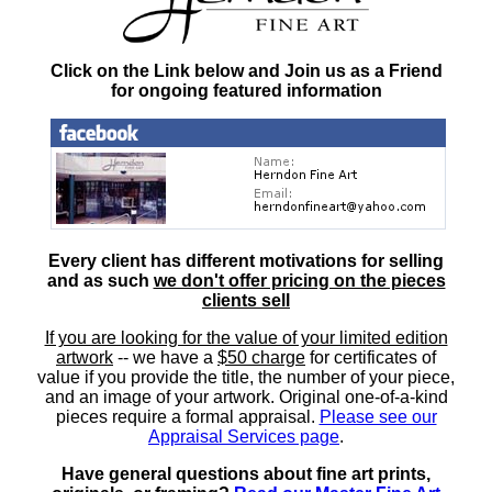
Click on the Link below and Join us as a Friend
for ongoing featured information
Every client has different motivations for selling
and as such
we don't offer pricing on the pieces
clients sell
If you are looking for the value of your limited edition
artwork
-- we have a
$50 charge
for certificates of
value if you provide the title, the number of your piece,
and an image of your artwork. Original one-of-a-kind
pieces require a formal appraisal.
Please see our
Appraisal Services page
.
Have general questions about fine art prints,