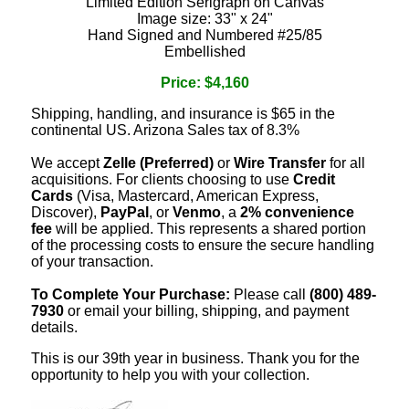
Limited Edition Serigraph on Canvas
Image size: 33" x 24"
Hand Signed and Numbered #25/85
Embellished
Price: $4,160
Shipping, handling, and insurance is $65 in the
continental US. Arizona Sales tax of 8.3%
We accept
Zelle (Preferred)
or
Wire Transfer
for all
acquisitions. For clients choosing to use
Credit
Cards
(Visa, Mastercard, American Express,
Discover),
PayPal
, or
Venmo
, a
2% convenience
fee
will be applied. This represents a shared portion
of the processing costs to ensure the secure handling
of your transaction.
To Complete Your Purchase:
Please call
(800) 489-
7930
or email your billing, shipping, and payment
details.
This is our 39th year in business. Thank you for the
opportunity to help you with your collection.