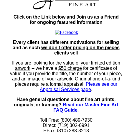
Click on the Link below and Join us as a Friend
for ongoing featured information
Every client has different motivations for selling
and as such
we don't offer pricing on the pieces
clients sell
If you are looking for the value of your limited edition
artwork
-- we have a
$50 charge
for certificates of
value if you provide the title, the number of your piece,
and an image of your artwork. Original one-of-a-kind
pieces require a formal appraisal.
Please see our
Appraisal Services page
.
Have general questions about fine art prints,
originals, or framing?
Read our Master Fine Art
FAQ Guide
.
Toll Free: (800) 489-7930
Direct: (719) 302-0991
EFax: (310) 388-3213