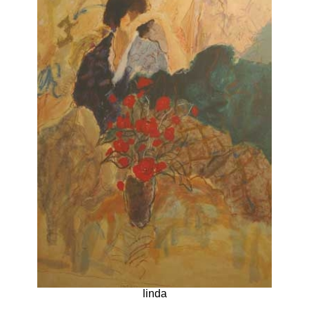
linda