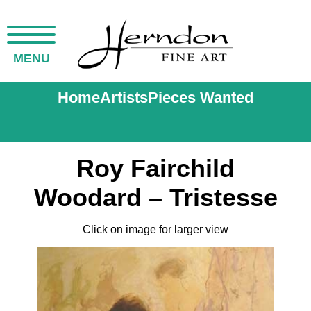
MENU
Home
Artists
Pieces Wanted
Roy Fairchild
Woodard – Tristesse
Click on image for larger view