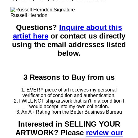
Russell Herndon
Questions?
Inquire about this
artist here
or contact us directly
using the email addresses listed
below.
3 Reasons to Buy from us
1. EVERY piece of art receives my personal
verification of condition and authentication.
2. I WILL NOT ship artwork that isn't in a condition I
would accept into my own collection.
3. An A+ Rating from the Better Business Bureau
Interested in SELLING YOUR
ARTWORK? Please
review our