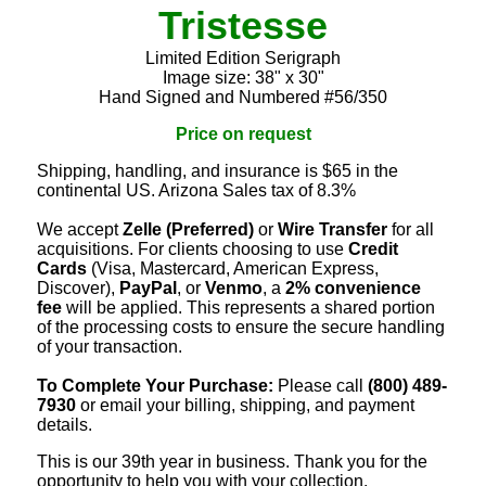
Tristesse
Limited Edition Serigraph
Image size: 38" x 30"
Hand Signed and Numbered #56/350
Price on request
Shipping, handling, and insurance is $65 in the
continental US. Arizona Sales tax of 8.3%
We accept
Zelle (Preferred)
or
Wire Transfer
for all
acquisitions. For clients choosing to use
Credit
Cards
(Visa, Mastercard, American Express,
Discover),
PayPal
, or
Venmo
, a
2% convenience
fee
will be applied. This represents a shared portion
of the processing costs to ensure the secure handling
of your transaction.
To Complete Your Purchase:
Please call
(800) 489-
7930
or email your billing, shipping, and payment
details.
This is our 39th year in business. Thank you for the
opportunity to help you with your collection.