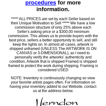
procedures
for more
information.
***** ALL PRICES are set by each Seller based on
their Unique Motivation to Sell ***** We have a low
commission structure of only 25% above each
Seller's asking price or a $300.00 minimum
commission. This allows us to provide buyers with the
best price, sellers a better opportunity to sell, and still
keep the lights on. In almost all cases, artwork is
shipped unframed (UNLESS The ARTWORK IS ON
CANVAS or 3-DIMENSIONAL), as I need to
personally verify the artworks' authenticity and
condition. Artwork that is shipped Framed is shipped
framed to protect the work during shipping. Framing is
considered USED
NOTE: Inventory is continuously changing so view
your favorite artists pages often. For information on
having your inventory added to our Website, contact
us at the address below.