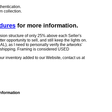
hentication.
n collection.
edures
for more information.
sion structure of only 25% above each Seller's
 opportunity to sell, and still keep the lights on.
as I need to personally verify the artworks'
ng shipping. Framing is considered USED
our inventory added to our Website, contact us at
information