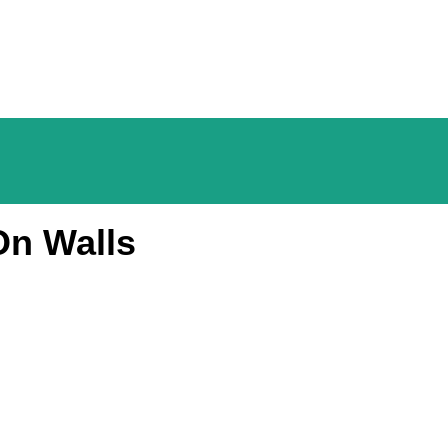
On Walls