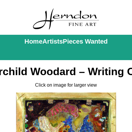
Home
Artists
Pieces Wanted
rchild Woodard – Writing 
Click on image for larger view