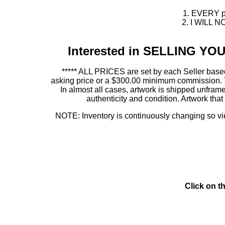
1. EVERY pie
2. I WILL NO
Interested in SELLING Y
***** ALL PRICES are set by each Seller based
asking price or a $300.00 minimum commission. This
In almost all cases, artwork is shipped unf
authenticity and condition. Artwork th
NOTE: Inventory is continuously changing so view
Click on t