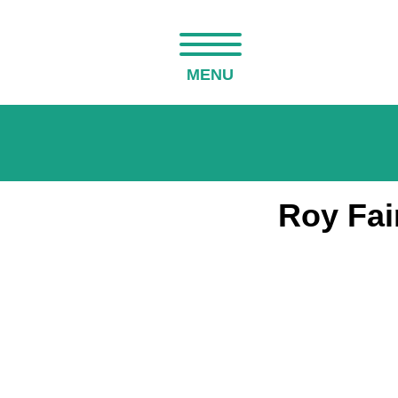
MENU
Roy Fai