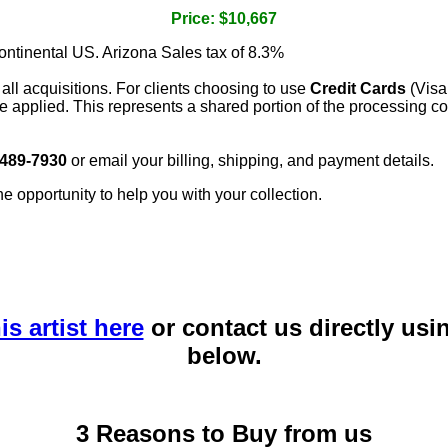
Price: $10,667
continental US. Arizona Sales tax of 8.3%
 all acquisitions. For clients choosing to use
Credit Cards
(Visa
e applied. This represents a shared portion of the processing co
 489-7930
or email your billing, shipping, and payment details.
he opportunity to help you with your collection.
is artist here
or contact us directly usi
below.
3 Reasons to Buy from us