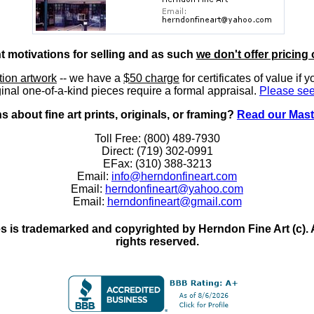
nt motivations for selling and as such
we don't offer pricing 
ition artwork
-- we have a
$50 charge
for certificates of value if 
inal one-of-a-kind pieces require a formal appraisal.
Please see
 about fine art prints, originals, or framing?
Read our Mast
Toll Free: (800) 489-7930
Direct: (719) 302-0991
EFax: (310) 388-3213
Email:
info@herndonfineart.com
Email:
herndonfineart@yahoo.com
Email:
herndonfineart@gmail.com
 is trademarked and copyrighted by Herndon Fine Art (c). All
rights reserved.