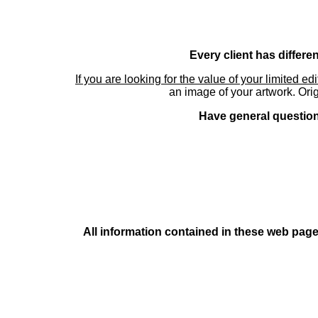
Every client has differe
If you are looking for the value of your limited ed
an image of your artwork. Orig
Have general questions
All information contained in these web pages