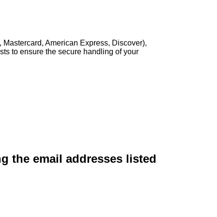
, Mastercard, American Express, Discover),
sts to ensure the secure handling of your
ng the email addresses listed