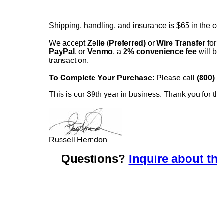
Shipping, handling, and insurance is $65 in the 
We accept
Zelle (Preferred)
or
Wire Transfer
for
PayPal
, or
Venmo
, a
2% convenience fee
will b
transaction.
To Complete Your Purchase:
Please call
(800)
This is our 39th year in business. Thank you for t
Russell Herndon
Questions?
Inquire about th