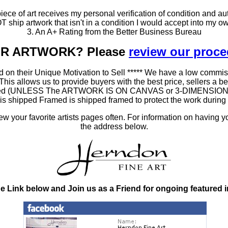
ce of art receives my personal verification of condition and aut
T ship artwork that isn't in a condition I would accept into my ow
3. An A+ Rating from the Better Business Bureau
OUR ARTWORK? Please
review our proc
 on their Unique Motivation to Sell ***** We have a low commis
 allows us to provide buyers with the best price, sellers a better
ramed (UNLESS The ARTWORK IS ON CANVAS or 3-DIMENSIONAL), 
at is shipped Framed is shipped framed to protect the work duri
 your favorite artists pages often. For information on having y
the address below.
he Link below and Join us as a Friend for ongoing featured 