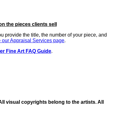
on the pieces clients sell
you provide the title, the number of your piece, and
 our Appraisal Services page
.
er Fine Art FAQ Guide
.
 visual copyrights belong to the artists. All