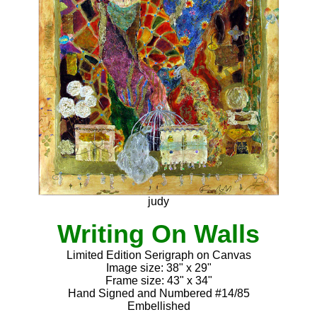
judy
Writing On Walls
Limited Edition Serigraph on Canvas
Image size: 38" x 29"
Frame size: 43" x 34"
Hand Signed and Numbered #14/85
Embellished