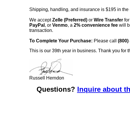
Shipping, handling, and insurance is $195 in the
We accept
Zelle (Preferred)
or
Wire Transfer
for
PayPal
, or
Venmo
, a
2% convenience fee
will b
transaction.
To Complete Your Purchase:
Please call
(800)
This is our 39th year in business. Thank you for t
Russell Herndon
Questions?
Inquire about th