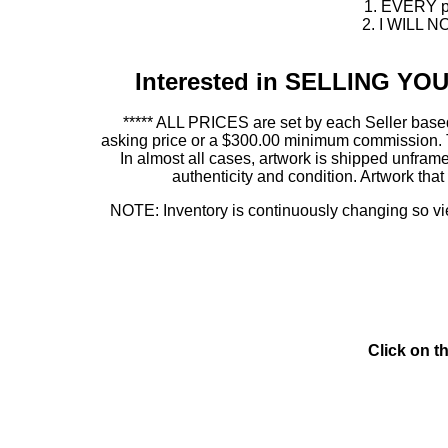
1. EVERY pie
2. I WILL NO
Interested in SELLING Y
***** ALL PRICES are set by each Seller based
asking price or a $300.00 minimum commission. This
In almost all cases, artwork is shipped unf
authenticity and condition. Artwork th
NOTE: Inventory is continuously changing so view
Click on t