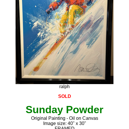
ralph
SOLD
Sunday Powder
Original Painting - Oil on Canvas
Image size: 40" x 30"
FRAMED