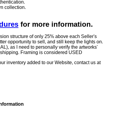
hentication.
n collection.
edures
for more information.
sion structure of only 25% above each Seller's
 opportunity to sell, and still keep the lights on.
as I need to personally verify the artworks'
ng shipping. Framing is considered USED
our inventory added to our Website, contact us at
information