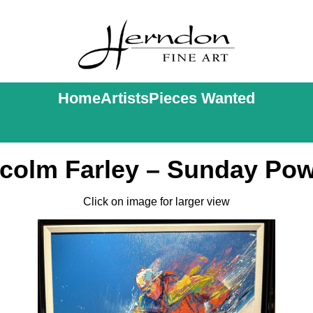
Home
Artists
Pieces Wanted
colm Farley – Sunday Po
Click on image for larger view