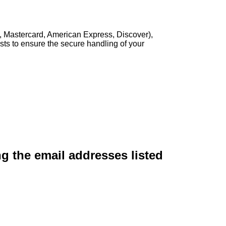
, Mastercard, American Express, Discover),
sts to ensure the secure handling of your
ng the email addresses listed