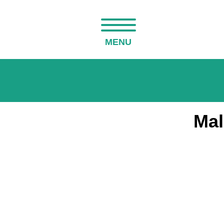
MENU
Mal