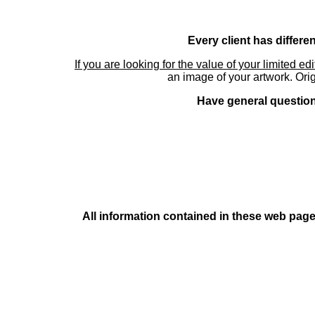
Every client has differe
If you are looking for the value of your limited ed
an image of your artwork. Orig
Have general questions
All information contained in these web pages