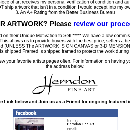
ce of art receives my personal verification of condition and aut
T ship artwork that isn't in a condition I would accept into my ow
3. An A+ Rating from the Better Business Bureau
OUR ARTWORK? Please
review our proc
 on their Unique Motivation to Sell ***** We have a low commis
 allows us to provide buyers with the best price, sellers a better
ramed (UNLESS The ARTWORK IS ON CANVAS or 3-DIMENSIONAL), 
at is shipped Framed is shipped framed to protect the work duri
 your favorite artists pages often. For information on having y
the address below.
he Link below and Join us as a Friend for ongoing featured 