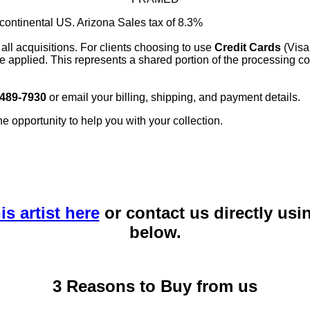
 continental US. Arizona Sales tax of 8.3%
 all acquisitions. For clients choosing to use
Credit Cards
(Visa
e applied. This represents a shared portion of the processing co
 489-7930
or email your billing, shipping, and payment details.
he opportunity to help you with your collection.
is artist here
or contact us directly usi
below.
3 Reasons to Buy from us