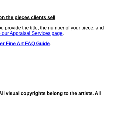
on the pieces clients sell
you provide the title, the number of your piece, and
 our Appraisal Services page
.
er Fine Art FAQ Guide
.
 visual copyrights belong to the artists. All