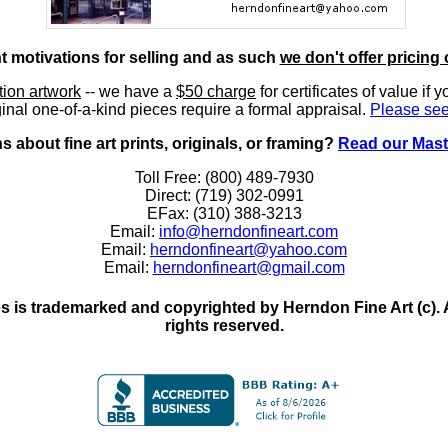
nt motivations for selling and as such
we don't offer pricing 
ition artwork
-- we have a
$50 charge
for certificates of value if 
inal one-of-a-kind pieces require a formal appraisal.
Please see
 about fine art prints, originals, or framing?
Read our Mast
Toll Free: (800) 489-7930
Direct: (719) 302-0991
EFax: (310) 388-3213
Email:
info@herndonfineart.com
Email:
herndonfineart@yahoo.com
Email:
herndonfineart@gmail.com
 is trademarked and copyrighted by Herndon Fine Art (c). All
rights reserved.