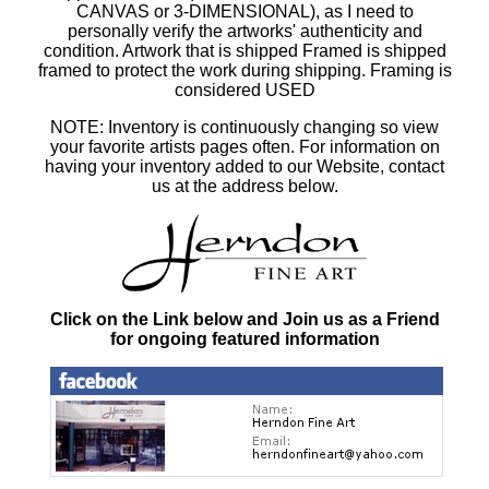
CANVAS or 3-DIMENSIONAL), as I need to
personally verify the artworks' authenticity and
condition. Artwork that is shipped Framed is shipped
framed to protect the work during shipping. Framing is
considered USED
NOTE: Inventory is continuously changing so view
your favorite artists pages often. For information on
having your inventory added to our Website, contact
us at the address below.
Click on the Link below and Join us as a Friend
for ongoing featured information