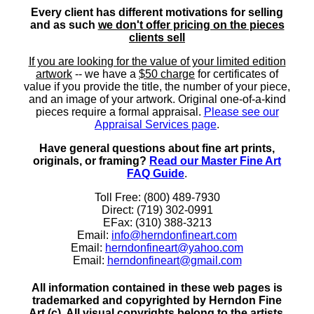
Every client has different motivations for selling
and as such
we don't offer pricing on the pieces
clients sell
If you are looking for the value of your limited edition
artwork
-- we have a
$50 charge
for certificates of
value if you provide the title, the number of your piece,
and an image of your artwork. Original one-of-a-kind
pieces require a formal appraisal.
Please see our
Appraisal Services page
.
Have general questions about fine art prints,
originals, or framing?
Read our Master Fine Art
FAQ Guide
.
Toll Free: (800) 489-7930
Direct: (719) 302-0991
EFax: (310) 388-3213
Email:
info@herndonfineart.com
Email:
herndonfineart@yahoo.com
Email:
herndonfineart@gmail.com
All information contained in these web pages is
trademarked and copyrighted by Herndon Fine
Art (c). All visual copyrights belong to the artists.