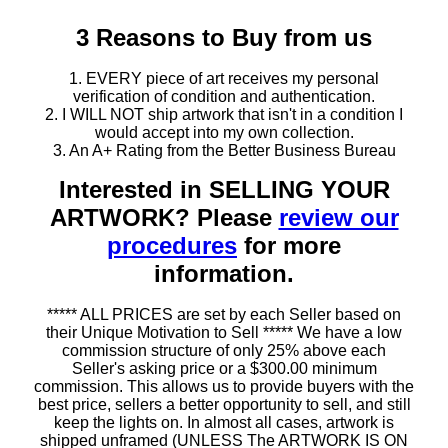
3 Reasons to Buy from us
1. EVERY piece of art receives my personal
verification of condition and authentication.
2. I WILL NOT ship artwork that isn't in a condition I
would accept into my own collection.
3. An A+ Rating from the Better Business Bureau
Interested in SELLING YOUR
ARTWORK? Please
review our
procedures
for more
information.
***** ALL PRICES are set by each Seller based on
their Unique Motivation to Sell ***** We have a low
commission structure of only 25% above each
Seller's asking price or a $300.00 minimum
commission. This allows us to provide buyers with the
best price, sellers a better opportunity to sell, and still
keep the lights on. In almost all cases, artwork is
shipped unframed (UNLESS The ARTWORK IS ON