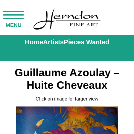
MENU
Home
Artists
Pieces Wanted
Guillaume Azoulay –
Huite Cheveaux
Click on image for larger view