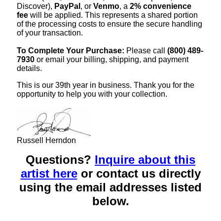
Discover),
PayPal
, or
Venmo
, a
2% convenience
fee
will be applied. This represents a shared portion
of the processing costs to ensure the secure handling
of your transaction.
To Complete Your Purchase:
Please call
(800) 489-
7930
or email your billing, shipping, and payment
details.
This is our 39th year in business. Thank you for the
opportunity to help you with your collection.
Russell Herndon
Questions?
Inquire about this
artist here
or contact us directly
using the email addresses listed
below.