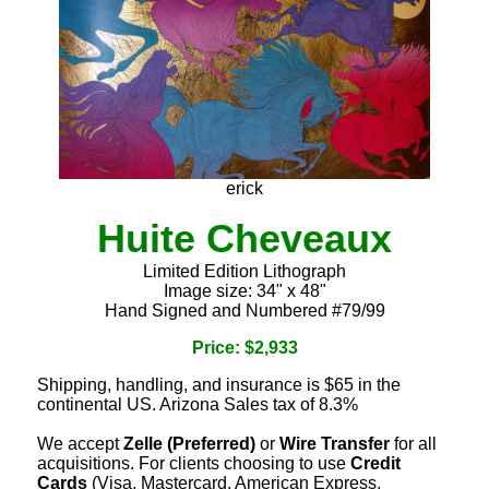
erick
Huite Cheveaux
Limited Edition Lithograph
Image size: 34" x 48"
Hand Signed and Numbered #79/99
Price: $2,933
Shipping, handling, and insurance is $65 in the
continental US. Arizona Sales tax of 8.3%
We accept
Zelle (Preferred)
or
Wire Transfer
for all
acquisitions. For clients choosing to use
Credit
Cards
(Visa, Mastercard, American Express,