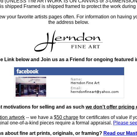
ramed (UNLESS The ARTWORK IS ON CANVAS or 3-DIMENSIONAL), 
at is shipped Framed is shipped framed to protect the work duri
 your favorite artists pages often. For information on having y
the address below.
he Link below and Join us as a Friend for ongoing featured 
nt motivations for selling and as such
we don't offer pricing 
ition artwork
-- we have a
$50 charge
for certificates of value if 
inal one-of-a-kind pieces require a formal appraisal.
Please see
 about fine art prints, originals, or framing?
Read our Mast