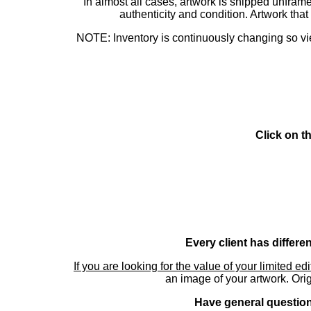
In almost all cases, artwork is shipped unf
authenticity and condition. Artwork th
NOTE: Inventory is continuously changing so view
Click on t
Every client has differe
If you are looking for the value of your limited ed
an image of your artwork. Orig
Have general questions