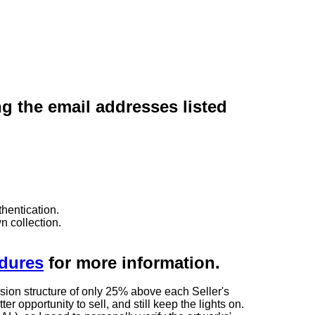
ng the email addresses listed
hentication.
n collection.
edures
for more information.
sion structure of only 25% above each Seller's
 opportunity to sell, and still keep the lights on.