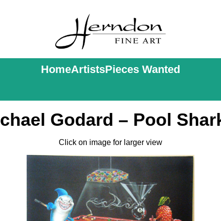
Home
Artists
Pieces Wanted
chael Godard – Pool Shar
Click on image for larger view