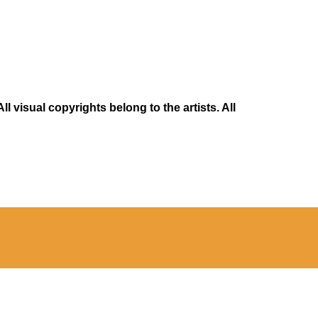
 visual copyrights belong to the artists. All