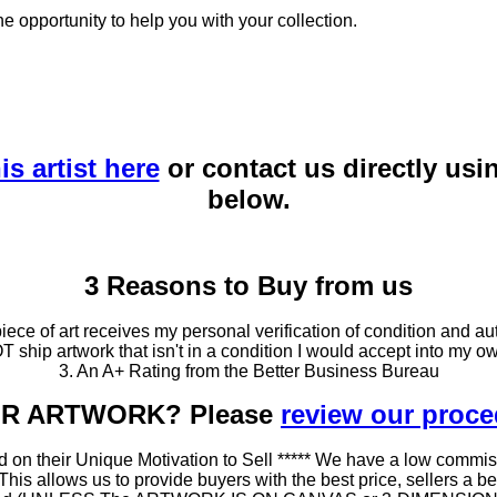
he opportunity to help you with your collection.
is artist here
or contact us directly usi
below.
3 Reasons to Buy from us
ce of art receives my personal verification of condition and aut
T ship artwork that isn't in a condition I would accept into my ow
3. An A+ Rating from the Better Business Bureau
OUR ARTWORK? Please
review our proc
 on their Unique Motivation to Sell ***** We have a low commis
 allows us to provide buyers with the best price, sellers a better