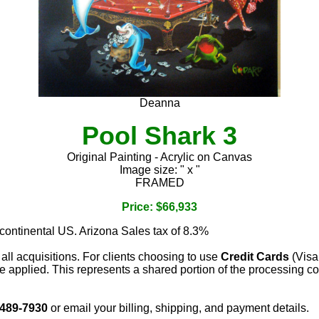
Deanna
Pool Shark 3
Original Painting - Acrylic on Canvas
Image size: " x "
FRAMED
Price: $66,933
 continental US. Arizona Sales tax of 8.3%
 all acquisitions. For clients choosing to use
Credit Cards
(Visa
e applied. This represents a shared portion of the processing co
 489-7930
or email your billing, shipping, and payment details.