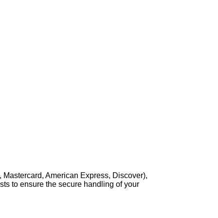
, Mastercard, American Express, Discover),
sts to ensure the secure handling of your