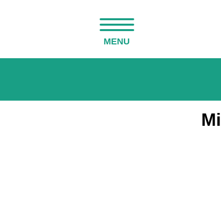
MENU
Mi