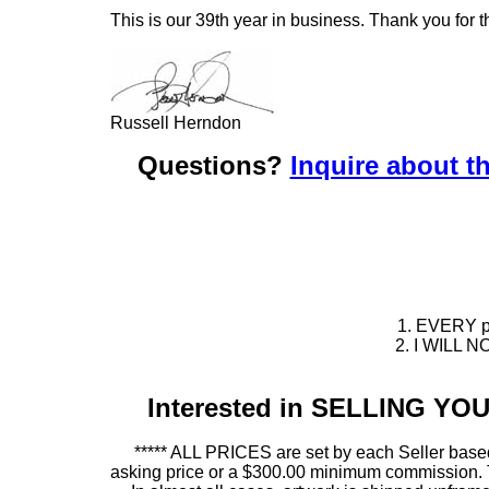
This is our 39th year in business. Thank you for t
Russell Herndon
Questions?
Inquire about th
1. EVERY pie
2. I WILL NO
Interested in SELLING Y
***** ALL PRICES are set by each Seller based
asking price or a $300.00 minimum commission. This