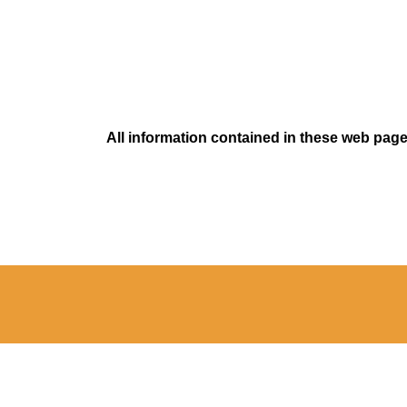
All information contained in these web pages