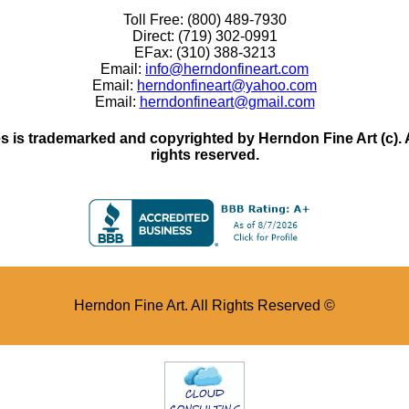
Toll Free: (800) 489-7930
Direct: (719) 302-0991
EFax: (310) 388-3213
Email:
info@herndonfineart.com
Email:
herndonfineart@yahoo.com
Email:
herndonfineart@gmail.com
 is trademarked and copyrighted by Herndon Fine Art (c). All
rights reserved.
Herndon Fine Art. All Rights Reserved ©