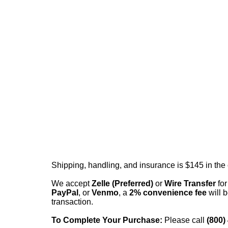
Shipping, handling, and insurance is $145 in the
We accept
Zelle (Preferred)
or
Wire Transfer
for
PayPal
, or
Venmo
, a
2% convenience fee
will b
transaction.
To Complete Your Purchase:
Please call
(800)