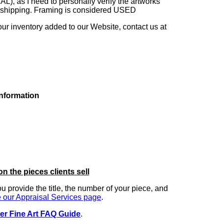
as I need to personally verify the artworks'
ng shipping. Framing is considered USED
our inventory added to our Website, contact us at
information
on the pieces clients sell
you provide the title, the number of your piece, and
 our Appraisal Services page
.
er Fine Art FAQ Guide
.