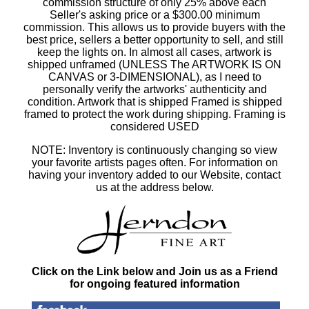
commission structure of only 25% above each
Seller's asking price or a $300.00 minimum
commission. This allows us to provide buyers with the
best price, sellers a better opportunity to sell, and still
keep the lights on. In almost all cases, artwork is
shipped unframed (UNLESS The ARTWORK IS ON
CANVAS or 3-DIMENSIONAL), as I need to
personally verify the artworks' authenticity and
condition. Artwork that is shipped Framed is shipped
framed to protect the work during shipping. Framing is
considered USED
NOTE: Inventory is continuously changing so view
your favorite artists pages often. For information on
having your inventory added to our Website, contact
us at the address below.
Click on the Link below and Join us as a Friend
for ongoing featured information