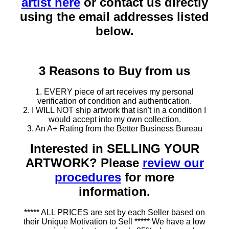
artist here
or contact us directly
using the email addresses listed
below.
3 Reasons to Buy from us
1. EVERY piece of art receives my personal
verification of condition and authentication.
2. I WILL NOT ship artwork that isn't in a condition I
would accept into my own collection.
3. An A+ Rating from the Better Business Bureau
Interested in SELLING YOUR
ARTWORK? Please
review our
procedures
for more
information.
***** ALL PRICES are set by each Seller based on
their Unique Motivation to Sell ***** We have a low