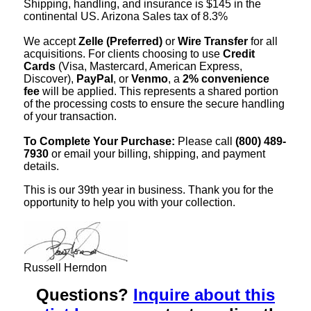
Shipping, handling, and insurance is $145 in the
continental US. Arizona Sales tax of 8.3%
We accept
Zelle (Preferred)
or
Wire Transfer
for all
acquisitions. For clients choosing to use
Credit
Cards
(Visa, Mastercard, American Express,
Discover),
PayPal
, or
Venmo
, a
2% convenience
fee
will be applied. This represents a shared portion
of the processing costs to ensure the secure handling
of your transaction.
To Complete Your Purchase:
Please call
(800) 489-
7930
or email your billing, shipping, and payment
details.
This is our 39th year in business. Thank you for the
opportunity to help you with your collection.
Russell Herndon
Questions?
Inquire about this