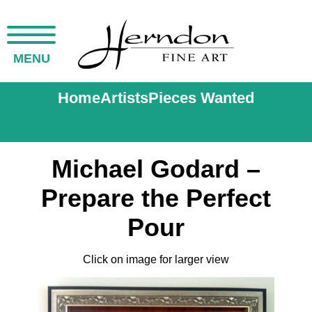
MENU
Home
Artists
Pieces Wanted
Michael Godard –
Prepare the Perfect
Pour
Click on image for larger view