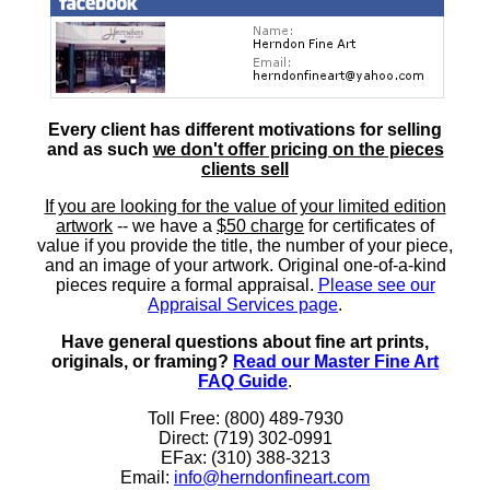
Every client has different motivations for selling
and as such
we don't offer pricing on the pieces
clients sell
If you are looking for the value of your limited edition
artwork
-- we have a
$50 charge
for certificates of
value if you provide the title, the number of your piece,
and an image of your artwork. Original one-of-a-kind
pieces require a formal appraisal.
Please see our
Appraisal Services page
.
Have general questions about fine art prints,
originals, or framing?
Read our Master Fine Art
FAQ Guide
.
Toll Free: (800) 489-7930
Direct: (719) 302-0991
EFax: (310) 388-3213
Email:
info@herndonfineart.com