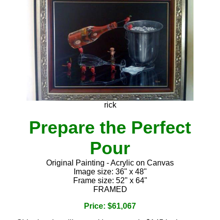
rick
Prepare the Perfect
Pour
Original Painting - Acrylic on Canvas
Image size: 36" x 48"
Frame size: 52" x 64"
FRAMED
Price: $61,067