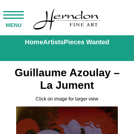
MENU
Home
Artists
Pieces Wanted
Guillaume Azoulay –
La Jument
Click on image for larger view