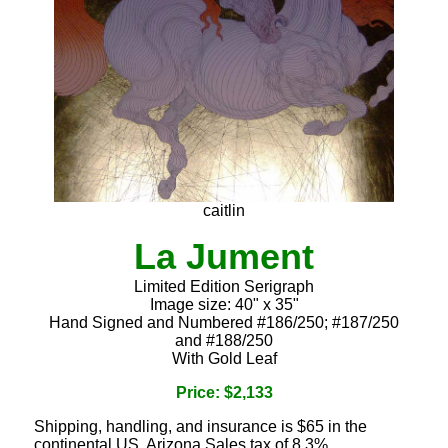
caitlin
La Jument
Limited Edition Serigraph
Image size: 40" x 35"
Hand Signed and Numbered #186/250; #187/250
and #188/250
With Gold Leaf
Price: $2,133
Shipping, handling, and insurance is $65 in the
continental US. Arizona Sales tax of 8.3%