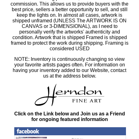
commission. This allows us to provide buyers with the
best price, sellers a better opportunity to sell, and still
keep the lights on. In almost all cases, artwork is
shipped unframed (UNLESS The ARTWORK IS ON
CANVAS or 3-DIMENSIONAL), as I need to
personally verify the artworks' authenticity and
condition. Artwork that is shipped Framed is shipped
framed to protect the work during shipping. Framing is
considered USED
NOTE: Inventory is continuously changing so view
your favorite artists pages often. For information on
having your inventory added to our Website, contact
us at the address below.
Click on the Link below and Join us as a Friend
for ongoing featured information