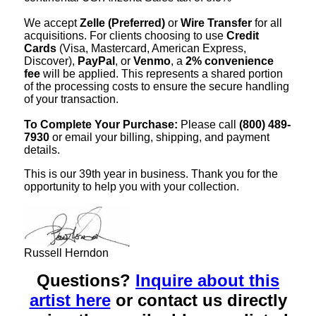
We accept
Zelle (Preferred)
or
Wire Transfer
for all
acquisitions. For clients choosing to use
Credit
Cards
(Visa, Mastercard, American Express,
Discover),
PayPal
, or
Venmo
, a
2% convenience
fee
will be applied. This represents a shared portion
of the processing costs to ensure the secure handling
of your transaction.
To Complete Your Purchase:
Please call
(800) 489-
7930
or email your billing, shipping, and payment
details.
This is our 39th year in business. Thank you for the
opportunity to help you with your collection.
Russell Herndon
Questions?
Inquire about this
artist here
or contact us directly