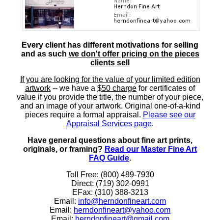
Every client has different motivations for selling
and as such
we don't offer pricing on the pieces
clients sell
If you are looking for the value of your limited edition
artwork
-- we have a
$50 charge
for certificates of
value if you provide the title, the number of your piece,
and an image of your artwork. Original one-of-a-kind
pieces require a formal appraisal.
Please see our
Appraisal Services page
.
Have general questions about fine art prints,
originals, or framing?
Read our Master Fine Art
FAQ Guide
.
Toll Free: (800) 489-7930
Direct: (719) 302-0991
EFax: (310) 388-3213
Email:
info@herndonfineart.com
Email:
herndonfineart@yahoo.com
Email:
herndonfineart@gmail.com