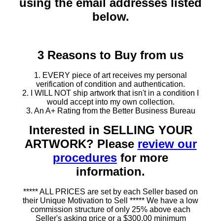
using the email addresses listed
below.
3 Reasons to Buy from us
1. EVERY piece of art receives my personal
verification of condition and authentication.
2. I WILL NOT ship artwork that isn't in a condition I
would accept into my own collection.
3. An A+ Rating from the Better Business Bureau
Interested in SELLING YOUR
ARTWORK? Please
review our
procedures
for more
information.
***** ALL PRICES are set by each Seller based on
their Unique Motivation to Sell ***** We have a low
commission structure of only 25% above each
Seller's asking price or a $300.00 minimum