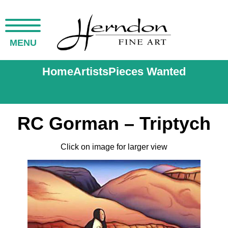
MENU
Home
Artists
Pieces Wanted
RC Gorman – Triptych
Click on image for larger view