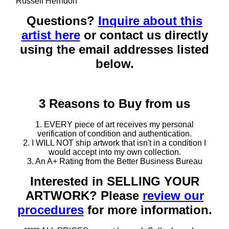
Russell Herndon
Questions?
Inquire about this
artist here
or contact us directly
using the email addresses listed
below.
3 Reasons to Buy from us
1. EVERY piece of art receives my personal
verification of condition and authentication.
2. I WILL NOT ship artwork that isn't in a condition I
would accept into my own collection.
3. An A+ Rating from the Better Business Bureau
Interested in SELLING YOUR
ARTWORK? Please
review our
procedures
for more information.