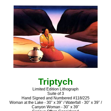
Triptych
Limited Edition Lithograph
Suite of 3
Hand Signed and Numbered #118/225
Woman at the Lake - 30" x 39" / Waterfall - 30" x 39" /
Canyon Woman - 30" x 39"