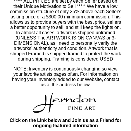
***** ALL PRICES are set by each Seller based on
their Unique Motivation to Sell ***** We have a low
commission structure of only 25% above each Seller's
asking price or a $300.00 minimum commission. This
allows us to provide buyers with the best price, sellers
a better opportunity to sell, and still keep the lights on.
In almost all cases, artwork is shipped unframed
(UNLESS The ARTWORK IS ON CANVAS or 3-
DIMENSIONAL), as I need to personally verify the
artworks' authenticity and condition. Artwork that is
shipped Framed is shipped framed to protect the work
during shipping. Framing is considered USED
NOTE: Inventory is continuously changing so view
your favorite artists pages often. For information on
having your inventory added to our Website, contact
us at the address below.
Click on the Link below and Join us as a Friend for
ongoing featured information