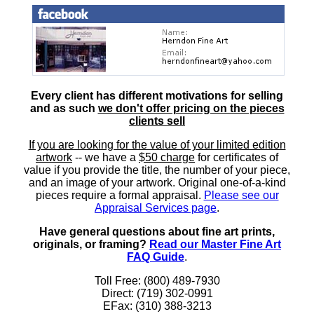
Every client has different motivations for selling
and as such
we don't offer pricing on the pieces
clients sell
If you are looking for the value of your limited edition
artwork
-- we have a
$50 charge
for certificates of
value if you provide the title, the number of your piece,
and an image of your artwork. Original one-of-a-kind
pieces require a formal appraisal.
Please see our
Appraisal Services page
.
Have general questions about fine art prints,
originals, or framing?
Read our Master Fine Art
FAQ Guide
.
Toll Free: (800) 489-7930
Direct: (719) 302-0991
EFax: (310) 388-3213