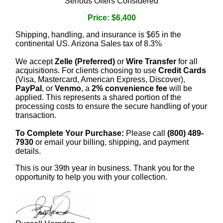
Serious Offers Considered
Price: $6,400
Shipping, handling, and insurance is $65 in the
continental US. Arizona Sales tax of 8.3%
We accept
Zelle (Preferred)
or
Wire Transfer
for all
acquisitions. For clients choosing to use
Credit Cards
(Visa, Mastercard, American Express, Discover),
PayPal
, or
Venmo
, a
2% convenience fee
will be
applied. This represents a shared portion of the
processing costs to ensure the secure handling of your
transaction.
To Complete Your Purchase:
Please call
(800) 489-
7930
or email your billing, shipping, and payment
details.
This is our 39th year in business. Thank you for the
opportunity to help you with your collection.