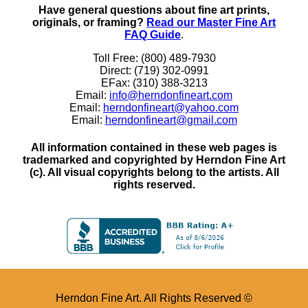
Have general questions about fine art prints,
originals, or framing?
Read our Master Fine Art
FAQ Guide
.
Toll Free: (800) 489-7930
Direct: (719) 302-0991
EFax: (310) 388-3213
Email:
info@herndonfineart.com
Email:
herndonfineart@yahoo.com
Email:
herndonfineart@gmail.com
All information contained in these web pages is
trademarked and copyrighted by Herndon Fine Art
(c). All visual copyrights belong to the artists. All
rights reserved.
Herndon Fine Art. All Rights Reserved ©