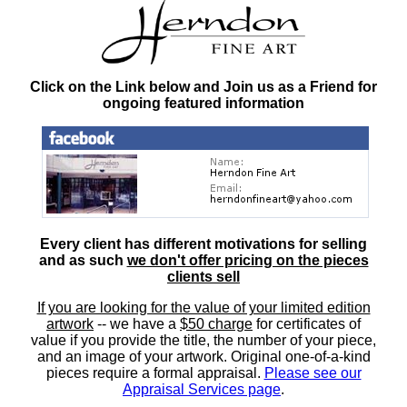
Click on the Link below and Join us as a Friend for
ongoing featured information
Every client has different motivations for selling
and as such
we don't offer pricing on the pieces
clients sell
If you are looking for the value of your limited edition
artwork
-- we have a
$50 charge
for certificates of
value if you provide the title, the number of your piece,
and an image of your artwork. Original one-of-a-kind
pieces require a formal appraisal.
Please see our
Appraisal Services page
.