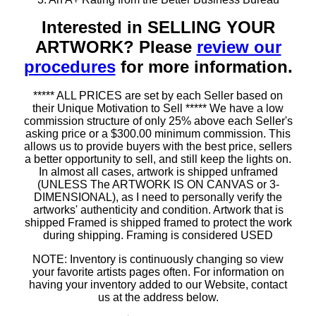
Interested in SELLING YOUR
ARTWORK? Please
review our
procedures
for more information.
***** ALL PRICES are set by each Seller based on
their Unique Motivation to Sell ***** We have a low
commission structure of only 25% above each Seller's
asking price or a $300.00 minimum commission. This
allows us to provide buyers with the best price, sellers
a better opportunity to sell, and still keep the lights on.
In almost all cases, artwork is shipped unframed
(UNLESS The ARTWORK IS ON CANVAS or 3-
DIMENSIONAL), as I need to personally verify the
artworks' authenticity and condition. Artwork that is
shipped Framed is shipped framed to protect the work
during shipping. Framing is considered USED
NOTE: Inventory is continuously changing so view
your favorite artists pages often. For information on
having your inventory added to our Website, contact
us at the address below.