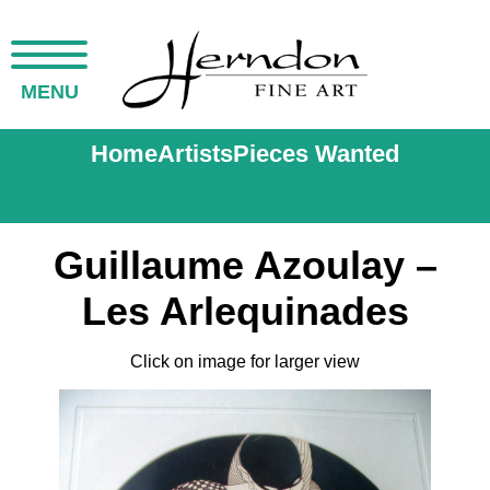
MENU
Home
Artists
Pieces Wanted
Guillaume Azoulay –
Les Arlequinades
Click on image for larger view