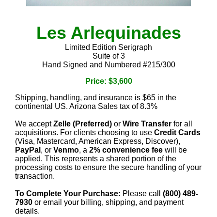
Les Arlequinades
Limited Edition Serigraph
Suite of 3
Hand Signed and Numbered #215/300
Price: $3,600
Shipping, handling, and insurance is $65 in the
continental US. Arizona Sales tax of 8.3%
We accept
Zelle (Preferred)
or
Wire Transfer
for all
acquisitions. For clients choosing to use
Credit Cards
(Visa, Mastercard, American Express, Discover),
PayPal
, or
Venmo
, a
2% convenience fee
will be
applied. This represents a shared portion of the
processing costs to ensure the secure handling of your
transaction.
To Complete Your Purchase:
Please call
(800) 489-
7930
or email your billing, shipping, and payment
details.