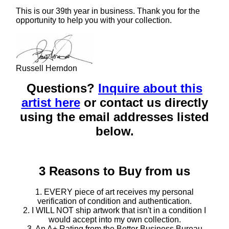
This is our 39th year in business. Thank you for the
opportunity to help you with your collection.
Russell Herndon
Questions?
Inquire about this
artist here
or contact us directly
using the email addresses listed
below.
3 Reasons to Buy from us
1. EVERY piece of art receives my personal
verification of condition and authentication.
2. I WILL NOT ship artwork that isn't in a condition I
would accept into my own collection.
3. An A+ Rating from the Better Business Bureau