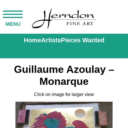
MENU
Home
Artists
Pieces Wanted
Guillaume Azoulay –
Monarque
Click on image for larger view