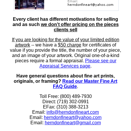
Every client has different motivations for selling
and as such
we don't offer pricing on the pieces
clients sell
If you are looking for the value of your limited edition
artwork
-- we have a
$50 charge
for certificates of
value if you provide the title, the number of your piece,
and an image of your artwork. Original one-of-a-kind
pieces require a formal appraisal.
Please see our
Appraisal Services page
.
Have general questions about fine art prints,
originals, or framing?
Read our Master Fine Art
FAQ Guide
.
Toll Free: (800) 489-7930
Direct: (719) 302-0991
EFax: (310) 388-3213
Email:
info@herndonfineart.com
Email:
herndonfineart@yahoo.com
Email:
herndonfineart@gmail.com