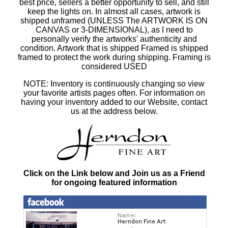
best price, sellers a better opportunity to sell, and still
keep the lights on. In almost all cases, artwork is
shipped unframed (UNLESS The ARTWORK IS ON
CANVAS or 3-DIMENSIONAL), as I need to
personally verify the artworks' authenticity and
condition. Artwork that is shipped Framed is shipped
framed to protect the work during shipping. Framing is
considered USED
NOTE: Inventory is continuously changing so view
your favorite artists pages often. For information on
having your inventory added to our Website, contact
us at the address below.
Click on the Link below and Join us as a Friend
for ongoing featured information