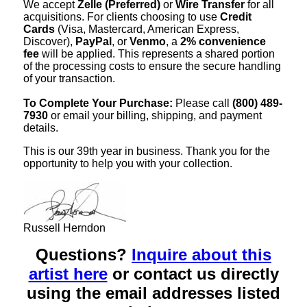
We accept
Zelle (Preferred)
or
Wire Transfer
for all
acquisitions. For clients choosing to use
Credit
Cards
(Visa, Mastercard, American Express,
Discover),
PayPal
, or
Venmo
, a
2% convenience
fee
will be applied. This represents a shared portion
of the processing costs to ensure the secure handling
of your transaction.
To Complete Your Purchase:
Please call
(800) 489-
7930
or email your billing, shipping, and payment
details.
This is our 39th year in business. Thank you for the
opportunity to help you with your collection.
Russell Herndon
Questions?
Inquire about this
artist here
or contact us directly
using the email addresses listed