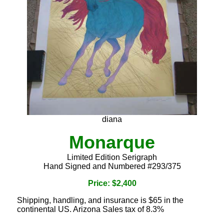
diana
Monarque
Limited Edition Serigraph
Hand Signed and Numbered #293/375
Price: $2,400
Shipping, handling, and insurance is $65 in the
continental US. Arizona Sales tax of 8.3%