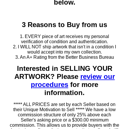
below.
3 Reasons to Buy from us
1. EVERY piece of art receives my personal
verification of condition and authentication.
2. I WILL NOT ship artwork that isn't in a condition I
would accept into my own collection.
3. An A+ Rating from the Better Business Bureau
Interested in SELLING YOUR
ARTWORK? Please
review our
procedures
for more
information.
***** ALL PRICES are set by each Seller based on
their Unique Motivation to Sell ***** We have a low
commission structure of only 25% above each
Seller's asking price or a $300.00 minimum
commission. This allows us to provide buyers with the