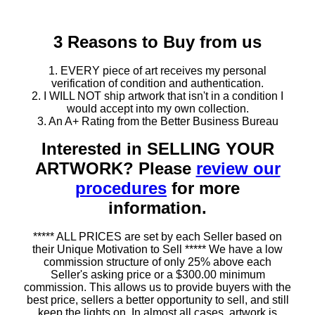
3 Reasons to Buy from us
1. EVERY piece of art receives my personal
verification of condition and authentication.
2. I WILL NOT ship artwork that isn't in a condition I
would accept into my own collection.
3. An A+ Rating from the Better Business Bureau
Interested in SELLING YOUR
ARTWORK? Please
review our
procedures
for more
information.
***** ALL PRICES are set by each Seller based on
their Unique Motivation to Sell ***** We have a low
commission structure of only 25% above each
Seller's asking price or a $300.00 minimum
commission. This allows us to provide buyers with the
best price, sellers a better opportunity to sell, and still
keep the lights on. In almost all cases, artwork is