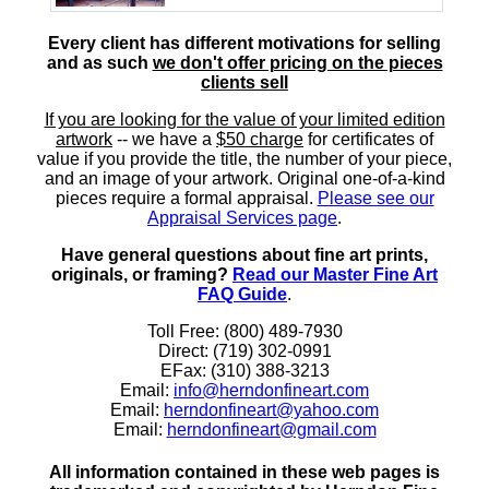
Every client has different motivations for selling
and as such
we don't offer pricing on the pieces
clients sell
If you are looking for the value of your limited edition
artwork
-- we have a
$50 charge
for certificates of
value if you provide the title, the number of your piece,
and an image of your artwork. Original one-of-a-kind
pieces require a formal appraisal.
Please see our
Appraisal Services page
.
Have general questions about fine art prints,
originals, or framing?
Read our Master Fine Art
FAQ Guide
.
Toll Free: (800) 489-7930
Direct: (719) 302-0991
EFax: (310) 388-3213
Email:
info@herndonfineart.com
Email:
herndonfineart@yahoo.com
Email:
herndonfineart@gmail.com
All information contained in these web pages is