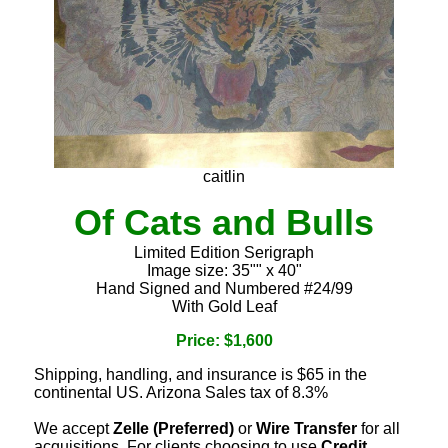
caitlin
Of Cats and Bulls
Limited Edition Serigraph
Image size: 35"" x 40"
Hand Signed and Numbered #24/99
With Gold Leaf
Price: $1,600
Shipping, handling, and insurance is $65 in the
continental US. Arizona Sales tax of 8.3%
We accept
Zelle (Preferred)
or
Wire Transfer
for all
acquisitions. For clients choosing to use
Credit