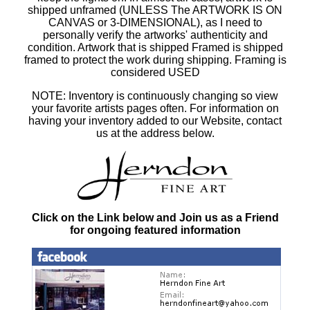
shipped unframed (UNLESS The ARTWORK IS ON
CANVAS or 3-DIMENSIONAL), as I need to
personally verify the artworks' authenticity and
condition. Artwork that is shipped Framed is shipped
framed to protect the work during shipping. Framing is
considered USED
NOTE: Inventory is continuously changing so view
your favorite artists pages often. For information on
having your inventory added to our Website, contact
us at the address below.
Click on the Link below and Join us as a Friend
for ongoing featured information