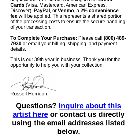
Cards
(Visa, Mastercard, American Express,
Discover),
PayPal
, or
Venmo
, a
2% convenience
fee
will be applied. This represents a shared portion
of the processing costs to ensure the secure handling
of your transaction.
To Complete Your Purchase:
Please call
(800) 489-
7930
or email your billing, shipping, and payment
details.
This is our 39th year in business. Thank you for the
opportunity to help you with your collection.
Russell Herndon
Questions?
Inquire about this
artist here
or contact us directly
using the email addresses listed
below.