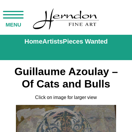
MENU
Home
Artists
Pieces Wanted
Guillaume Azoulay –
Of Cats and Bulls
Click on image for larger view