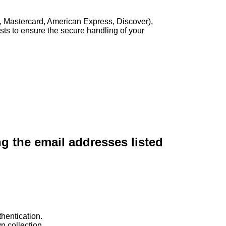
, Mastercard, American Express, Discover),
sts to ensure the secure handling of your
ng the email addresses listed
hentication.
n collection.