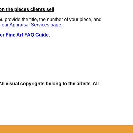
on the pieces clients sell
you provide the title, the number of your piece, and
 our Appraisal Services page
.
er Fine Art FAQ Guide
.
 visual copyrights belong to the artists. All