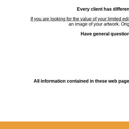
Every client has differe
If you are looking for the value of your limited ed
an image of your artwork. Orig
Have general questions
All information contained in these web pages