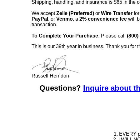
Shipping, handling, and insurance is $65 in the 
We accept
Zelle (Preferred)
or
Wire Transfer
for
PayPal
, or
Venmo
, a
2% convenience fee
will b
transaction.
To Complete Your Purchase:
Please call
(800)
This is our 39th year in business. Thank you for t
Russell Herndon
Questions?
Inquire about th
1. EVERY pie
2. I WILL NO