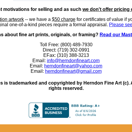
nt motivations for selling and as such
we don't offer pricing 
ition artwork
-- we have a
$50 charge
for certificates of value if 
inal one-of-a-kind pieces require a formal appraisal.
Please see
 about fine art prints, originals, or framing?
Read our Mast
Toll Free: (800) 489-7930
Direct: (719) 302-0991
EFax: (310) 388-3213
Email:
info@herndonfineart.com
Email:
herndonfineart@yahoo.com
Email:
herndonfineart@gmail.com
 is trademarked and copyrighted by Herndon Fine Art (c). All
rights reserved.