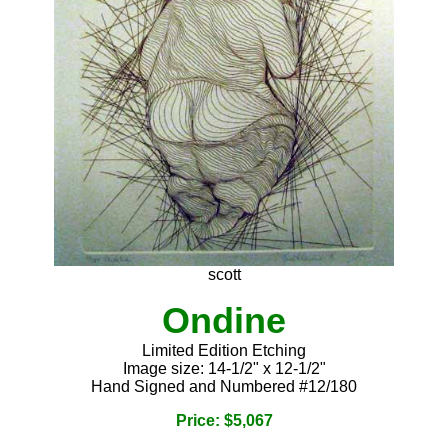
scott
Ondine
Limited Edition Etching
Image size: 14-1/2" x 12-1/2"
Hand Signed and Numbered #12/180
Price: $5,067