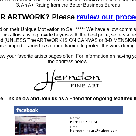
3. An A+ Rating from the Better Business Bureau
OUR ARTWORK? Please
review our proc
 on their Unique Motivation to Sell ***** We have a low commis
 allows us to provide buyers with the best price, sellers a better
ramed (UNLESS The ARTWORK IS ON CANVAS or 3-DIMENSIONAL), 
at is shipped Framed is shipped framed to protect the work duri
 your favorite artists pages often. For information on having y
the address below.
he Link below and Join us as a Friend for ongoing featured 