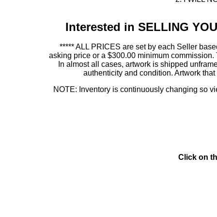
Interested in SELLING Y
***** ALL PRICES are set by each Seller based
asking price or a $300.00 minimum commission. This
In almost all cases, artwork is shipped unf
authenticity and condition. Artwork th
NOTE: Inventory is continuously changing so view
Click on t