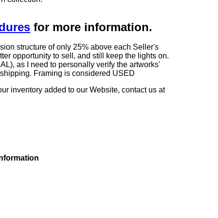
edures
for more information.
sion structure of only 25% above each Seller's
 opportunity to sell, and still keep the lights on.
as I need to personally verify the artworks'
ng shipping. Framing is considered USED
our inventory added to our Website, contact us at
information