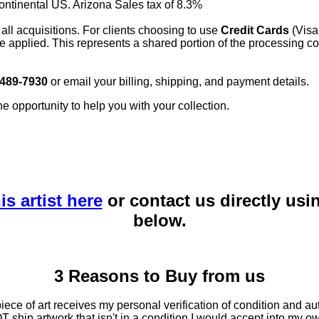
continental US. Arizona Sales tax of 8.3%
 all acquisitions. For clients choosing to use
Credit Cards
(Visa
e applied. This represents a shared portion of the processing co
 489-7930
or email your billing, shipping, and payment details.
he opportunity to help you with your collection.
is artist here
or contact us directly usi
below.
3 Reasons to Buy from us
ce of art receives my personal verification of condition and aut
T ship artwork that isn't in a condition I would accept into my ow