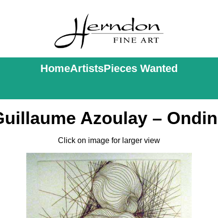
Home
Artists
Pieces Wanted
Guillaume Azoulay – Ondin
Click on image for larger view