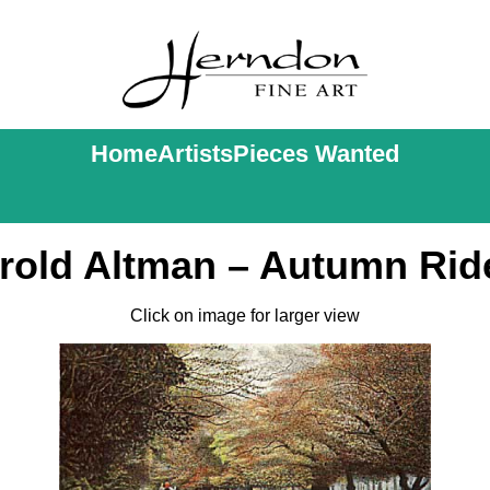
Home
Artists
Pieces Wanted
rold Altman – Autumn Rid
Click on image for larger view