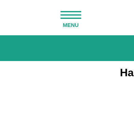
MENU
Ha