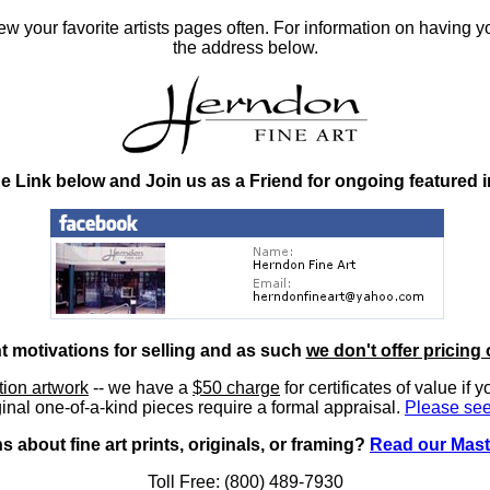
 your favorite artists pages often. For information on having y
the address below.
he Link below and Join us as a Friend for ongoing featured 
nt motivations for selling and as such
we don't offer pricing 
ition artwork
-- we have a
$50 charge
for certificates of value if 
inal one-of-a-kind pieces require a formal appraisal.
Please see
 about fine art prints, originals, or framing?
Read our Mast
Toll Free: (800) 489-7930