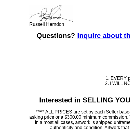
Russell Herndon
Questions?
Inquire about th
1. EVERY pie
2. I WILL NO
Interested in SELLING Y
***** ALL PRICES are set by each Seller based
asking price or a $300.00 minimum commission. This
In almost all cases, artwork is shipped unf
authenticity and condition. Artwork th