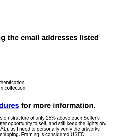
ng the email addresses listed
hentication.
n collection.
edures
for more information.
sion structure of only 25% above each Seller's
 opportunity to sell, and still keep the lights on.
as I need to personally verify the artworks'
ng shipping. Framing is considered USED