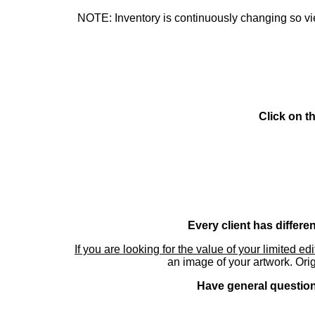
NOTE: Inventory is continuously changing so view
Click on t
Every client has differe
If you are looking for the value of your limited ed
an image of your artwork. Orig
Have general questions