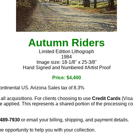
Autumn Riders
Limited Edition Lithograph
1984
Image size: 18-1/8" x 25-3/8"
Hand Signed and Numbered #Artist Proof
Price: $4,400
continental US. Arizona Sales tax of 8.3%
 all acquisitions. For clients choosing to use
Credit Cards
(Visa
e applied. This represents a shared portion of the processing co
 489-7930
or email your billing, shipping, and payment details.
he opportunity to help you with your collection.