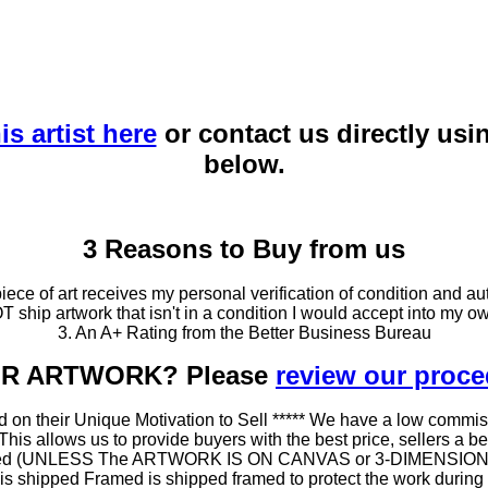
is artist here
or contact us directly usi
below.
3 Reasons to Buy from us
ce of art receives my personal verification of condition and aut
T ship artwork that isn't in a condition I would accept into my ow
3. An A+ Rating from the Better Business Bureau
OUR ARTWORK? Please
review our proc
 on their Unique Motivation to Sell ***** We have a low commis
 allows us to provide buyers with the best price, sellers a better
ramed (UNLESS The ARTWORK IS ON CANVAS or 3-DIMENSIONAL), 
at is shipped Framed is shipped framed to protect the work duri