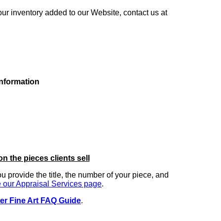
our inventory added to our Website, contact us at
information
on the pieces clients sell
you provide the title, the number of your piece, and
 our Appraisal Services page
.
er Fine Art FAQ Guide
.