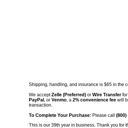
Shipping, handling, and insurance is $65 in the 
We accept
Zelle (Preferred)
or
Wire Transfer
for
PayPal
, or
Venmo
, a
2% convenience fee
will b
transaction.
To Complete Your Purchase:
Please call
(800)
This is our 39th year in business. Thank you for t