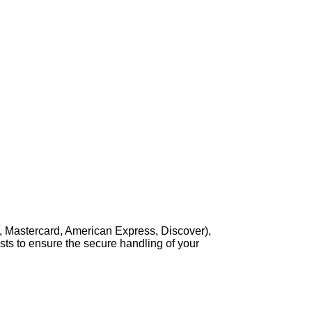
, Mastercard, American Express, Discover),
sts to ensure the secure handling of your