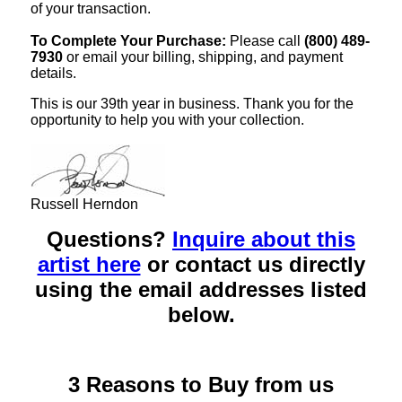
of your transaction.
To Complete Your Purchase:
Please call
(800) 489-
7930
or email your billing, shipping, and payment
details.
This is our 39th year in business. Thank you for the
opportunity to help you with your collection.
Russell Herndon
Questions?
Inquire about this
artist here
or contact us directly
using the email addresses listed
below.
3 Reasons to Buy from us