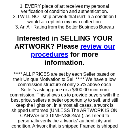
1. EVERY piece of art receives my personal
verification of condition and authentication.
2. I WILL NOT ship artwork that isn't in a condition I
would accept into my own collection.
3. An A+ Rating from the Better Business Bureau
Interested in SELLING YOUR
ARTWORK? Please
review our
procedures
for more
information.
***** ALL PRICES are set by each Seller based on
their Unique Motivation to Sell ***** We have a low
commission structure of only 25% above each
Seller's asking price or a $300.00 minimum
commission. This allows us to provide buyers with the
best price, sellers a better opportunity to sell, and still
keep the lights on. In almost all cases, artwork is
shipped unframed (UNLESS The ARTWORK IS ON
CANVAS or 3-DIMENSIONAL), as I need to
personally verify the artworks' authenticity and
condition. Artwork that is shipped Framed is shipped