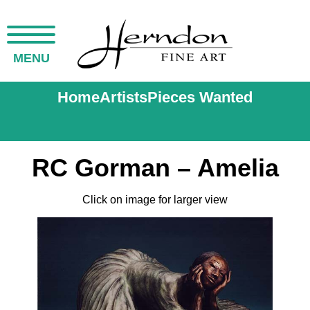
MENU
Home
Artists
Pieces Wanted
RC Gorman – Amelia
Click on image for larger view