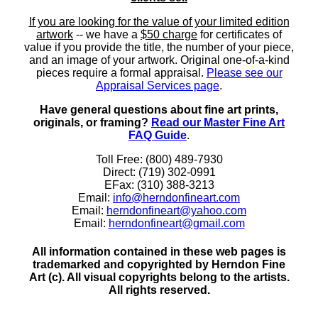
If you are looking for the value of your limited edition
artwork
-- we have a
$50 charge
for certificates of
value if you provide the title, the number of your piece,
and an image of your artwork. Original one-of-a-kind
pieces require a formal appraisal.
Please see our
Appraisal Services page
.
Have general questions about fine art prints,
originals, or framing?
Read our Master Fine Art
FAQ Guide
.
Toll Free: (800) 489-7930
Direct: (719) 302-0991
EFax: (310) 388-3213
Email:
info@herndonfineart.com
Email:
herndonfineart@yahoo.com
Email:
herndonfineart@gmail.com
All information contained in these web pages is
trademarked and copyrighted by Herndon Fine
Art (c). All visual copyrights belong to the artists.
All rights reserved.