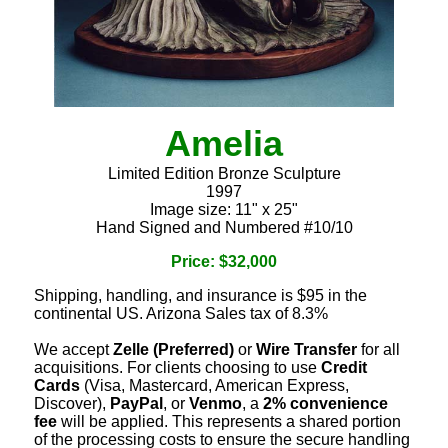
Amelia
Limited Edition Bronze Sculpture
1997
Image size: 11" x 25"
Hand Signed and Numbered #10/10
Price: $32,000
Shipping, handling, and insurance is $95 in the
continental US. Arizona Sales tax of 8.3%
We accept
Zelle (Preferred)
or
Wire Transfer
for all
acquisitions. For clients choosing to use
Credit
Cards
(Visa, Mastercard, American Express,
Discover),
PayPal
, or
Venmo
, a
2% convenience
fee
will be applied. This represents a shared portion
of the processing costs to ensure the secure handling