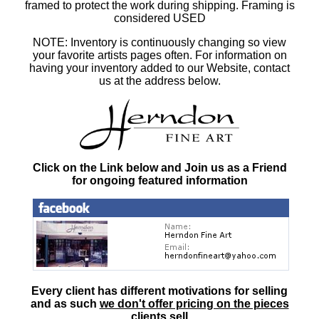
framed to protect the work during shipping. Framing is
considered USED
NOTE: Inventory is continuously changing so view
your favorite artists pages often. For information on
having your inventory added to our Website, contact
us at the address below.
Click on the Link below and Join us as a Friend
for ongoing featured information
Every client has different motivations for selling
and as such
we don't offer pricing on the pieces
clients sell