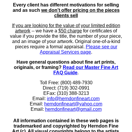
Every client has different motivations for selling
and as such
we don't offer pricing on the pieces
clients sell
If you are looking for the value of your limited edition
artwork
-- we have a
$50 charge
for certificates of
value if you provide the title, the number of your piece,
and an image of your artwork. Original one-of-a-kind
pieces require a formal appraisal.
Please see our
Appraisal Services page
.
Have general questions about fine art prints,
originals, or framing?
Read our Master Fine Art
FAQ Guide
.
Toll Free: (800) 489-7930
Direct: (719) 302-0991
EFax: (310) 388-3213
Email:
info@herndonfineart.com
Email:
herndonfineart@yahoo.com
Email:
herndonfineart@gmail.com
All information contained in these web pages is
trademarked and copyrighted by Herndon Fine
Art (c). All visual copyrights belong to the artists.