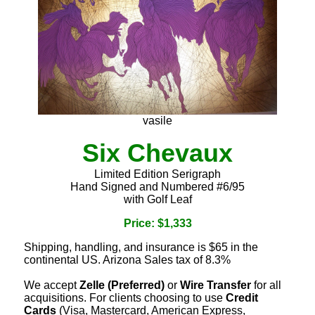
vasile
Six Chevaux
Limited Edition Serigraph
Hand Signed and Numbered #6/95
with Golf Leaf
Price: $1,333
Shipping, handling, and insurance is $65 in the
continental US. Arizona Sales tax of 8.3%
We accept
Zelle (Preferred)
or
Wire Transfer
for all
acquisitions. For clients choosing to use
Credit
Cards
(Visa, Mastercard, American Express,