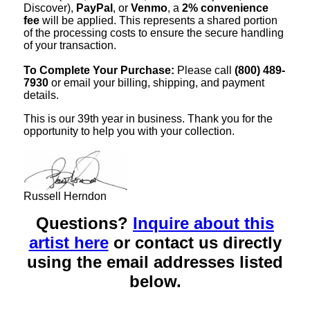
Discover),
PayPal
, or
Venmo
, a
2% convenience
fee
will be applied. This represents a shared portion
of the processing costs to ensure the secure handling
of your transaction.
To Complete Your Purchase:
Please call
(800) 489-
7930
or email your billing, shipping, and payment
details.
This is our 39th year in business. Thank you for the
opportunity to help you with your collection.
Russell Herndon
Questions?
Inquire about this
artist here
or contact us directly
using the email addresses listed
below.