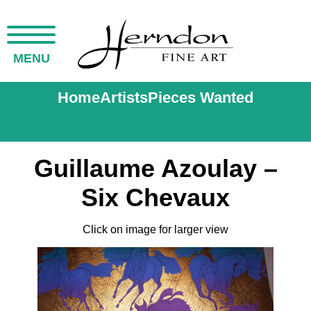
MENU
Home
Artists
Pieces Wanted
Guillaume Azoulay –
Six Chevaux
Click on image for larger view