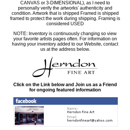
CANVAS or 3-DIMENSIONAL), as I need to
personally verify the artworks' authenticity and
condition. Artwork that is shipped Framed is shipped
framed to protect the work during shipping. Framing is
considered USED
NOTE: Inventory is continuously changing so view
your favorite artists pages often. For information on
having your inventory added to our Website, contact
us at the address below.
Click on the Link below and Join us as a Friend
for ongoing featured information