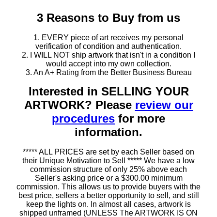
3 Reasons to Buy from us
1. EVERY piece of art receives my personal
verification of condition and authentication.
2. I WILL NOT ship artwork that isn't in a condition I
would accept into my own collection.
3. An A+ Rating from the Better Business Bureau
Interested in SELLING YOUR
ARTWORK? Please
review our
procedures
for more
information.
***** ALL PRICES are set by each Seller based on
their Unique Motivation to Sell ***** We have a low
commission structure of only 25% above each
Seller's asking price or a $300.00 minimum
commission. This allows us to provide buyers with the
best price, sellers a better opportunity to sell, and still
keep the lights on. In almost all cases, artwork is
shipped unframed (UNLESS The ARTWORK IS ON