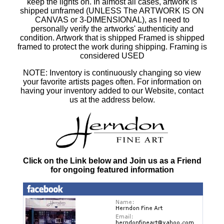
keep the lights on. In almost all cases, artwork is
shipped unframed (UNLESS The ARTWORK IS ON
CANVAS or 3-DIMENSIONAL), as I need to
personally verify the artworks' authenticity and
condition. Artwork that is shipped Framed is shipped
framed to protect the work during shipping. Framing is
considered USED
NOTE: Inventory is continuously changing so view
your favorite artists pages often. For information on
having your inventory added to our Website, contact
us at the address below.
Click on the Link below and Join us as a Friend
for ongoing featured information