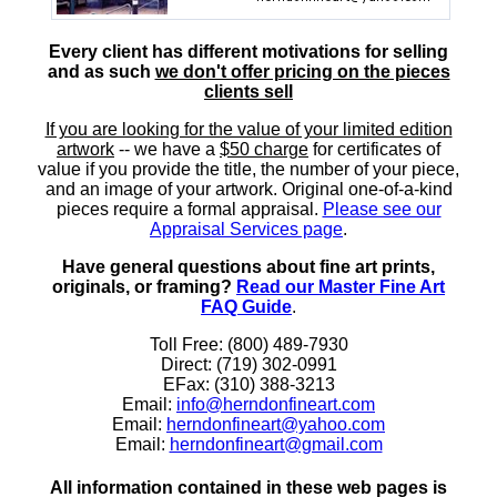
Every client has different motivations for selling
and as such
we don't offer pricing on the pieces
clients sell
If you are looking for the value of your limited edition
artwork
-- we have a
$50 charge
for certificates of
value if you provide the title, the number of your piece,
and an image of your artwork. Original one-of-a-kind
pieces require a formal appraisal.
Please see our
Appraisal Services page
.
Have general questions about fine art prints,
originals, or framing?
Read our Master Fine Art
FAQ Guide
.
Toll Free: (800) 489-7930
Direct: (719) 302-0991
EFax: (310) 388-3213
Email:
info@herndonfineart.com
Email:
herndonfineart@yahoo.com
Email:
herndonfineart@gmail.com
All information contained in these web pages is