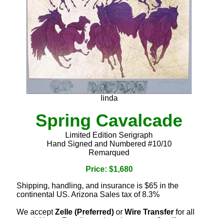
linda
Spring Cavalcade
Limited Edition Serigraph
Hand Signed and Numbered #10/10
Remarqued
Price: $1,680
Shipping, handling, and insurance is $65 in the
continental US. Arizona Sales tax of 8.3%
We accept
Zelle (Preferred)
or
Wire Transfer
for all