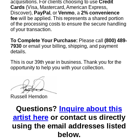
acquisitions. For clients choosing to use
Credit
Cards
(Visa, Mastercard, American Express,
Discover),
PayPal
, or
Venmo
, a
2% convenience
fee
will be applied. This represents a shared portion
of the processing costs to ensure the secure handling
of your transaction.
To Complete Your Purchase:
Please call
(800) 489-
7930
or email your billing, shipping, and payment
details.
This is our 39th year in business. Thank you for the
opportunity to help you with your collection.
Russell Herndon
Questions?
Inquire about this
artist here
or contact us directly
using the email addresses listed
below.