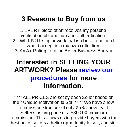
3 Reasons to Buy from us
1. EVERY piece of art receives my personal
verification of condition and authentication.
2. I WILL NOT ship artwork that isn't in a condition I
would accept into my own collection.
3. An A+ Rating from the Better Business Bureau
Interested in SELLING YOUR
ARTWORK? Please
review our
procedures
for more
information.
***** ALL PRICES are set by each Seller based on
their Unique Motivation to Sell ***** We have a low
commission structure of only 25% above each
Seller's asking price or a $300.00 minimum
commission. This allows us to provide buyers with the
best price, sellers a better opportunity to sell, and still