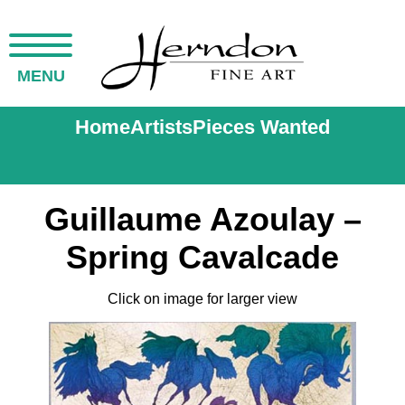
MENU
Home
Artists
Pieces Wanted
Guillaume Azoulay –
Spring Cavalcade
Click on image for larger view