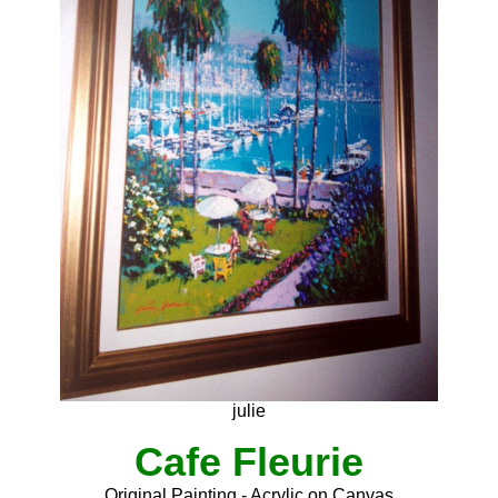
julie
Cafe Fleurie
Original Painting - Acrylic on Canvas