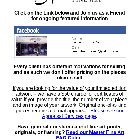
Click on the Link below and Join us as a Friend
for ongoing featured information
Every client has different motivations for selling
and as such
we don't offer pricing on the pieces
clients sell
If you are looking for the value of your limited edition
artwork
-- we have a
$50 charge
for certificates of
value if you provide the title, the number of your piece,
and an image of your artwork. Original one-of-a-kind
pieces require a formal appraisal.
Please see our
Appraisal Services page
.
Have general questions about fine art prints,
originals, or framing?
Read our Master Fine Art
FAQ Guide
.