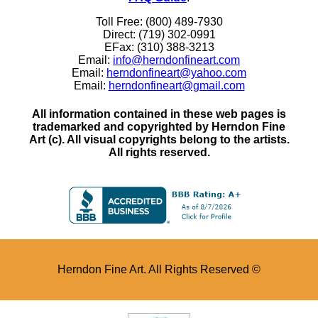
Toll Free: (800) 489-7930
Direct: (719) 302-0991
EFax: (310) 388-3213
Email:
info@herndonfineart.com
Email:
herndonfineart@yahoo.com
Email:
herndonfineart@gmail.com
All information contained in these web pages is
trademarked and copyrighted by Herndon Fine
Art (c). All visual copyrights belong to the artists.
All rights reserved.
Herndon Fine Art. All Rights Reserved ©