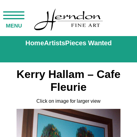
MENU
Home
Artists
Pieces Wanted
Kerry Hallam – Cafe
Fleurie
Click on image for larger view