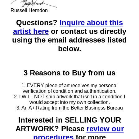
Russell Herndon
Questions?
Inquire about this
artist here
or contact us directly
using the email addresses listed
below.
3 Reasons to Buy from us
1. EVERY piece of art receives my personal
verification of condition and authentication.
2. I WILL NOT ship artwork that isn't in a condition I
would accept into my own collection.
3. An A+ Rating from the Better Business Bureau
Interested in SELLING YOUR
ARTWORK? Please
review our
procedures
for more