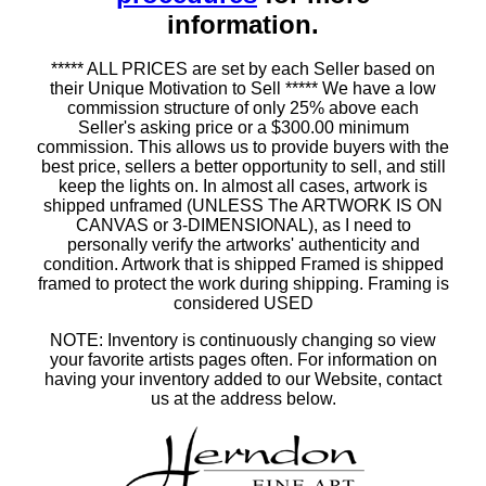
information.
***** ALL PRICES are set by each Seller based on
their Unique Motivation to Sell ***** We have a low
commission structure of only 25% above each
Seller's asking price or a $300.00 minimum
commission. This allows us to provide buyers with the
best price, sellers a better opportunity to sell, and still
keep the lights on. In almost all cases, artwork is
shipped unframed (UNLESS The ARTWORK IS ON
CANVAS or 3-DIMENSIONAL), as I need to
personally verify the artworks' authenticity and
condition. Artwork that is shipped Framed is shipped
framed to protect the work during shipping. Framing is
considered USED
NOTE: Inventory is continuously changing so view
your favorite artists pages often. For information on
having your inventory added to our Website, contact
us at the address below.