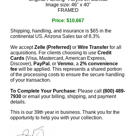
Image size: 46" x 40"
FRAMED
Price: $10,667
Shipping, handling, and insurance is $65 in the
continental US. Arizona Sales tax of 8.3%
We accept
Zelle (Preferred)
or
Wire Transfer
for all
acquisitions. For clients choosing to use
Credit
Cards
(Visa, Mastercard, American Express,
Discover),
PayPal
, or
Venmo
, a
2% convenience
fee
will be applied. This represents a shared portion
of the processing costs to ensure the secure handling
of your transaction.
To Complete Your Purchase:
Please call
(800) 489-
7930
or email your billing, shipping, and payment
details.
This is our 39th year in business. Thank you for the
opportunity to help you with your collection.