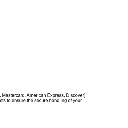
, Mastercard, American Express, Discover),
sts to ensure the secure handling of your