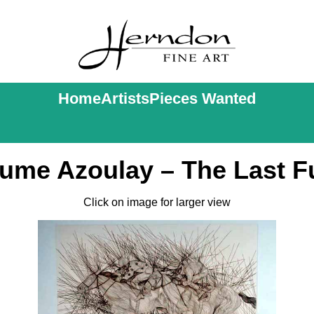
Home
Artists
Pieces Wanted
aume Azoulay – The Last F
Click on image for larger view