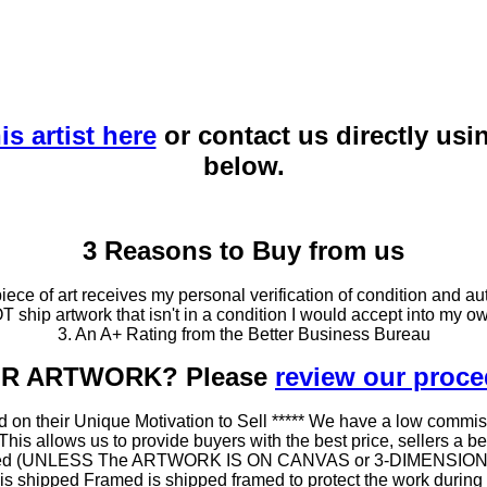
is artist here
or contact us directly usi
below.
3 Reasons to Buy from us
ce of art receives my personal verification of condition and aut
T ship artwork that isn't in a condition I would accept into my ow
3. An A+ Rating from the Better Business Bureau
OUR ARTWORK? Please
review our proc
 on their Unique Motivation to Sell ***** We have a low commis
 allows us to provide buyers with the best price, sellers a better
ramed (UNLESS The ARTWORK IS ON CANVAS or 3-DIMENSIONAL), 
at is shipped Framed is shipped framed to protect the work duri