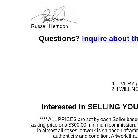
Russell Herndon
Questions?
Inquire about th
1. EVERY pie
2. I WILL NO
Interested in SELLING Y
***** ALL PRICES are set by each Seller based
asking price or a $300.00 minimum commission. This
In almost all cases, artwork is shipped unf
authenticity and condition. Artwork th