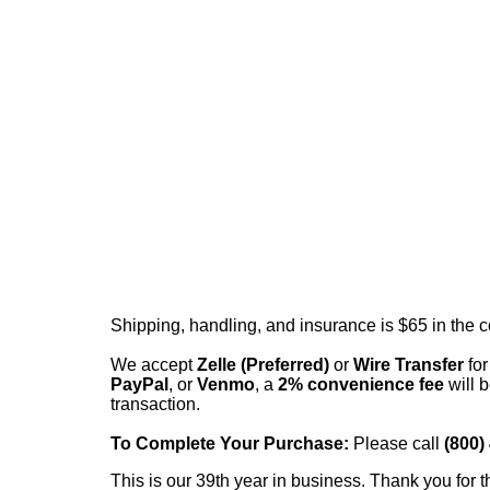
Shipping, handling, and insurance is $65 in the 
We accept
Zelle (Preferred)
or
Wire Transfer
for
PayPal
, or
Venmo
, a
2% convenience fee
will b
transaction.
To Complete Your Purchase:
Please call
(800)
This is our 39th year in business. Thank you for t