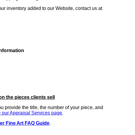
our inventory added to our Website, contact us at
information
on the pieces clients sell
you provide the title, the number of your piece, and
 our Appraisal Services page
.
er Fine Art FAQ Guide
.