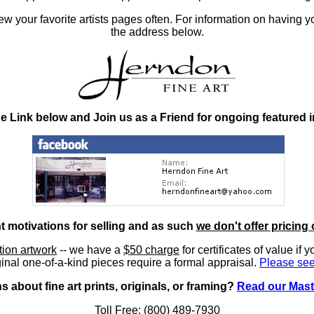
 your favorite artists pages often. For information on having y
the address below.
he Link below and Join us as a Friend for ongoing featured 
nt motivations for selling and as such
we don't offer pricing 
ition artwork
-- we have a
$50 charge
for certificates of value if 
inal one-of-a-kind pieces require a formal appraisal.
Please see
 about fine art prints, originals, or framing?
Read our Mast
Toll Free: (800) 489-7930