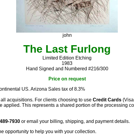
john
The Last Furlong
Limited Edition Etching
1983
Hand Signed and Numbered #216/300
Price on request
continental US. Arizona Sales tax of 8.3%
 all acquisitions. For clients choosing to use
Credit Cards
(Visa
e applied. This represents a shared portion of the processing co
 489-7930
or email your billing, shipping, and payment details.
he opportunity to help you with your collection.