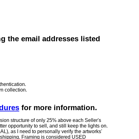
ng the email addresses listed
hentication.
n collection.
edures
for more information.
sion structure of only 25% above each Seller's
 opportunity to sell, and still keep the lights on.
as I need to personally verify the artworks'
ng shipping. Framing is considered USED