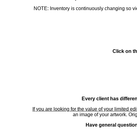
NOTE: Inventory is continuously changing so view
Click on t
Every client has differe
If you are looking for the value of your limited ed
an image of your artwork. Orig
Have general questions