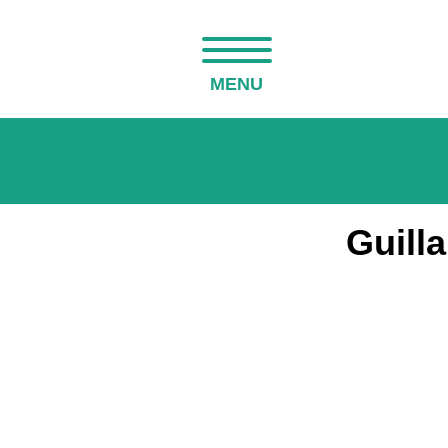
MENU
Guill