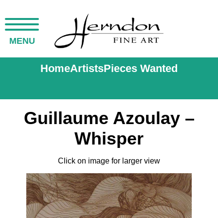
MENU
Home
Artists
Pieces Wanted
Guillaume Azoulay –
Whisper
Click on image for larger view