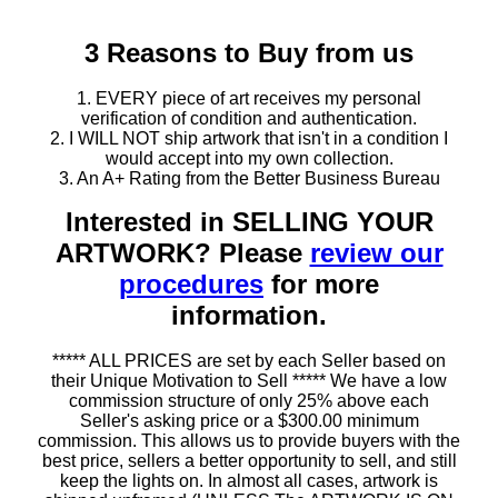
3 Reasons to Buy from us
1. EVERY piece of art receives my personal
verification of condition and authentication.
2. I WILL NOT ship artwork that isn't in a condition I
would accept into my own collection.
3. An A+ Rating from the Better Business Bureau
Interested in SELLING YOUR
ARTWORK? Please
review our
procedures
for more
information.
***** ALL PRICES are set by each Seller based on
their Unique Motivation to Sell ***** We have a low
commission structure of only 25% above each
Seller's asking price or a $300.00 minimum
commission. This allows us to provide buyers with the
best price, sellers a better opportunity to sell, and still
keep the lights on. In almost all cases, artwork is