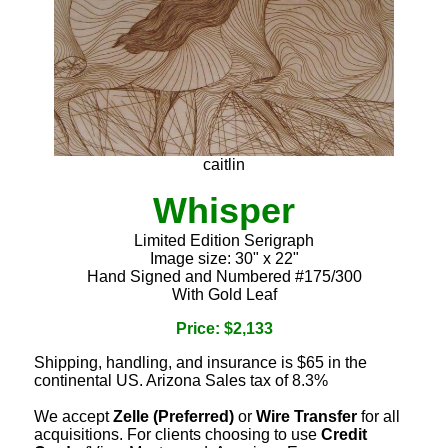
caitlin
Whisper
Limited Edition Serigraph
Image size: 30" x 22"
Hand Signed and Numbered #175/300
With Gold Leaf
Price: $2,133
Shipping, handling, and insurance is $65 in the
continental US. Arizona Sales tax of 8.3%
We accept
Zelle (Preferred)
or
Wire Transfer
for all
acquisitions. For clients choosing to use
Credit