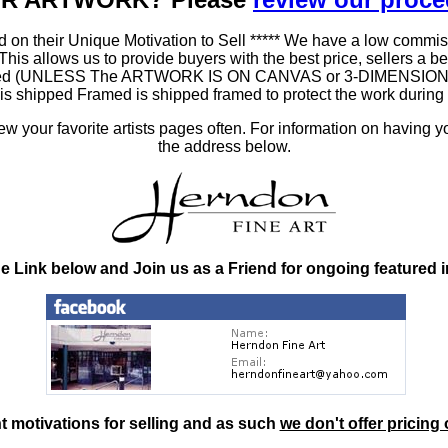
 on their Unique Motivation to Sell ***** We have a low commis
 allows us to provide buyers with the best price, sellers a better
ramed (UNLESS The ARTWORK IS ON CANVAS or 3-DIMENSIONAL), 
at is shipped Framed is shipped framed to protect the work duri
 your favorite artists pages often. For information on having y
the address below.
he Link below and Join us as a Friend for ongoing featured 
nt motivations for selling and as such
we don't offer pricing 