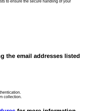
sts to ensure the secure handling of your
ng the email addresses listed
hentication.
n collection.
edures
for more information.