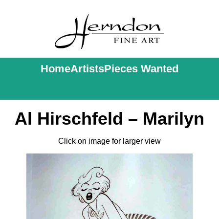
Home
Artists
Pieces Wanted
Al Hirschfeld – Marilyn
Click on image for larger view