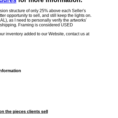
sion structure of only 25% above each Seller's
 opportunity to sell, and still keep the lights on.
as I need to personally verify the artworks'
ng shipping. Framing is considered USED
our inventory added to our Website, contact us at
information
on the pieces clients sell