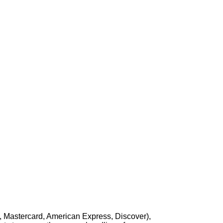
, Mastercard, American Express, Discover),