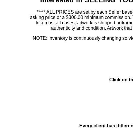
***** ALL PRICES are set by each Seller based
asking price or a $300.00 minimum commission. This
In almost all cases, artwork is shipped unf
authenticity and condition. Artwork th
NOTE: Inventory is continuously changing so view
Click on t
Every client has differe