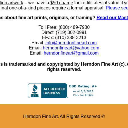
ition artwork
-- we have a
$50 charge
for certificates of value if 
inal one-of-a-kind pieces require a formal appraisal.
Please see
 about fine art prints, originals, or framing?
Read our Mast
Toll Free: (800) 489-7930
Direct: (719) 302-0991
EFax: (310) 388-3213
Email:
info@herndonfineart.com
Email:
herndonfineart@yahoo.com
Email:
herndonfineart@gmail.com
 is trademarked and copyrighted by Herndon Fine Art (c). All
rights reserved.
Herndon Fine Art. All Rights Reserved ©