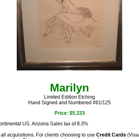
Marilyn
Limited Edition Etching
Hand Signed and Numbered #61/125
Price: $5,333
continental US. Arizona Sales tax of 8.3%
 all acquisitions. For clients choosing to use
Credit Cards
(Visa