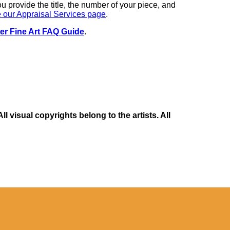
you provide the title, the number of your piece, and
 our Appraisal Services page
.
er Fine Art FAQ Guide
.
 visual copyrights belong to the artists. All