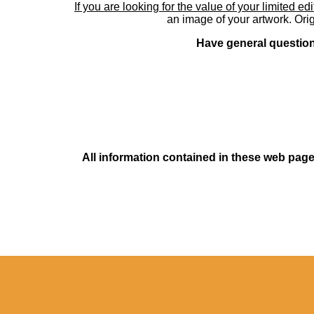
If you are looking for the value of your limited ed
an image of your artwork. Orig
Have general questions
All information contained in these web pages