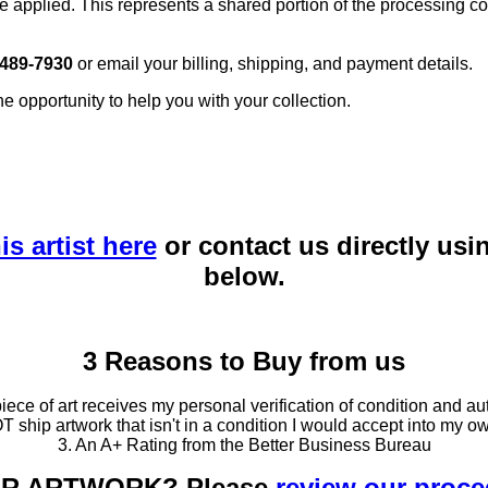
e applied. This represents a shared portion of the processing co
 489-7930
or email your billing, shipping, and payment details.
he opportunity to help you with your collection.
is artist here
or contact us directly usi
below.
3 Reasons to Buy from us
ce of art receives my personal verification of condition and aut
T ship artwork that isn't in a condition I would accept into my ow
3. An A+ Rating from the Better Business Bureau
OUR ARTWORK? Please
review our proc