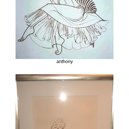
anthony