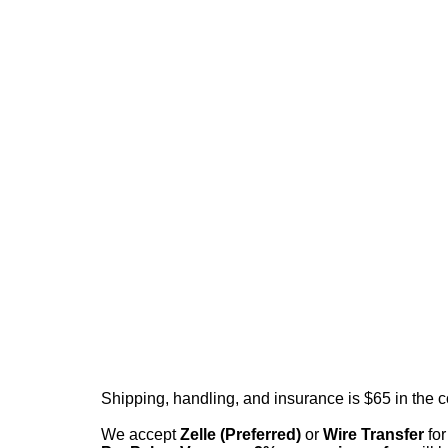
Shipping, handling, and insurance is $65 in the 
We accept
Zelle (Preferred)
or
Wire Transfer
for