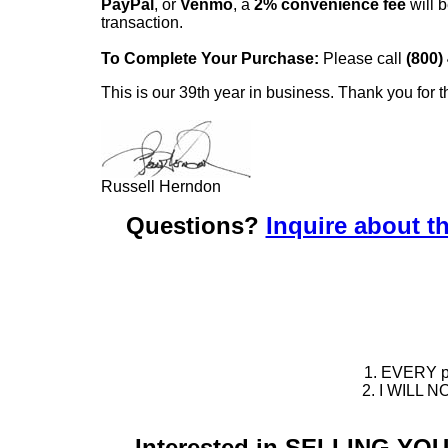
PayPal
, or
Venmo
, a
2% convenience fee
will b
transaction.
To Complete Your Purchase:
Please call
(800)
This is our 39th year in business. Thank you for t
Russell Herndon
Questions?
Inquire about th
1. EVERY pie
2. I WILL NO
Interested in SELLING Y