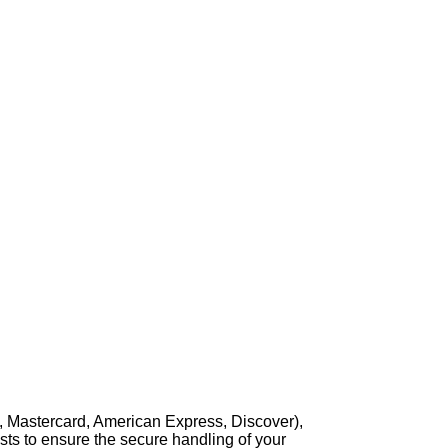
, Mastercard, American Express, Discover),
sts to ensure the secure handling of your