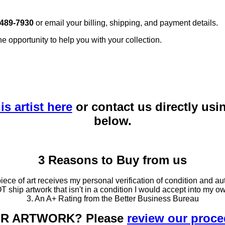
 489-7930
or email your billing, shipping, and payment details.
he opportunity to help you with your collection.
is artist here
or contact us directly usi
below.
3 Reasons to Buy from us
ce of art receives my personal verification of condition and aut
T ship artwork that isn't in a condition I would accept into my ow
3. An A+ Rating from the Better Business Bureau
OUR ARTWORK? Please
review our proc