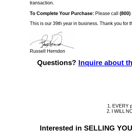
transaction.
To Complete Your Purchase:
Please call
(800)
This is our 39th year in business. Thank you for t
Russell Herndon
Questions?
Inquire about th
1. EVERY pie
2. I WILL NO
Interested in SELLING Y