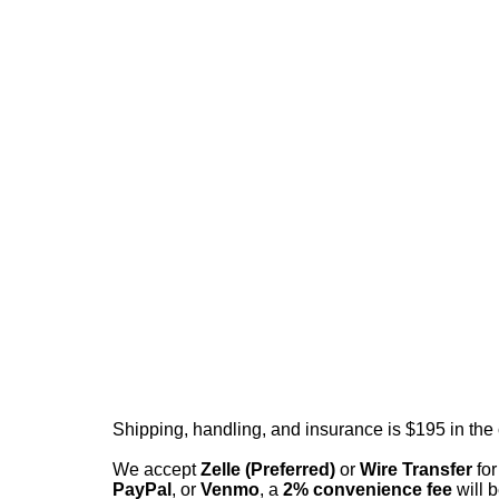
Shipping, handling, and insurance is $195 in the
We accept
Zelle (Preferred)
or
Wire Transfer
for
PayPal
, or
Venmo
, a
2% convenience fee
will b