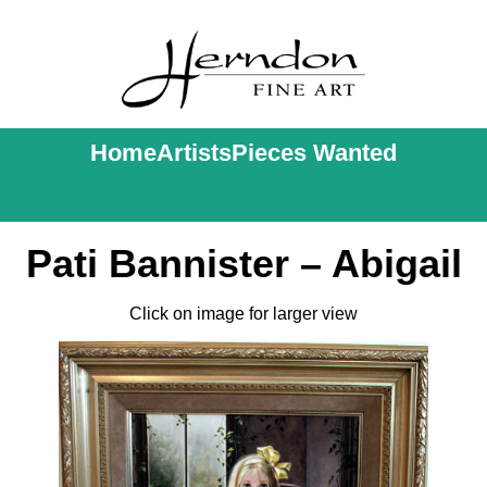
Home
Artists
Pieces Wanted
Pati Bannister – Abigail
Click on image for larger view