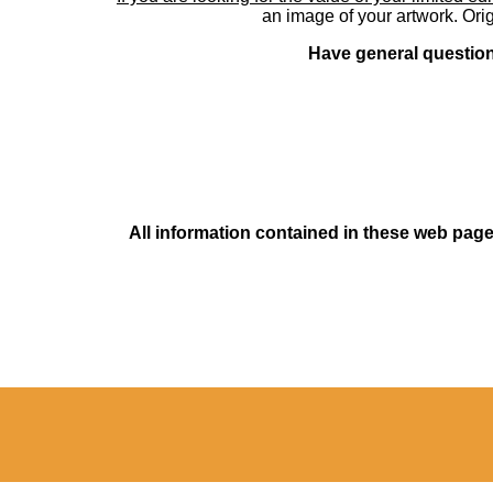
an image of your artwork. Orig
Have general questions
All information contained in these web pages