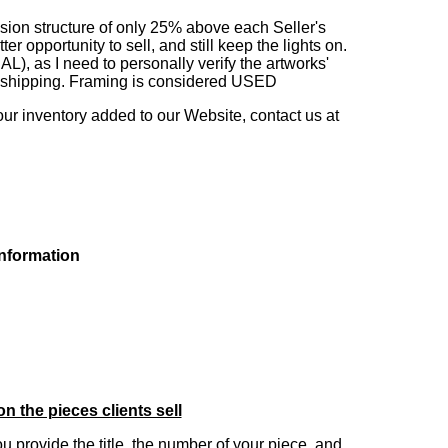
sion structure of only 25% above each Seller's
 opportunity to sell, and still keep the lights on.
as I need to personally verify the artworks'
ng shipping. Framing is considered USED
our inventory added to our Website, contact us at
information
on the pieces clients sell
you provide the title, the number of your piece, and