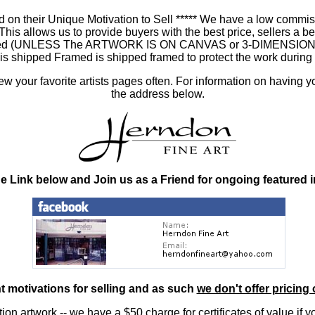
 on their Unique Motivation to Sell ***** We have a low commis
 allows us to provide buyers with the best price, sellers a better
ramed (UNLESS The ARTWORK IS ON CANVAS or 3-DIMENSIONAL), 
at is shipped Framed is shipped framed to protect the work duri
 your favorite artists pages often. For information on having y
the address below.
he Link below and Join us as a Friend for ongoing featured 
nt motivations for selling and as such
we don't offer pricing 
ition artwork
-- we have a
$50 charge
for certificates of value if 