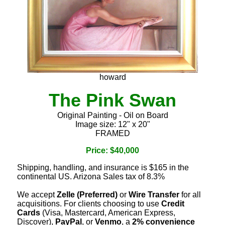
howard
The Pink Swan
Original Painting - Oil on Board
Image size: 12" x 20"
FRAMED
Price: $40,000
Shipping, handling, and insurance is $165 in the
continental US. Arizona Sales tax of 8.3%
We accept
Zelle (Preferred)
or
Wire Transfer
for all
acquisitions. For clients choosing to use
Credit
Cards
(Visa, Mastercard, American Express,
Discover),
PayPal
, or
Venmo
, a
2% convenience