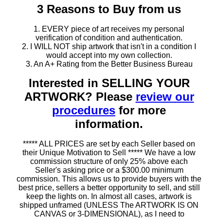
3 Reasons to Buy from us
1. EVERY piece of art receives my personal
verification of condition and authentication.
2. I WILL NOT ship artwork that isn't in a condition I
would accept into my own collection.
3. An A+ Rating from the Better Business Bureau
Interested in SELLING YOUR
ARTWORK? Please
review our
procedures
for more
information.
***** ALL PRICES are set by each Seller based on
their Unique Motivation to Sell ***** We have a low
commission structure of only 25% above each
Seller's asking price or a $300.00 minimum
commission. This allows us to provide buyers with the
best price, sellers a better opportunity to sell, and still
keep the lights on. In almost all cases, artwork is
shipped unframed (UNLESS The ARTWORK IS ON
CANVAS or 3-DIMENSIONAL), as I need to