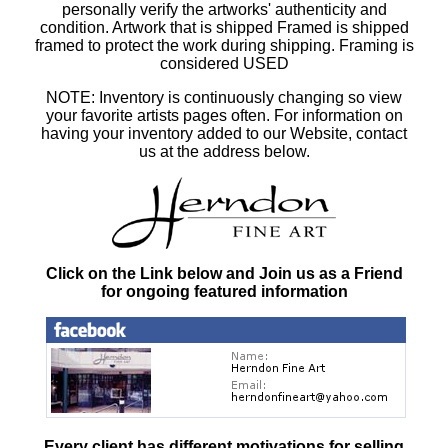
personally verify the artworks' authenticity and
condition. Artwork that is shipped Framed is shipped
framed to protect the work during shipping. Framing is
considered USED
NOTE: Inventory is continuously changing so view
your favorite artists pages often. For information on
having your inventory added to our Website, contact
us at the address below.
Click on the Link below and Join us as a Friend
for ongoing featured information
Every client has different motivations for selling