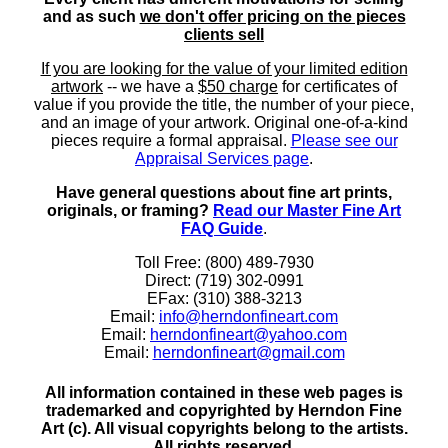
and as such
we don't offer pricing on the pieces
clients sell
If you are looking for the value of your limited edition
artwork
-- we have a
$50 charge
for certificates of
value if you provide the title, the number of your piece,
and an image of your artwork. Original one-of-a-kind
pieces require a formal appraisal.
Please see our
Appraisal Services page
.
Have general questions about fine art prints,
originals, or framing?
Read our Master Fine Art
FAQ Guide
.
Toll Free: (800) 489-7930
Direct: (719) 302-0991
EFax: (310) 388-3213
Email:
info@herndonfineart.com
Email:
herndonfineart@yahoo.com
Email:
herndonfineart@gmail.com
All information contained in these web pages is
trademarked and copyrighted by Herndon Fine
Art (c). All visual copyrights belong to the artists.
All rights reserved.