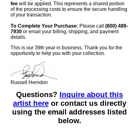
fee
will be applied. This represents a shared portion
of the processing costs to ensure the secure handling
of your transaction.
To Complete Your Purchase:
Please call
(800) 489-
7930
or email your billing, shipping, and payment
details.
This is our 39th year in business. Thank you for the
opportunity to help you with your collection.
Russell Herndon
Questions?
Inquire about this
artist here
or contact us directly
using the email addresses listed
below.