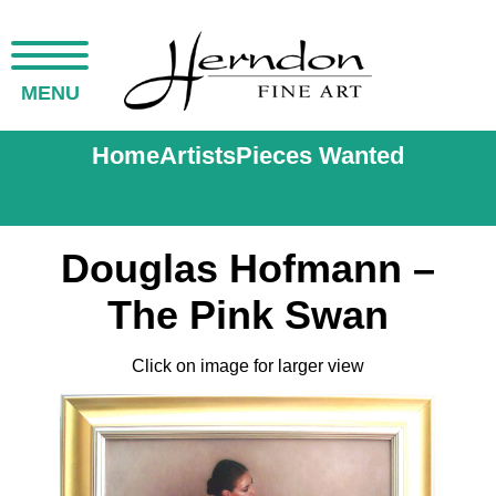
MENU
Home
Artists
Pieces Wanted
Douglas Hofmann –
The Pink Swan
Click on image for larger view