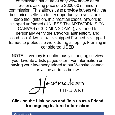
commission structure of only 25% above each
Seller's asking price or a $300.00 minimum
commission. This allows us to provide buyers with the
best price, sellers a better opportunity to sell, and still
keep the lights on. In almost all cases, artwork is
shipped unframed (UNLESS The ARTWORK IS ON
CANVAS or 3-DIMENSIONAL), as I need to
personally verify the artworks' authenticity and
condition. Artwork that is shipped Framed is shipped
framed to protect the work during shipping. Framing is
considered USED
NOTE: Inventory is continuously changing so view
your favorite artists pages often. For information on
having your inventory added to our Website, contact
us at the address below.
Click on the Link below and Join us as a Friend
for ongoing featured information