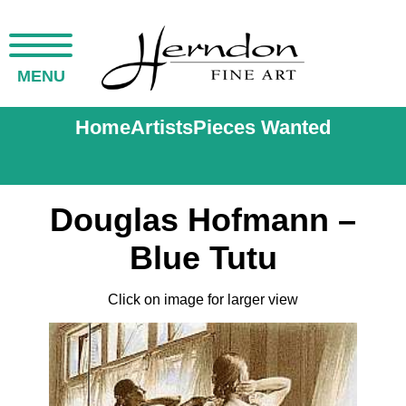
MENU
Home
Artists
Pieces Wanted
Douglas Hofmann –
Blue Tutu
Click on image for larger view