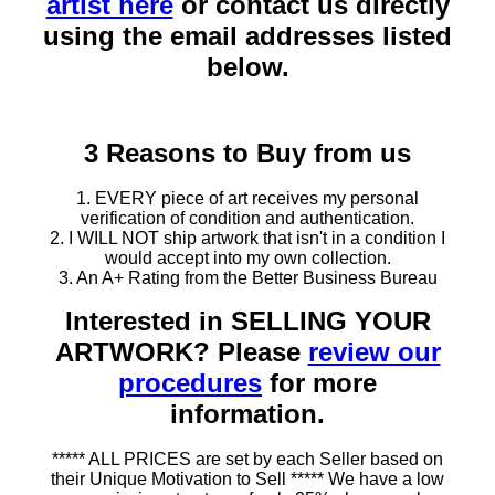
artist here
or contact us directly
using the email addresses listed
below.
3 Reasons to Buy from us
1. EVERY piece of art receives my personal
verification of condition and authentication.
2. I WILL NOT ship artwork that isn't in a condition I
would accept into my own collection.
3. An A+ Rating from the Better Business Bureau
Interested in SELLING YOUR
ARTWORK? Please
review our
procedures
for more
information.
***** ALL PRICES are set by each Seller based on
their Unique Motivation to Sell ***** We have a low