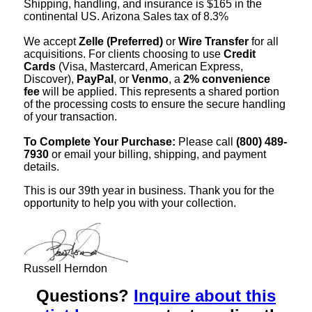
Shipping, handling, and insurance is $165 in the
continental US. Arizona Sales tax of 8.3%
We accept
Zelle (Preferred)
or
Wire Transfer
for all
acquisitions. For clients choosing to use
Credit
Cards
(Visa, Mastercard, American Express,
Discover),
PayPal
, or
Venmo
, a
2% convenience
fee
will be applied. This represents a shared portion
of the processing costs to ensure the secure handling
of your transaction.
To Complete Your Purchase:
Please call
(800) 489-
7930
or email your billing, shipping, and payment
details.
This is our 39th year in business. Thank you for the
opportunity to help you with your collection.
Russell Herndon
Questions?
Inquire about this