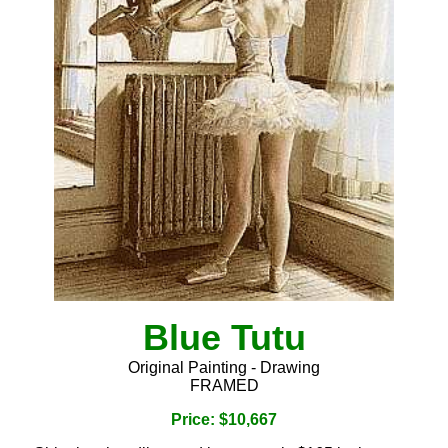
Blue Tutu
Original Painting - Drawing
FRAMED
Price: $10,667