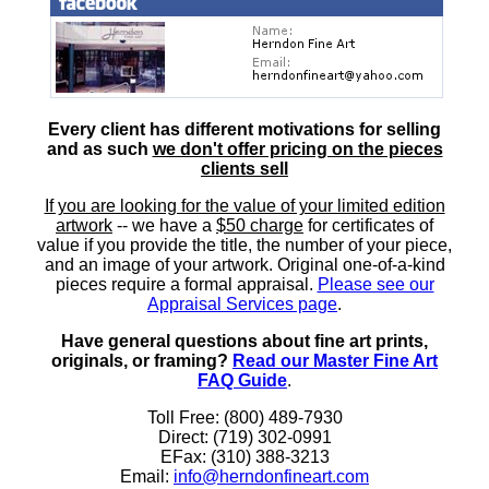
Every client has different motivations for selling
and as such
we don't offer pricing on the pieces
clients sell
If you are looking for the value of your limited edition
artwork
-- we have a
$50 charge
for certificates of
value if you provide the title, the number of your piece,
and an image of your artwork. Original one-of-a-kind
pieces require a formal appraisal.
Please see our
Appraisal Services page
.
Have general questions about fine art prints,
originals, or framing?
Read our Master Fine Art
FAQ Guide
.
Toll Free: (800) 489-7930
Direct: (719) 302-0991
EFax: (310) 388-3213
Email:
info@herndonfineart.com