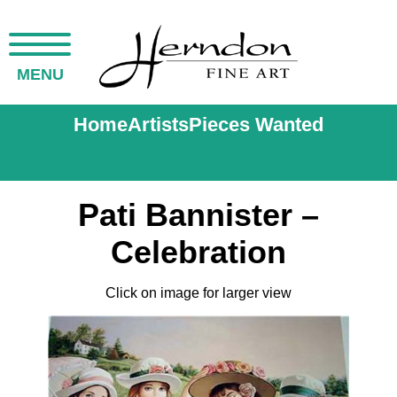
MENU
Home
Artists
Pieces Wanted
Pati Bannister –
Celebration
Click on image for larger view