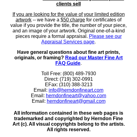
clients sell
If you are looking for the value of your limited edition
artwork
-- we have a
$50 charge
for certificates of
value if you provide the title, the number of your piece,
and an image of your artwork. Original one-of-a-kind
pieces require a formal appraisal.
Please see our
Appraisal Services page
.
Have general questions about fine art prints,
originals, or framing?
Read our Master Fine Art
FAQ Guide
.
Toll Free: (800) 489-7930
Direct: (719) 302-0991
EFax: (310) 388-3213
Email:
info@herndonfineart.com
Email:
herndonfineart@yahoo.com
Email:
herndonfineart@gmail.com
All information contained in these web pages is
trademarked and copyrighted by Herndon Fine
Art (c). All visual copyrights belong to the artists.
All rights reserved.