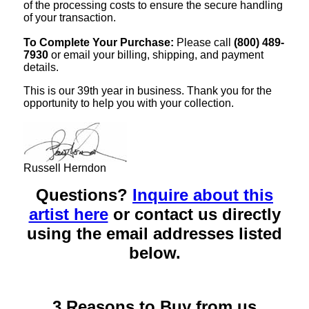
of the processing costs to ensure the secure handling
of your transaction.
To Complete Your Purchase:
Please call
(800) 489-
7930
or email your billing, shipping, and payment
details.
This is our 39th year in business. Thank you for the
opportunity to help you with your collection.
Russell Herndon
Questions?
Inquire about this
artist here
or contact us directly
using the email addresses listed
below.
3 Reasons to Buy from us