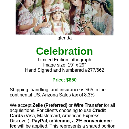
glenda
Celebration
Limited Edition Lithograph
Image size: 19" x 29"
Hand Signed and Numbered #277/662
Price: $850
Shipping, handling, and insurance is $65 in the
continental US. Arizona Sales tax of 8.3%
We accept
Zelle (Preferred)
or
Wire Transfer
for all
acquisitions. For clients choosing to use
Credit
Cards
(Visa, Mastercard, American Express,
Discover),
PayPal
, or
Venmo
, a
2% convenience
fee
will be applied. This represents a shared portion