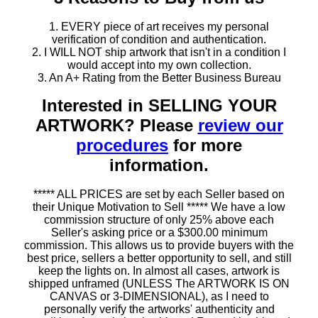
1. EVERY piece of art receives my personal
verification of condition and authentication.
2. I WILL NOT ship artwork that isn't in a condition I
would accept into my own collection.
3. An A+ Rating from the Better Business Bureau
Interested in SELLING YOUR
ARTWORK? Please
review our
procedures
for more
information.
***** ALL PRICES are set by each Seller based on
their Unique Motivation to Sell ***** We have a low
commission structure of only 25% above each
Seller's asking price or a $300.00 minimum
commission. This allows us to provide buyers with the
best price, sellers a better opportunity to sell, and still
keep the lights on. In almost all cases, artwork is
shipped unframed (UNLESS The ARTWORK IS ON
CANVAS or 3-DIMENSIONAL), as I need to
personally verify the artworks' authenticity and