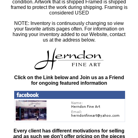
condition. Artwork that is shipped Framed is shipped
framed to protect the work during shipping. Framing is
considered USED
NOTE: Inventory is continuously changing so view
your favorite artists pages often. For information on
having your inventory added to our Website, contact
us at the address below.
Click on the Link below and Join us as a Friend
for ongoing featured information
Every client has different motivations for selling
and as such
we don't offer pricing on the pieces