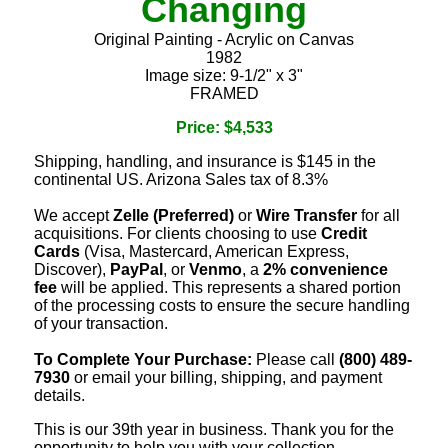
Changing
Original Painting - Acrylic on Canvas
1982
Image size: 9-1/2" x 3"
FRAMED
Price: $4,533
Shipping, handling, and insurance is $145 in the
continental US. Arizona Sales tax of 8.3%
We accept
Zelle (Preferred)
or
Wire Transfer
for all
acquisitions. For clients choosing to use
Credit
Cards
(Visa, Mastercard, American Express,
Discover),
PayPal
, or
Venmo
, a
2% convenience
fee
will be applied. This represents a shared portion
of the processing costs to ensure the secure handling
of your transaction.
To Complete Your Purchase:
Please call
(800) 489-
7930
or email your billing, shipping, and payment
details.
This is our 39th year in business. Thank you for the
opportunity to help you with your collection.