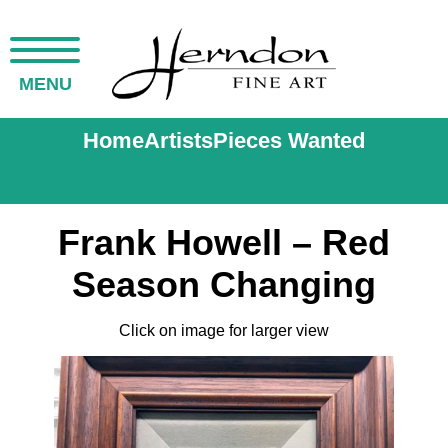
MENU
Home
Artists
Pieces Wanted
Frank Howell – Red
Season Changing
Click on image for larger view