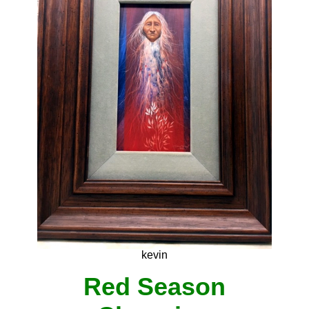
kevin
Red Season