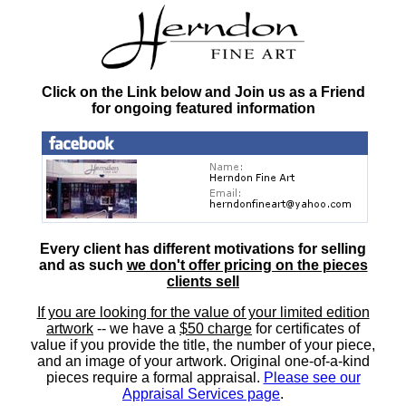
Click on the Link below and Join us as a Friend
for ongoing featured information
Every client has different motivations for selling
and as such
we don't offer pricing on the pieces
clients sell
If you are looking for the value of your limited edition
artwork
-- we have a
$50 charge
for certificates of
value if you provide the title, the number of your piece,
and an image of your artwork. Original one-of-a-kind
pieces require a formal appraisal.
Please see our
Appraisal Services page
.