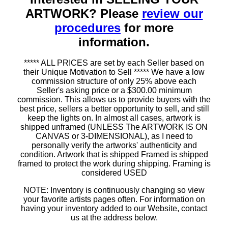
ARTWORK? Please
review our
procedures
for more
information.
***** ALL PRICES are set by each Seller based on
their Unique Motivation to Sell ***** We have a low
commission structure of only 25% above each
Seller's asking price or a $300.00 minimum
commission. This allows us to provide buyers with the
best price, sellers a better opportunity to sell, and still
keep the lights on. In almost all cases, artwork is
shipped unframed (UNLESS The ARTWORK IS ON
CANVAS or 3-DIMENSIONAL), as I need to
personally verify the artworks' authenticity and
condition. Artwork that is shipped Framed is shipped
framed to protect the work during shipping. Framing is
considered USED
NOTE: Inventory is continuously changing so view
your favorite artists pages often. For information on
having your inventory added to our Website, contact
us at the address below.