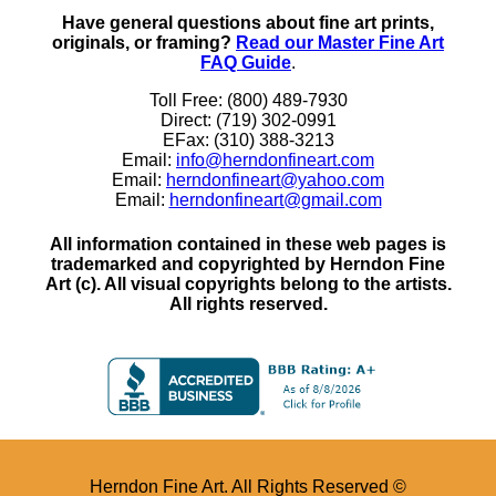
Have general questions about fine art prints,
originals, or framing?
Read our Master Fine Art
FAQ Guide
.
Toll Free: (800) 489-7930
Direct: (719) 302-0991
EFax: (310) 388-3213
Email:
info@herndonfineart.com
Email:
herndonfineart@yahoo.com
Email:
herndonfineart@gmail.com
All information contained in these web pages is
trademarked and copyrighted by Herndon Fine
Art (c). All visual copyrights belong to the artists.
All rights reserved.
Herndon Fine Art. All Rights Reserved ©