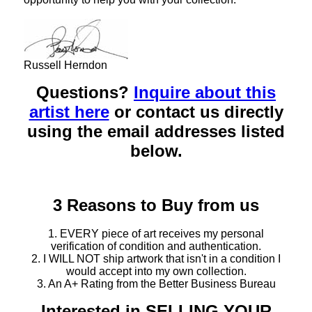
Russell Herndon
Questions?
Inquire about this
artist here
or contact us directly
using the email addresses listed
below.
3 Reasons to Buy from us
1. EVERY piece of art receives my personal
verification of condition and authentication.
2. I WILL NOT ship artwork that isn't in a condition I
would accept into my own collection.
3. An A+ Rating from the Better Business Bureau
Interested in SELLING YOUR