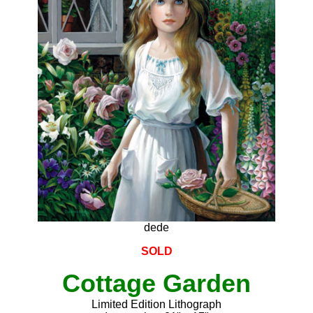
dede
SOLD
Cottage Garden
Limited Edition Lithograph