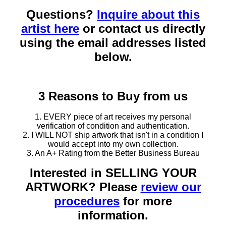
Questions?
Inquire about this
artist here
or contact us directly
using the email addresses listed
below.
3 Reasons to Buy from us
1. EVERY piece of art receives my personal
verification of condition and authentication.
2. I WILL NOT ship artwork that isn't in a condition I
would accept into my own collection.
3. An A+ Rating from the Better Business Bureau
Interested in SELLING YOUR
ARTWORK? Please
review our
procedures
for more
information.