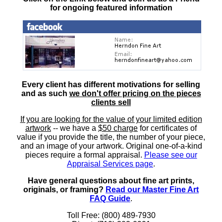
for ongoing featured information
Every client has different motivations for selling
and as such
we don't offer pricing on the pieces
clients sell
If you are looking for the value of your limited edition
artwork
-- we have a
$50 charge
for certificates of
value if you provide the title, the number of your piece,
and an image of your artwork. Original one-of-a-kind
pieces require a formal appraisal.
Please see our
Appraisal Services page
.
Have general questions about fine art prints,
originals, or framing?
Read our Master Fine Art
FAQ Guide
.
Toll Free: (800) 489-7930