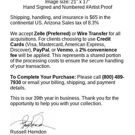
Image size: 21" x 17"
Hand Signed and Numbered #Artist Proof
Shipping, handling, and insurance is $65 in the
continental US. Arizona Sales tax of 8.3%
We accept
Zelle (Preferred)
or
Wire Transfer
for all
acquisitions. For clients choosing to use
Credit
Cards
(Visa, Mastercard, American Express,
Discover),
PayPal
, or
Venmo
, a
2% convenience
fee
will be applied. This represents a shared portion
of the processing costs to ensure the secure handling
of your transaction.
To Complete Your Purchase:
Please call
(800) 489-
7930
or email your billing, shipping, and payment
details.
This is our 39th year in business. Thank you for the
opportunity to help you with your collection.
Russell Herndon