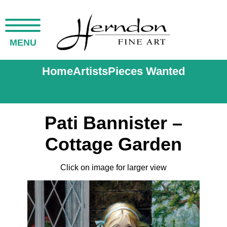
MENU
Home
Artists
Pieces Wanted
Pati Bannister –
Cottage Garden
Click on image for larger view