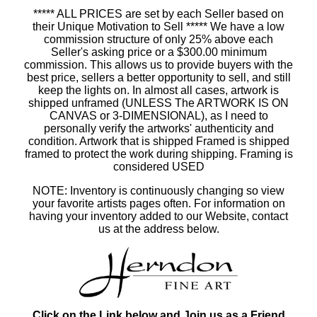
***** ALL PRICES are set by each Seller based on
their Unique Motivation to Sell ***** We have a low
commission structure of only 25% above each
Seller's asking price or a $300.00 minimum
commission. This allows us to provide buyers with the
best price, sellers a better opportunity to sell, and still
keep the lights on. In almost all cases, artwork is
shipped unframed (UNLESS The ARTWORK IS ON
CANVAS or 3-DIMENSIONAL), as I need to
personally verify the artworks' authenticity and
condition. Artwork that is shipped Framed is shipped
framed to protect the work during shipping. Framing is
considered USED
NOTE: Inventory is continuously changing so view
your favorite artists pages often. For information on
having your inventory added to our Website, contact
us at the address below.
Click on the Link below and Join us as a Friend