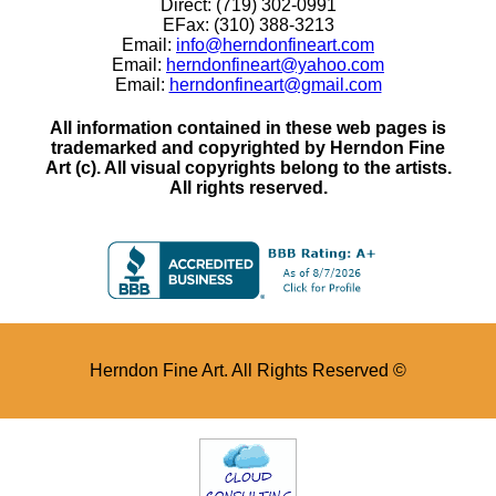
Direct: (719) 302-0991
EFax: (310) 388-3213
Email:
info@herndonfineart.com
Email:
herndonfineart@yahoo.com
Email:
herndonfineart@gmail.com
All information contained in these web pages is
trademarked and copyrighted by Herndon Fine
Art (c). All visual copyrights belong to the artists.
All rights reserved.
Herndon Fine Art. All Rights Reserved ©