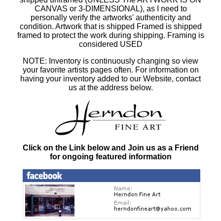
CANVAS or 3-DIMENSIONAL), as I need to
personally verify the artworks' authenticity and
condition. Artwork that is shipped Framed is shipped
framed to protect the work during shipping. Framing is
considered USED
NOTE: Inventory is continuously changing so view
your favorite artists pages often. For information on
having your inventory added to our Website, contact
us at the address below.
Click on the Link below and Join us as a Friend
for ongoing featured information