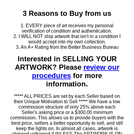
3 Reasons to Buy from us
1. EVERY piece of art receives my personal
verification of condition and authentication.
2. I WILL NOT ship artwork that isn't in a condition I
would accept into my own collection.
3. An A+ Rating from the Better Business Bureau
Interested in SELLING YOUR
ARTWORK? Please
review our
procedures
for more
information.
***** ALL PRICES are set by each Seller based on
their Unique Motivation to Sell ***** We have a low
commission structure of only 25% above each
Seller's asking price or a $300.00 minimum
commission. This allows us to provide buyers with the
best price, sellers a better opportunity to sell, and still
keep the lights on. In almost all cases, artwork is
shipped unframed (UNLESS The ARTWORK IS ON