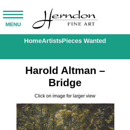
MENU
Home
Artists
Pieces Wanted
Harold Altman –
Bridge
Click on image for larger view