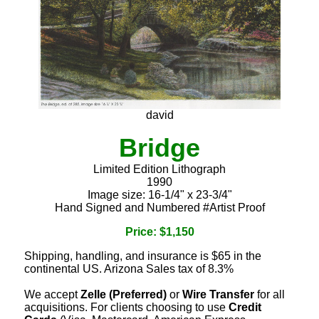
david
Bridge
Limited Edition Lithograph
1990
Image size: 16-1/4" x 23-3/4"
Hand Signed and Numbered #Artist Proof
Price: $1,150
Shipping, handling, and insurance is $65 in the
continental US. Arizona Sales tax of 8.3%
We accept
Zelle (Preferred)
or
Wire Transfer
for all
acquisitions. For clients choosing to use
Credit