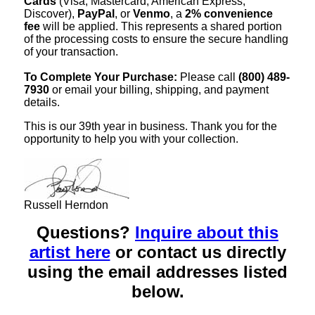
Cards
(Visa, Mastercard, American Express,
Discover),
PayPal
, or
Venmo
, a
2% convenience
fee
will be applied. This represents a shared portion
of the processing costs to ensure the secure handling
of your transaction.
To Complete Your Purchase:
Please call
(800) 489-
7930
or email your billing, shipping, and payment
details.
This is our 39th year in business. Thank you for the
opportunity to help you with your collection.
Russell Herndon
Questions?
Inquire about this
artist here
or contact us directly
using the email addresses listed
below.