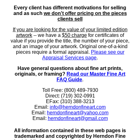
Every client has different motivations for selling
and as such
we don't offer pricing on the pieces
clients sell
If you are looking for the value of your limited edition
artwork
-- we have a
$50 charge
for certificates of
value if you provide the title, the number of your piece,
and an image of your artwork. Original one-of-a-kind
pieces require a formal appraisal.
Please see our
Appraisal Services page
.
Have general questions about fine art prints,
originals, or framing?
Read our Master Fine Art
FAQ Guide
.
Toll Free: (800) 489-7930
Direct: (719) 302-0991
EFax: (310) 388-3213
Email:
info@herndonfineart.com
Email:
herndonfineart@yahoo.com
Email:
herndonfineart@gmail.com
All information contained in these web pages is
trademarked and copyrighted by Herndon Fine