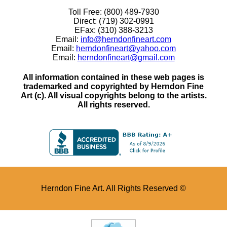
Toll Free: (800) 489-7930
Direct: (719) 302-0991
EFax: (310) 388-3213
Email:
info@herndonfineart.com
Email:
herndonfineart@yahoo.com
Email:
herndonfineart@gmail.com
All information contained in these web pages is
trademarked and copyrighted by Herndon Fine
Art (c). All visual copyrights belong to the artists.
All rights reserved.
Herndon Fine Art. All Rights Reserved ©