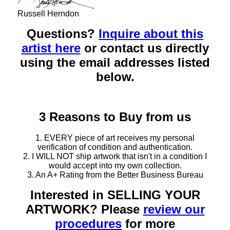
Russell Herndon
Questions?
Inquire about this
artist here
or contact us directly
using the email addresses listed
below.
3 Reasons to Buy from us
1. EVERY piece of art receives my personal
verification of condition and authentication.
2. I WILL NOT ship artwork that isn't in a condition I
would accept into my own collection.
3. An A+ Rating from the Better Business Bureau
Interested in SELLING YOUR
ARTWORK? Please
review our
procedures
for more