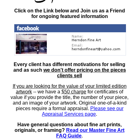
Click on the Link below and Join us as a Friend
for ongoing featured information
Every client has different motivations for selling
and as such
we don't offer pricing on the pieces
clients sell
If you are looking for the value of your limited edition
artwork
-- we have a
$50 charge
for certificates of
value if you provide the title, the number of your piece,
and an image of your artwork. Original one-of-a-kind
pieces require a formal appraisal.
Please see our
Appraisal Services page
.
Have general questions about fine art prints,
originals, or framing?
Read our Master Fine Art
FAQ Guide
.