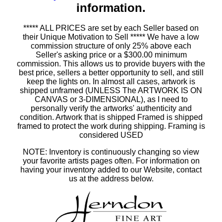
information.
***** ALL PRICES are set by each Seller based on
their Unique Motivation to Sell ***** We have a low
commission structure of only 25% above each
Seller's asking price or a $300.00 minimum
commission. This allows us to provide buyers with the
best price, sellers a better opportunity to sell, and still
keep the lights on. In almost all cases, artwork is
shipped unframed (UNLESS The ARTWORK IS ON
CANVAS or 3-DIMENSIONAL), as I need to
personally verify the artworks' authenticity and
condition. Artwork that is shipped Framed is shipped
framed to protect the work during shipping. Framing is
considered USED
NOTE: Inventory is continuously changing so view
your favorite artists pages often. For information on
having your inventory added to our Website, contact
us at the address below.