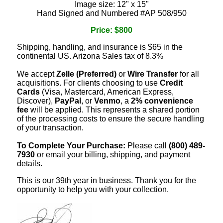
Image size: 12" x 15"
Hand Signed and Numbered #AP 508/950
Price: $800
Shipping, handling, and insurance is $65 in the
continental US. Arizona Sales tax of 8.3%
We accept
Zelle (Preferred)
or
Wire Transfer
for all
acquisitions. For clients choosing to use
Credit
Cards
(Visa, Mastercard, American Express,
Discover),
PayPal
, or
Venmo
, a
2% convenience
fee
will be applied. This represents a shared portion
of the processing costs to ensure the secure handling
of your transaction.
To Complete Your Purchase:
Please call
(800) 489-
7930
or email your billing, shipping, and payment
details.
This is our 39th year in business. Thank you for the
opportunity to help you with your collection.