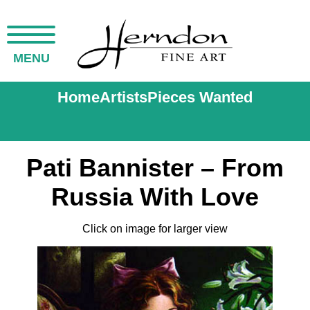
MENU
Home
Artists
Pieces Wanted
Pati Bannister – From
Russia With Love
Click on image for larger view