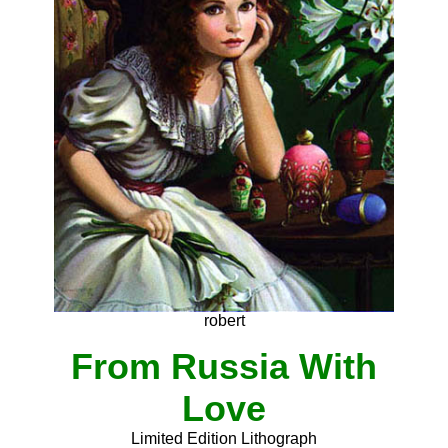
robert
From Russia With
Love
Limited Edition Lithograph