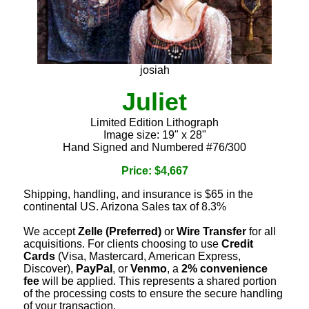
josiah
Juliet
Limited Edition Lithograph
Image size: 19" x 28"
Hand Signed and Numbered #76/300
Price: $4,667
Shipping, handling, and insurance is $65 in the
continental US. Arizona Sales tax of 8.3%
We accept
Zelle (Preferred)
or
Wire Transfer
for all
acquisitions. For clients choosing to use
Credit
Cards
(Visa, Mastercard, American Express,
Discover),
PayPal
, or
Venmo
, a
2% convenience
fee
will be applied. This represents a shared portion
of the processing costs to ensure the secure handling
of your transaction.