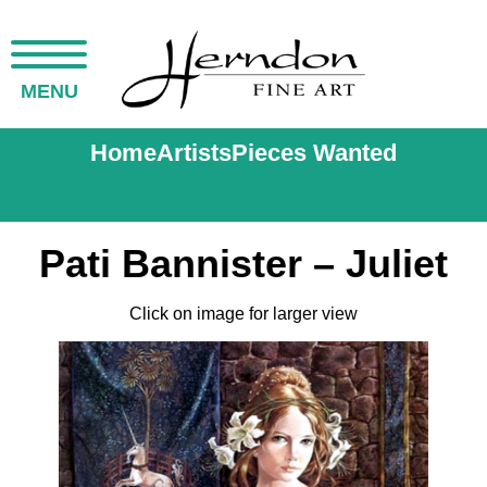
MENU
Home
Artists
Pieces Wanted
Pati Bannister – Juliet
Click on image for larger view