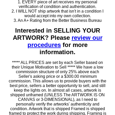
1. EVERY piece of art receives my personal
verification of condition and authentication.
2. I WILL NOT ship artwork that isn't in a condition I
would accept into my own collection.
3. An A+ Rating from the Better Business Bureau
Interested in SELLING YOUR
ARTWORK? Please
review our
procedures
for more
information.
***** ALL PRICES are set by each Seller based on
their Unique Motivation to Sell ***** We have a low
commission structure of only 25% above each
Seller's asking price or a $300.00 minimum
commission. This allows us to provide buyers with the
best price, sellers a better opportunity to sell, and still
keep the lights on. In almost all cases, artwork is
shipped unframed (UNLESS The ARTWORK IS ON
CANVAS or 3-DIMENSIONAL), as I need to
personally verify the artworks' authenticity and
condition. Artwork that is shipped Framed is shipped
framed to protect the work during shipping. Framing is