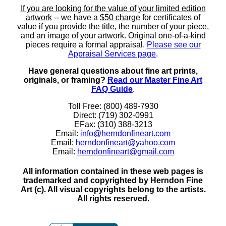
If you are looking for the value of your limited edition
artwork
-- we have a
$50 charge
for certificates of
value if you provide the title, the number of your piece,
and an image of your artwork. Original one-of-a-kind
pieces require a formal appraisal.
Please see our
Appraisal Services page
.
Have general questions about fine art prints,
originals, or framing?
Read our Master Fine Art
FAQ Guide
.
Toll Free: (800) 489-7930
Direct: (719) 302-0991
EFax: (310) 388-3213
Email:
info@herndonfineart.com
Email:
herndonfineart@yahoo.com
Email:
herndonfineart@gmail.com
All information contained in these web pages is
trademarked and copyrighted by Herndon Fine
Art (c). All visual copyrights belong to the artists.
All rights reserved.