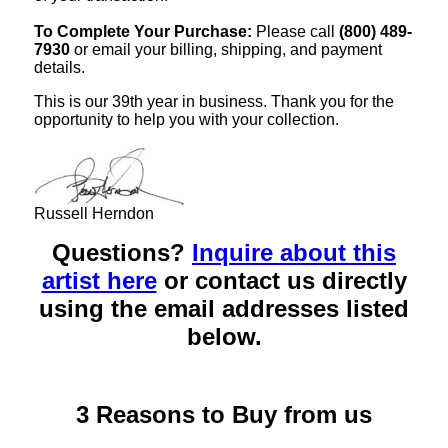
To Complete Your Purchase:
Please call
(800) 489-
7930
or email your billing, shipping, and payment
details.
This is our 39th year in business. Thank you for the
opportunity to help you with your collection.
Russell Herndon
Questions?
Inquire about this
artist here
or contact us directly
using the email addresses listed
below.
3 Reasons to Buy from us