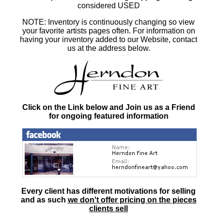
considered USED
NOTE: Inventory is continuously changing so view
your favorite artists pages often. For information on
having your inventory added to our Website, contact
us at the address below.
Click on the Link below and Join us as a Friend
for ongoing featured information
Every client has different motivations for selling
and as such
we don't offer pricing on the pieces
clients sell