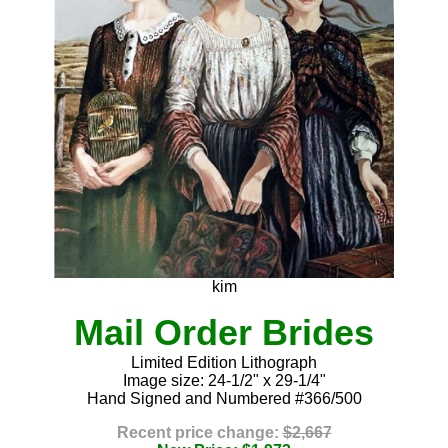
kim
Mail Order Brides
Limited Edition Lithograph
Image size: 24-1/2" x 29-1/4"
Hand Signed and Numbered #366/500
Recent price change:
$2,667