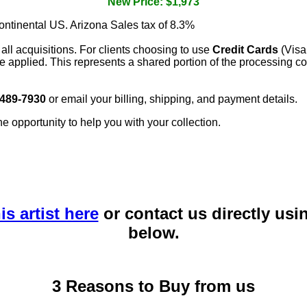
New Price: $1,973
continental US. Arizona Sales tax of 8.3%
 all acquisitions. For clients choosing to use
Credit Cards
(Visa
e applied. This represents a shared portion of the processing co
 489-7930
or email your billing, shipping, and payment details.
he opportunity to help you with your collection.
is artist here
or contact us directly usi
below.
3 Reasons to Buy from us