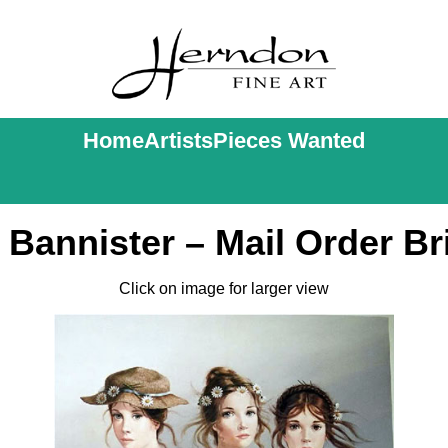
Home
Artists
Pieces Wanted
i Bannister – Mail Order Br
Click on image for larger view