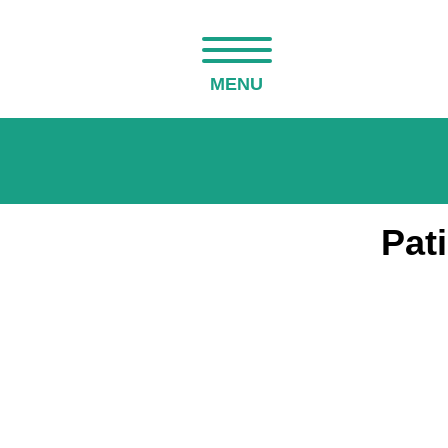
MENU
Pat