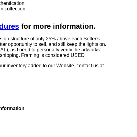
hentication.
n collection.
edures
for more information.
sion structure of only 25% above each Seller's
 opportunity to sell, and still keep the lights on.
as I need to personally verify the artworks'
ng shipping. Framing is considered USED
our inventory added to our Website, contact us at
information