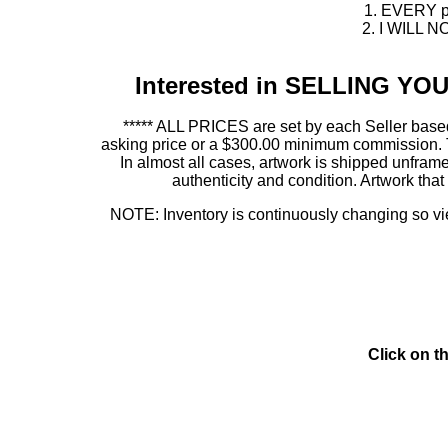
1. EVERY pie
2. I WILL NO
Interested in SELLING Y
***** ALL PRICES are set by each Seller based
asking price or a $300.00 minimum commission. This
In almost all cases, artwork is shipped unf
authenticity and condition. Artwork th
NOTE: Inventory is continuously changing so view
Click on t