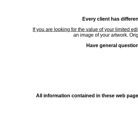
Every client has differe
If you are looking for the value of your limited ed
an image of your artwork. Orig
Have general questions
All information contained in these web pages