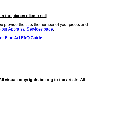
on the pieces clients sell
you provide the title, the number of your piece, and
 our Appraisal Services page
.
er Fine Art FAQ Guide
.
 visual copyrights belong to the artists. All