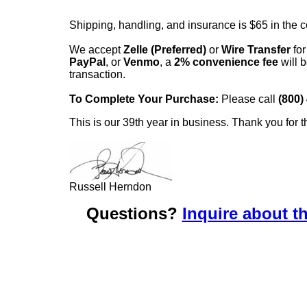
Shipping, handling, and insurance is $65 in the 
We accept
Zelle (Preferred)
or
Wire Transfer
for
PayPal
, or
Venmo
, a
2% convenience fee
will b
transaction.
To Complete Your Purchase:
Please call
(800)
This is our 39th year in business. Thank you for t
Russell Herndon
Questions?
Inquire about th