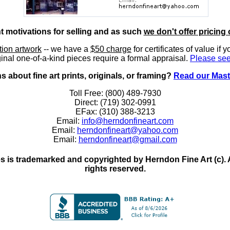
nt motivations for selling and as such
we don't offer pricing 
ition artwork
-- we have a
$50 charge
for certificates of value if 
inal one-of-a-kind pieces require a formal appraisal.
Please see
 about fine art prints, originals, or framing?
Read our Mast
Toll Free: (800) 489-7930
Direct: (719) 302-0991
EFax: (310) 388-3213
Email:
info@herndonfineart.com
Email:
herndonfineart@yahoo.com
Email:
herndonfineart@gmail.com
 is trademarked and copyrighted by Herndon Fine Art (c). All
rights reserved.