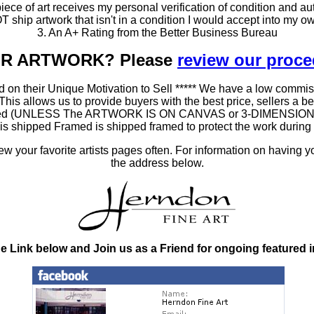
ce of art receives my personal verification of condition and aut
T ship artwork that isn't in a condition I would accept into my ow
3. An A+ Rating from the Better Business Bureau
OUR ARTWORK? Please
review our proc
 on their Unique Motivation to Sell ***** We have a low commis
 allows us to provide buyers with the best price, sellers a better
ramed (UNLESS The ARTWORK IS ON CANVAS or 3-DIMENSIONAL), 
at is shipped Framed is shipped framed to protect the work duri
 your favorite artists pages often. For information on having y
the address below.
he Link below and Join us as a Friend for ongoing featured 