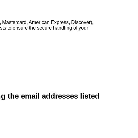
, Mastercard, American Express, Discover),
sts to ensure the secure handling of your
ng the email addresses listed